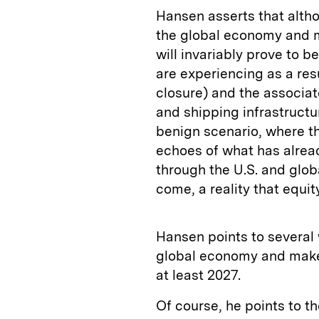
Hansen asserts that alth
the global economy and ma
will invariably prove to 
are experiencing as a resu
closure) and the associate
and shipping infrastructur
benign scenario, where t
echoes of what has alrea
through the U.S. and glob
come, a reality that equi
Hansen points to several 
global economy and make 
at least 2027.
Of course, he points to th