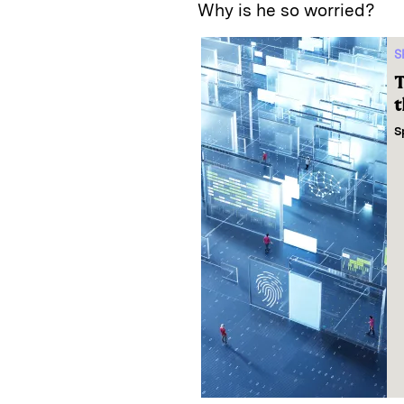
Why is he so worried?
S
T
t
S