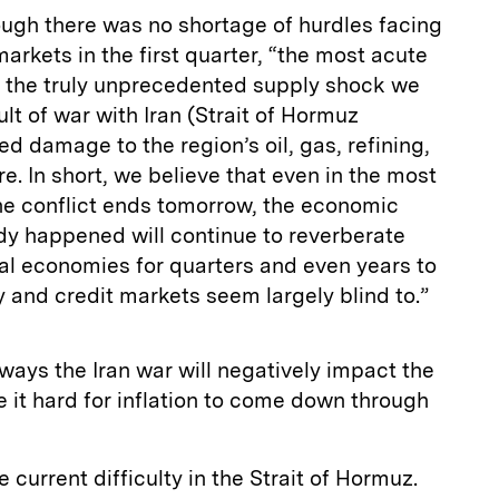
ough there was no shortage of hurdles facing
rkets in the first quarter, “the most acute
be the truly unprecedented supply shock we
lt of war with Iran (Strait of Hormuz
d damage to the region’s oil, gas, refining,
e. In short, we believe that even in the most
he conflict ends tomorrow, the economic
dy happened will continue to reverberate
al economies for quarters and even years to
ty and credit markets seem largely blind to.”
ways the Iran war will negatively impact the
it hard for inflation to come down through
e current difficulty in the Strait of Hormuz.