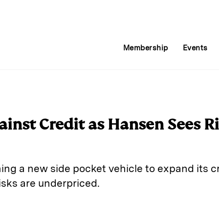
Membership
Events
gainst Credit as Hansen Sees R
ing a new side pocket vehicle to expand its cr
risks are underpriced.