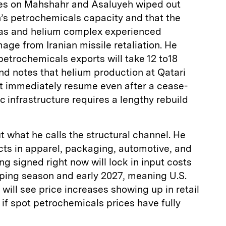
rikes on Mahshahr and Asaluyeh wiped out
n’s petrochemicals capacity and that the
 gas and helium complex experienced
age from Iranian missile retaliation. He
petrochemicals exports will take 12 to18
and notes that helium production at Qatari
’t immediately resume even after a cease-
c infrastructure requires a lengthy rebuild
 what he calls the structural channel. He
ts in apparel, packaging, automotive, and
g signed right now will lock in input costs
pping season and early 2027, meaning U.S.
ill see price increases showing up in retail
 if spot petrochemicals prices have fully