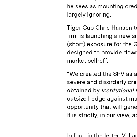
he sees as mounting cred
largely ignoring.
Tiger Cub Chris Hansen tell
firm is launching a new si
(short) exposure for the G
designed to provide downs
market sell-off.
“We created the SPV as a
severe and disorderly cre
obtained by
Institutional 
outsize hedge against ma
opportunity that will gen
It is strictly, in our view, 
In fact, in the letter, Vali