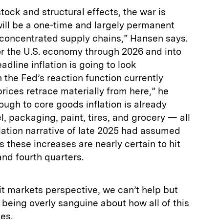
ock and structural effects, the war is
ill be a one-time and largely permanent
–concentrated supply chains,” Hansen says.
or the U.S. economy through 2026 and into
adline inflation is going to look
 the Fed’s reaction function currently
rices retrace materially from here,” he
ough to core goods inflation is already
 packaging, paint, tires, and grocery — all
flation narrative of late 2025 had assumed
 these increases are nearly certain to hit
and fourth quarters.
t markets perspective, we can’t help but
 being overly sanguine about how all of this
es.