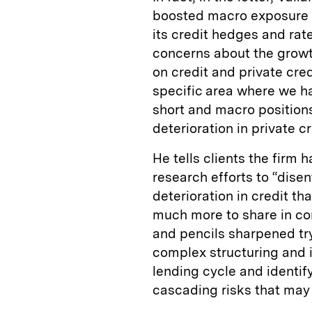
boosted macro exposure f
its credit hedges and rate
concerns about the growt
on credit and private cred
specific area where we h
short and macro positions 
deterioration in private c
He tells clients the firm 
research efforts to “dise
deterioration in credit th
much more to share in co
and pencils sharpened try
complex structuring and 
lending cycle and identif
cascading risks that may