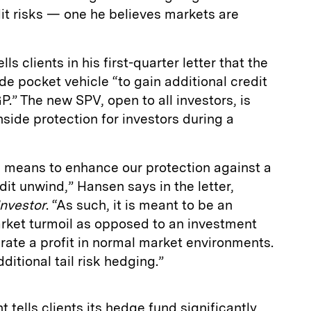
it risks — one he believes markets are
s clients in his first-quarter letter that the
de pocket vehicle “to gain additional credit
P.” The new SPV, open to all investors, is
ide protection for investors during a
 means to enhance our protection against a
dit unwind,” Hansen says in the letter,
Investor
. “As such, it is meant to be an
rket turmoil as opposed to an investment
erate a profit in normal market environments.
additional tail risk hedging.”
ant tells clients its hedge fund significantly