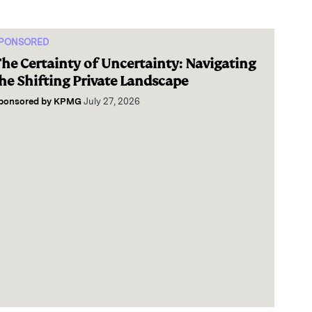
PONSORED
he Certainty of Uncertainty: Navigating
he Shifting Private Landscape
ponsored by
KPMG
July 27, 2026