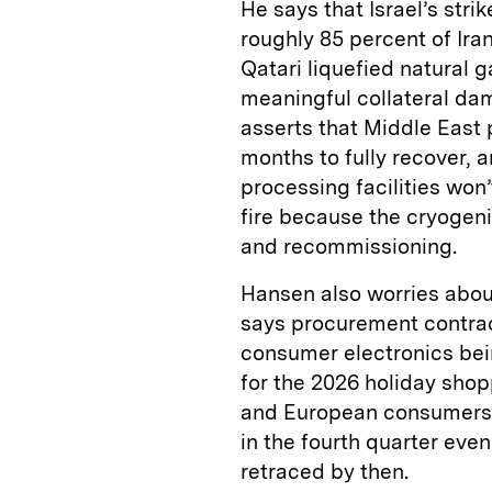
He says that Israel’s st
roughly 85 percent of Ira
Qatari liquefied natural
meaningful collateral dam
asserts that Middle East 
months to fully recover, 
processing facilities won
fire because the cryogeni
and recommissioning.
Hansen also worries about
says procurement contrac
consumer electronics bein
for the 2026 holiday sho
and European consumers w
in the fourth quarter even
retraced by then.