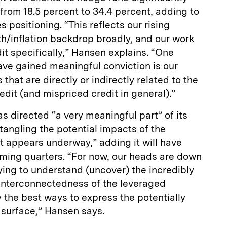
rom 18.5 percent to 34.4 percent, adding to
s positioning. “This reflects our rising
h/inflation backdrop broadly, and our work
it specifically,” Hansen explains. “One
ave gained meaningful conviction is our
that are directly or indirectly related to the
redit (and mispriced credit in general).”
has directed “a very meaningful part” of its
ntangling the potential impacts of the
at appears underway,” adding it will have
ming quarters. “For now, our heads are down
ing to understand (uncover) the incredibly
interconnectedness of the leveraged
y the best ways to express the potentially
 surface,” Hansen says.