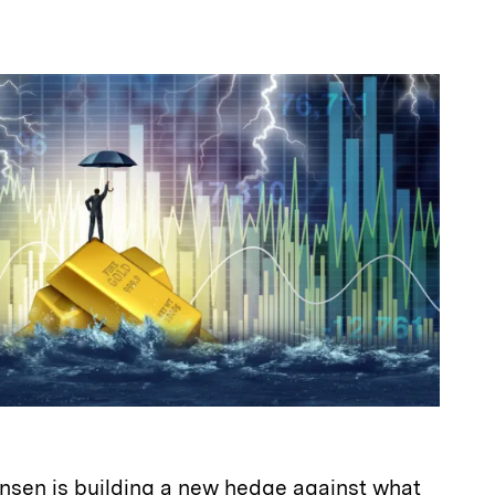
E
m
a
ansen is building a new hedge against what