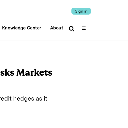
Sign in
Knowledge Center
About
isks Markets
edit hedges as it