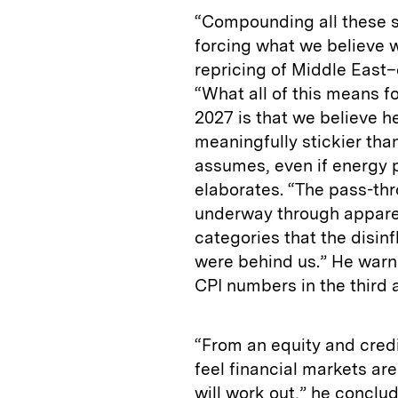
“Compounding all these st
forcing what we believe w
repricing of Middle East
“What all of this means f
2027 is that we believe he
meaningfully stickier than
assumes, even if energy p
elaborates. “The pass-thr
underway through apparel,
categories that the disin
were behind us.” He warns
CPI numbers in the third 
“From an equity and credi
feel financial markets are
will work out,” he conclud