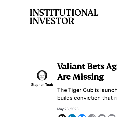
Skip to main content
Valiant Bets A
Are Missing
Stephen Taub
The Tiger Cub is launch
builds conviction that 
May 26, 2026