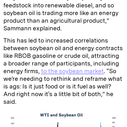
feedstock into renewable diesel, and so
soybean oil is trading more like an energy
product than an agricultural product,”
Sammann explained.
This has led to increased correlations
between soybean oil and energy contracts
like RBOB gasoline or crude oil, attracting
a broader range of participants, including
energy firms,
to the soybean market
. “So
we’re needing to rethink and reframe what
is ags: Is it just food or is it fuel as well?
And right now it's a little bit of both,” he
said.