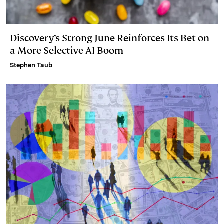
Discovery’s Strong June Reinforces Its Bet on
a More Selective AI Boom
Stephen Taub