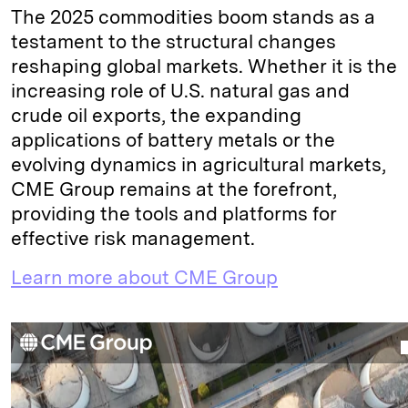
The 2025 commodities boom stands as a
testament to the structural changes
reshaping global markets. Whether it is the
increasing role of U.S. natural gas and
crude oil exports, the expanding
applications of battery metals or the
evolving dynamics in agricultural markets,
CME Group remains at the forefront,
providing the tools and platforms for
effective risk management.
Learn more about CME Group