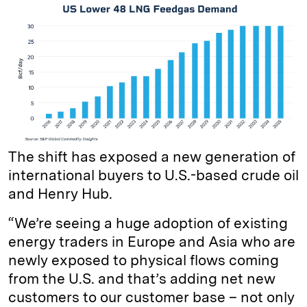
The shift has exposed a new generation of
international buyers to U.S.-based crude oil
and Henry Hub.
“We’re seeing a huge adoption of existing
energy traders in Europe and Asia who are
newly exposed to physical flows coming
from the U.S. and that’s adding net new
customers to our customer base – not only