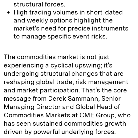
structural forces.
High trading volumes in short-dated
and weekly options highlight the
market's need for precise instruments
to manage specific event risks.
The commodities market is not just
experiencing a cyclical upswing; it's
undergoing structural changes that are
reshaping global trade, risk management
and market participation. That's the core
message from Derek Sammann, Senior
Managing Director and Global Head of
Commodities Markets at CME Group, who
has seen sustained commodities growth
driven by powerful underlying forces.