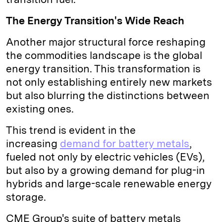
The Energy Transition's Wide Reach
Another major structural force reshaping
the commodities landscape is the global
energy transition. This transformation is
not only establishing entirely new markets
but also blurring the distinctions between
existing ones.
This trend is evident in the
increasing
demand for battery metals
,
fueled not only by electric vehicles (EVs),
but also by a growing demand for plug-in
hybrids and large-scale renewable energy
storage.
CME Group's suite of battery metals