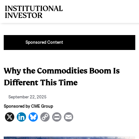
Skip to main content
Sponsored Content
Why the Commodities Boom Is
Different This Time
September 22, 2025
Sponsored by CME Group
X
L
B
C
P
E
i
l
o
r
m
n
u
p
i
a