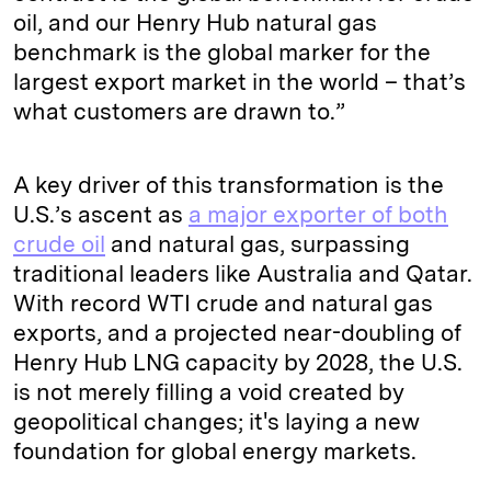
oil, and our Henry Hub natural gas
benchmark is the global marker for the
largest export market in the world – that’s
what customers are drawn to.”
A key driver of this transformation is the
U.S.’s ascent as
a major exporter of both
crude oil
and natural gas, surpassing
traditional leaders like Australia and Qatar.
With record WTI crude and natural gas
exports, and a projected near-doubling of
Henry Hub LNG capacity by 2028, the U.S.
is not merely filling a void created by
geopolitical changes; it's laying a new
foundation for global energy markets.