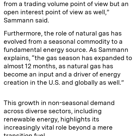
from a trading volume point of view but an
open interest point of view as well,”
Sammann said.
Furthermore, the role of natural gas has
evolved from a seasonal commodity to a
fundamental energy source. As Sammann
explains, “the gas season has expanded to
almost 12 months, as natural gas has
become an input and a driver of energy
creation in the U.S. and globally as well.”
This growth in non-seasonal demand
across diverse sectors, including
renewable energy, highlights its
increasingly vital role beyond a mere
transition fuel.