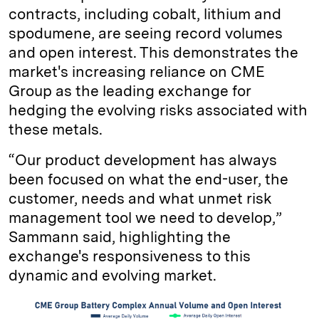
contracts, including cobalt, lithium and
spodumene, are seeing record volumes
and open interest. This demonstrates the
market's increasing reliance on CME
Group as the leading exchange for
hedging the evolving risks associated with
these metals.
“Our product development has always
been focused on what the end-user, the
customer, needs and what unmet risk
management tool we need to develop,”
Sammann said, highlighting the
exchange's responsiveness to this
dynamic and evolving market.