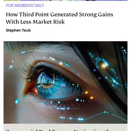
FOR MEMBERS ONLY
How Third Point Generated Strong Gains
With Less Market Risk
Stephen Taub