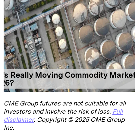
CME Group futures are not suitable for all
investors and involve the risk of loss.
Full
disclaimer
. Copyright © 2025 CME Group
Inc.