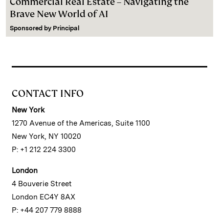
Commercial Real Estate – Navigating the
Brave New World of AI
Sponsored by
Principal
CONTACT INFO
New York
1270 Avenue of the Americas, Suite 1100
New York, NY 10020
P: +1 212 224 3300
London
4 Bouverie Street
London EC4Y 8AX
P: +44 207 779 8888