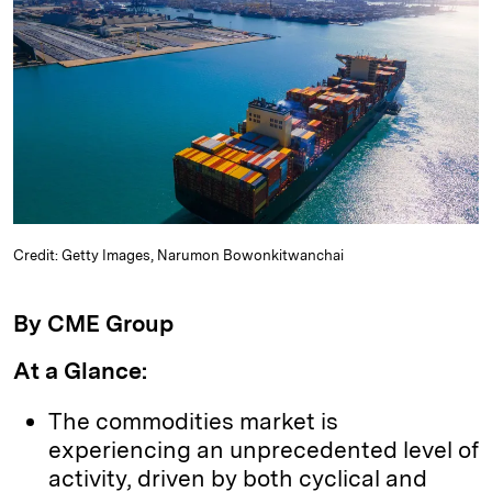
k
e
y
n
i
e
s
L
t
l
d
k
i
I
y
n
n
k
Credit: Getty Images, Narumon Bowonkitwanchai
By CME Group
At a Glance:
The commodities market is
experiencing an unprecedented level of
activity, driven by both cyclical and