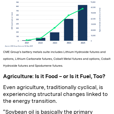
CME Group’s battery metals suite includes Lithium Hydroxide futures and
options, Lithium Carbonate futures, Cobalt Metal futures and options, Cobalt
Hydroxide futures and Spodumene futures.
Agriculture: Is it Food – or Is it Fuel, Too?
Even agriculture, traditionally cyclical, is
experiencing structural changes linked to
the energy transition.
“Soybean oil is basically the primary