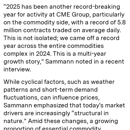
“2025 has been another record-breaking
year for activity at CME Group, particularly
on the commodity side, with a record of 5.8
million contracts traded on average daily.
This is not isolated; we came off a record
year across the entire commodities
complex in 2024. This is a multi-year
growth story,” Sammann noted in a recent
interview.
While cyclical factors, such as weather
patterns and short-term demand
fluctuations, can influence prices,
Sammann emphasized that today's market
drivers are increasingly “structural in
nature.” Amid these changes, a growing
proportion of essential commodity