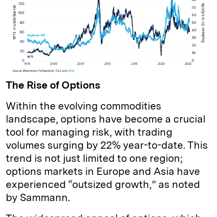
The Rise of Options
Within the evolving commodities
landscape, options have become a crucial
tool for managing risk, with trading
volumes surging by 22% year-to-date. This
trend is not just limited to one region;
options markets in Europe and Asia have
experienced “outsized growth,” as noted
by Sammann.