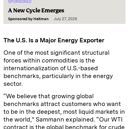
SPONSORED
A New Cycle Emerges
Sponsored by
Heitman
July 27, 2026
The U.S. Is a Major Energy Exporter
One of the most significant structural
forces within commodities is the
internationalization of U.S.-based
benchmarks, particularly in the energy
sector.
“We believe that growing global
benchmarks attract customers who want
to be in the deepest, most liquid markets in
the world,” Sammann explained. “Our WTI
contract is the global benchmark for crude