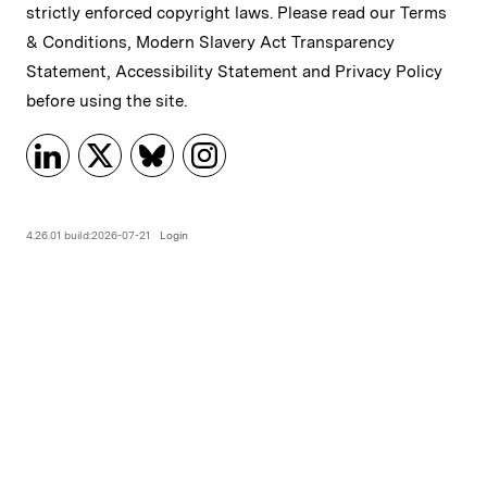
strictly enforced copyright laws. Please read our
Terms
& Conditions
,
Modern Slavery Act Transparency
Statement
,
Accessibility Statement
and
Privacy Policy
before using the site.
4.26.01 build:2026-07-21
Login