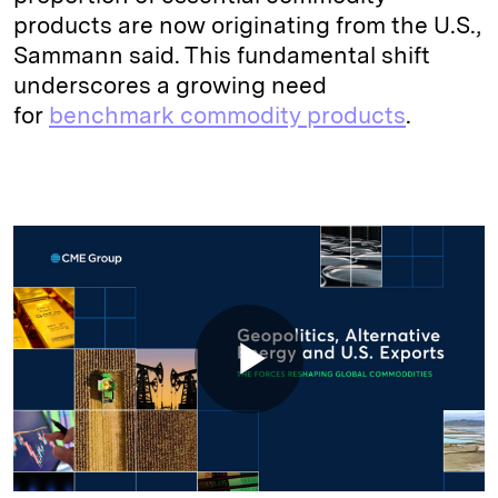
products are now originating from the U.S.,
Sammann said. This fundamental shift
underscores a growing need
for
benchmark commodity products
.