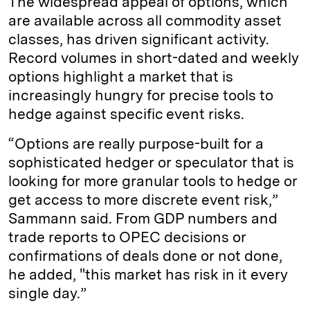
The widespread appeal of options, which
are available across all commodity asset
classes, has driven significant activity.
Record volumes in short-dated and weekly
options highlight a market that is
increasingly hungry for precise tools to
hedge against specific event risks.
“Options are really purpose-built for a
sophisticated hedger or speculator that is
looking for more granular tools to hedge or
get access to more discrete event risk,”
Sammann said. From GDP numbers and
trade reports to OPEC decisions or
confirmations of deals done or not done,
he added, "this market has risk in it every
single day.”