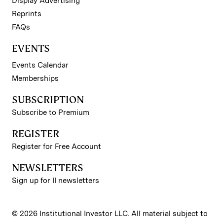
Display Advertising
Reprints
FAQs
EVENTS
Events Calendar
Memberships
SUBSCRIPTION
Subscribe to Premium
REGISTER
Register for Free Account
NEWSLETTERS
Sign up for II newsletters
© 2026 Institutional Investor LLC. All material subject to