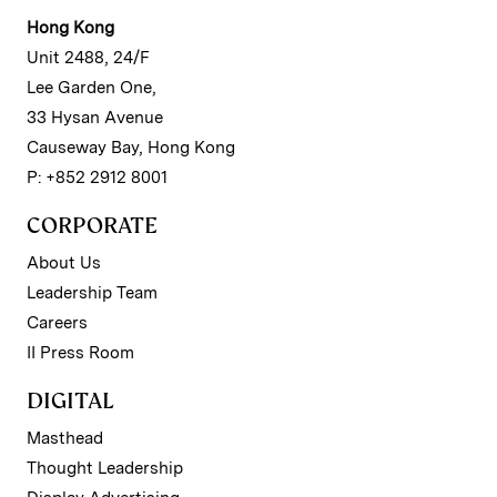
Hong Kong
Unit 2488, 24/F
Lee Garden One,
33 Hysan Avenue
Causeway Bay, Hong Kong
P: +852 2912 8001
CORPORATE
About Us
Leadership Team
Careers
II Press Room
DIGITAL
Masthead
Thought Leadership