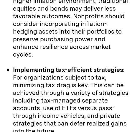
higher inflation environment, traditional
equities and bonds may deliver less
favorable outcomes. Nonprofits should
consider incorporating inflation-
hedging assets into their portfolios to
preserve purchasing power and
enhance resilience across market
cycles.
Implementing tax-efficient strategies:
For organizations subject to tax,
minimizing tax drag is key. This can be
achieved through a variety of strategies
including tax-managed separate
accounts, use of ETFs versus pass-
through income vehicles, and private
strategies that can defer realized gains
into the future.