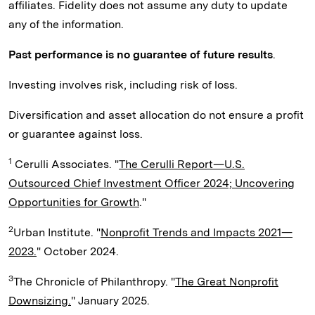
affiliates. Fidelity does not assume any duty to update
any of the information.
Past performance is no guarantee of future results
.
Investing involves risk, including risk of loss.
Diversification and asset allocation do not ensure a profit
or guarantee against loss.
1
Cerulli Associates. "
The Cerulli Report—U.S.
Outsourced Chief Investment Officer 2024; Uncovering
Opportunities for Growth
."
2
Urban Institute. "
Nonprofit Trends and Impacts 2021—
2023.
" October 2024.
3
The Chronicle of Philanthropy. "
The Great Nonprofit
Downsizing.
" January 2025.