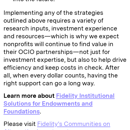
Implementing any of the strategies
outlined above requires a variety of
research inputs, investment experience
and resources—which is why we expect
nonprofits will continue to find value in
their OCIO partnerships—not just for
investment expertise, but also to help drive
efficiency and keep costs in check. After
all, when every dollar counts, having the
right support can go a long way.
Learn more about
Fidelity Institutional
Solutions for Endowments and
Foundations
.
Please visit
Fidelity’s Communities on