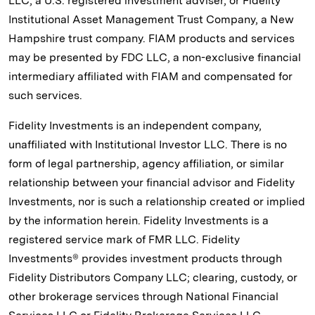
LLC, a U.S. registered investment adviser, or Fidelity
Institutional Asset Management Trust Company, a New
Hampshire trust company. FIAM products and services
may be presented by FDC LLC, a non-exclusive financial
intermediary affiliated with FIAM and compensated for
such services.
Fidelity Investments is an independent company,
unaffiliated with Institutional Investor LLC. There is no
form of legal partnership, agency affiliation, or similar
relationship between your financial advisor and Fidelity
Investments, nor is such a relationship created or implied
by the information herein. Fidelity Investments is a
registered service mark of FMR LLC. Fidelity
Investments® provides investment products through
Fidelity Distributors Company LLC; clearing, custody, or
other brokerage services through National Financial