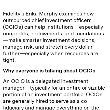
Fidelity’s Erika Murphy examines how
outsourced chief investment officers
(OCIOs) can help institutions—especially
nonprofits, endowments, and foundations
—make smarter investment decisions,
manage risk, and stretch every dollar
further—especially when resources are
tight.
Why everyone is talking about OCIOs
An OCIO is a delegated investment
manager—typically for an entire or sizable
portion of an investment portfolio. OCIOs
are generally hired to serve as a co-
fiduciary and manage everything on the