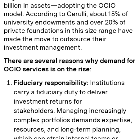
billion in assets—adopting the OCIO
model. According to Cerulli, about 15% of
university endowments and over 20% of
private foundations in this size range have
made the move to outsource their
investment management.
There are several reasons why demand for
OCIO services is on the rise
:
Fiduciary responsibility
: Institutions
carry a fiduciary duty to deliver
investment returns for
stakeholders. Managing increasingly
complex portfolios demands expertise,
resources, and long-term planning,
which can strain internal teams or