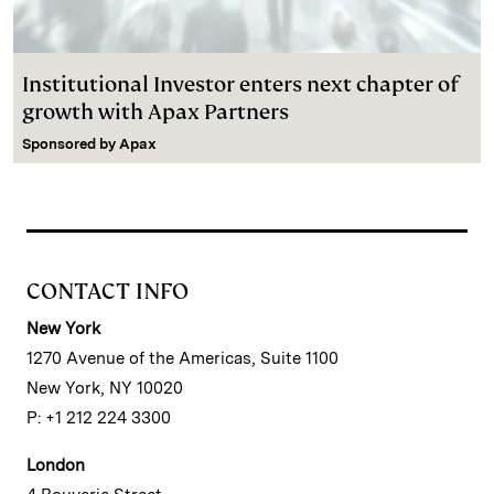
Institutional Investor enters next chapter of
growth with Apax Partners
Sponsored by
Apax
CONTACT INFO
New York
1270 Avenue of the Americas, Suite 1100
New York, NY 10020
P: +1 212 224 3300
London