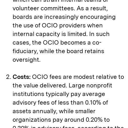
volunteer committees. As a result,
boards are increasingly encouraging
the use of OCIO providers when
internal capacity is limited. In such
cases, the OCIO becomes a co-
fiduciary, while the board retains
oversight.
Costs:
OCIO fees are modest relative to
the value delivered. Large nonprofit
institutions typically pay average
advisory fees of less than 0.10% of
assets annually, while smaller
organizations pay around 0.20% to