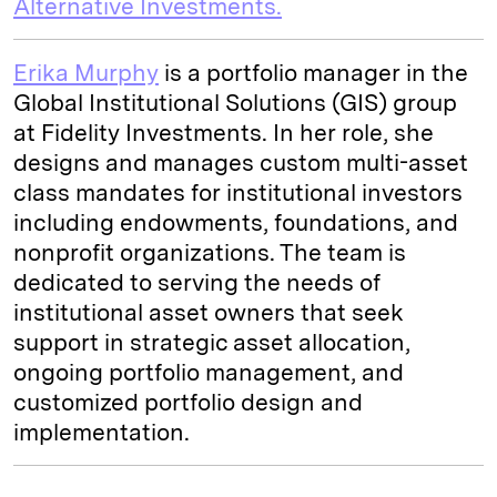
Alternative Investments.
Erika Murphy
is a portfolio manager in the
Global Institutional Solutions (GIS) group
at Fidelity Investments. In her role, she
designs and manages custom multi-asset
class mandates for institutional investors
including endowments, foundations, and
nonprofit organizations. The team is
dedicated to serving the needs of
institutional asset owners that seek
support in strategic asset allocation,
ongoing portfolio management, and
customized portfolio design and
implementation.