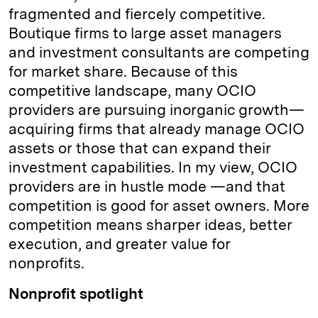
fragmented and fiercely competitive.
Boutique firms to large asset managers
and investment consultants are competing
for market share. Because of this
competitive landscape, many OCIO
providers are pursuing inorganic growth—
acquiring firms that already manage OCIO
assets or those that can expand their
investment capabilities. In my view, OCIO
providers are in hustle mode —and that
competition is good for asset owners. More
competition means sharper ideas, better
execution, and greater value for
nonprofits.
Nonprofit spotlight