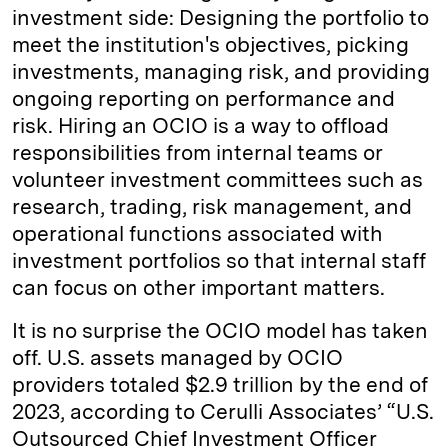
investment side: Designing the portfolio to
meet the institution's objectives, picking
investments, managing risk, and providing
ongoing reporting on performance and
risk. Hiring an OCIO is a way to offload
responsibilities from internal teams or
volunteer investment committees such as
research, trading, risk management, and
operational functions associated with
investment portfolios so that internal staff
can focus on other important matters.
It is no surprise the OCIO model has taken
off. U.S. assets managed by OCIO
providers totaled $2.9 trillion by the end of
2023, according to Cerulli Associates’ “U.S.
Outsourced Chief Investment Officer