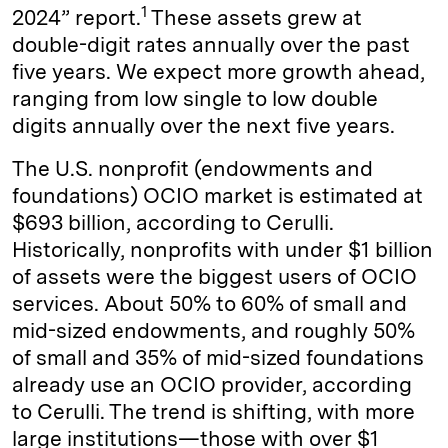
1
2024” report.
These assets grew at
double-digit rates annually over the past
five years. We expect more growth ahead,
ranging from low single to low double
digits annually over the next five years.
The U.S. nonprofit (endowments and
foundations) OCIO market is estimated at
$693 billion, according to Cerulli.
Historically, nonprofits with under $1 billion
of assets were the biggest users of OCIO
services. About 50% to 60% of small and
mid-sized endowments, and roughly 50%
of small and 35% of mid-sized foundations
already use an OCIO provider, according
to Cerulli. The trend is shifting, with more
large institutions—those with over $1