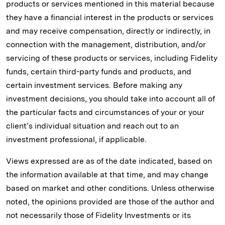
products or services mentioned in this material because
they have a financial interest in the products or services
and may receive compensation, directly or indirectly, in
connection with the management, distribution, and/or
servicing of these products or services, including Fidelity
funds, certain third-party funds and products, and
certain investment services. Before making any
investment decisions, you should take into account all of
the particular facts and circumstances of your or your
client’s individual situation and reach out to an
investment professional, if applicable.
Views expressed are as of the date indicated, based on
the information available at that time, and may change
based on market and other conditions. Unless otherwise
noted, the opinions provided are those of the author and
not necessarily those of Fidelity Investments or its