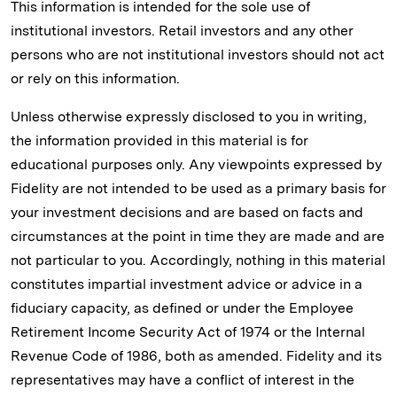
This information is intended for the sole use of
institutional investors. Retail investors and any other
persons who are not institutional investors should not act
or rely on this information.
Unless otherwise expressly disclosed to you in writing,
the information provided in this material is for
educational purposes only. Any viewpoints expressed by
Fidelity are not intended to be used as a primary basis for
your investment decisions and are based on facts and
circumstances at the point in time they are made and are
not particular to you. Accordingly, nothing in this material
constitutes impartial investment advice or advice in a
fiduciary capacity, as defined or under the Employee
Retirement Income Security Act of 1974 or the Internal
Revenue Code of 1986, both as amended. Fidelity and its
representatives may have a conflict of interest in the