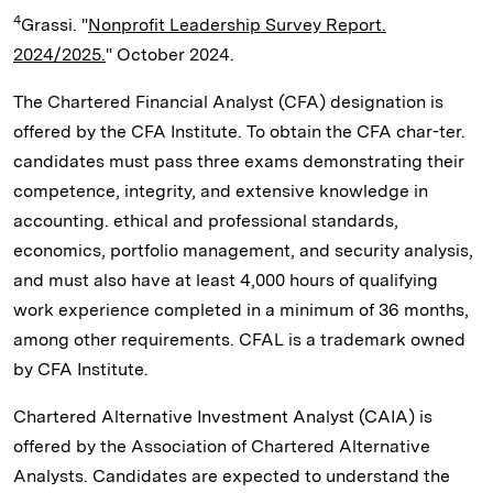
4
Grassi. "
Nonprofit Leadership Survey Report.
2024/2025.
" October 2024.
The Chartered Financial Analyst (CFA) designation is
offered by the CFA Institute. To obtain the CFA char-ter.
candidates must pass three exams demonstrating their
competence, integrity, and extensive knowledge in
accounting. ethical and professional standards,
economics, portfolio management, and security analysis,
and must also have at least 4,000 hours of qualifying
work experience completed in a minimum of 36 months,
among other requirements. CFAL is a trademark owned
by CFA Institute.
Chartered Alternative Investment Analyst (CAIA) is
offered by the Association of Chartered Alternative
Analysts. Candidates are expected to understand the