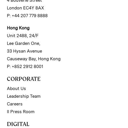
4 Bouverie Street
London EC4Y 8AX
P: +44 207 779 8888
Hong Kong
Unit 2488, 24/F
Lee Garden One,
33 Hysan Avenue
Causeway Bay, Hong Kong
P: +852 2912 8001
CORPORATE
About Us
Leadership Team
Careers
II Press Room
DIGITAL