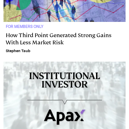
FOR MEMBERS ONLY
How Third Point Generated Strong Gains
With Less Market Risk
Stephen Taub