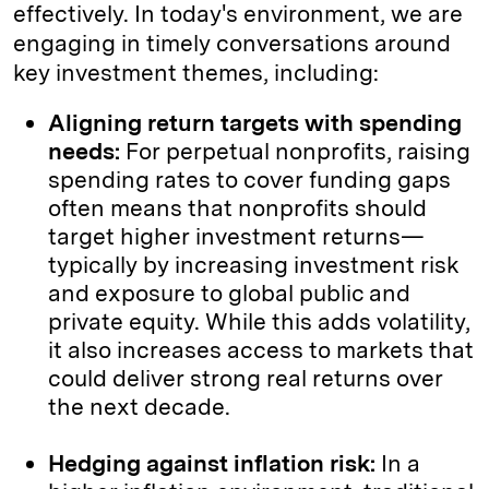
effectively. In today's environment, we are
engaging in timely conversations around
key investment themes, including:
Aligning return targets with spending
needs:
For perpetual nonprofits, raising
spending rates to cover funding gaps
often means that nonprofits should
target higher investment returns—
typically by increasing investment risk
and exposure to global public and
private equity. While this adds volatility,
it also increases access to markets that
could deliver strong real returns over
the next decade.
Hedging against inflation risk:
In a