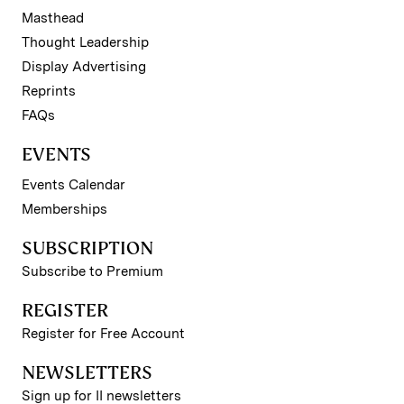
Masthead
Thought Leadership
Display Advertising
Reprints
FAQs
EVENTS
Events Calendar
Memberships
SUBSCRIPTION
Subscribe to Premium
REGISTER
Register for Free Account
NEWSLETTERS
Sign up for II newsletters