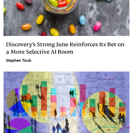
Discovery’s Strong June Reinforces Its Bet on
a More Selective AI Boom
Stephen Taub