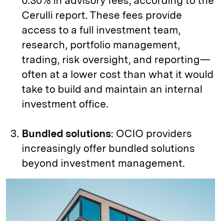
0.30% in advisory fees, according to the
Cerulli report. These fees provide
access to a full investment team,
research, portfolio management,
trading, risk oversight, and reporting—
often at a lower cost than what it would
take to build and maintain an internal
investment office.
Bundled solutions
: OCIO providers
increasingly offer bundled solutions
beyond investment management.