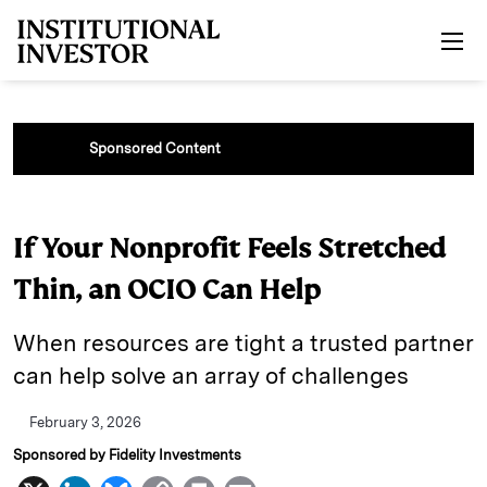
Skip to main content
Sponsored Content
If Your Nonprofit Feels Stretched
Thin, an OCIO Can Help
When resources are tight a trusted partner
can help solve an array of challenges
February 3, 2026
Sponsored by Fidelity Investments