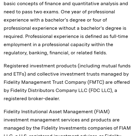
basic concepts of finance and quantitative analysis and
need to pass two exams. One year of professional
experience with a bachelor’s degree or four of
professional experience without a bachelor’s degree is
required. Professional experience is defined as full-time
employment in a professional capacity within the
regulatory, banking, financial, or related fields.
Registered investment products (including mutual funds
and ETFs) and collective investment trusts managed by
Fidelity Management Trust Company (FMTC) are offered
by Fidelity Distributors Company LLC (FDC LLC), a
registered broker-dealer.
Fidelity Institutional Asset Management (FIAM)
investment management services and products are
managed by the Fidelity Investments companies of FIAM