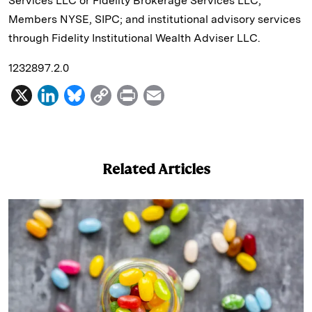
Services LLC or Fidelity Brokerage Services LLC,
Members NYSE, SIPC; and institutional advisory services
through Fidelity Institutional Wealth Adviser LLC.
1232897.2.0
X
L
B
C
P
E
i
l
o
r
m
n
u
p
i
a
k
e
y
n
i
Related Articles
e
s
L
t
l
d
k
i
I
y
n
n
k