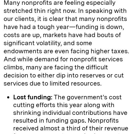
Many nonprofits are feeling especially
stretched thin right now. In speaking with
our clients, it is clear that many nonprofits
have had a tough year—funding is down,
costs are up, markets have had bouts of
significant volatility, and some
endowments are even facing higher taxes.
And while demand for nonprofit services
climbs, many are facing the difficult
decision to either dip into reserves or cut
services due to limited resources.
Lost funding:
The government’s cost
cutting efforts this year along with
shrinking individual contributions have
resulted in funding gaps
.
Nonprofits
received almost a third of their revenue