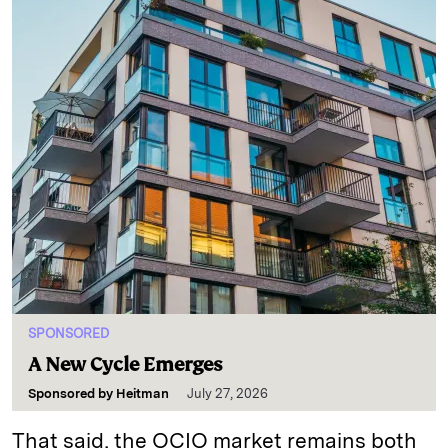
SPONSORED
A New Cycle Emerges
Sponsored by
Heitman
July 27, 2026
That said, the OCIO market remains both