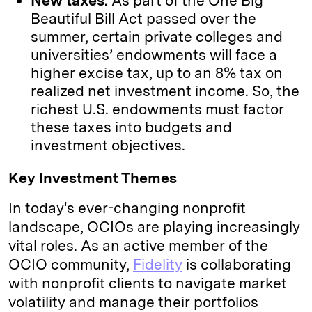
New taxes:
As part of the One Big
Beautiful Bill Act passed over the
summer, certain private colleges and
universities’ endowments will face a
higher excise tax, up to an 8% tax on
realized net investment income. So, the
richest U.S. endowments must factor
these taxes into budgets and
investment objectives.
Key Investment Themes
In today's ever-changing nonprofit
landscape, OCIOs are playing increasingly
vital roles. As an active member of the
OCIO community,
Fidelity
is collaborating
with nonprofit clients to navigate market
volatility and manage their portfolios