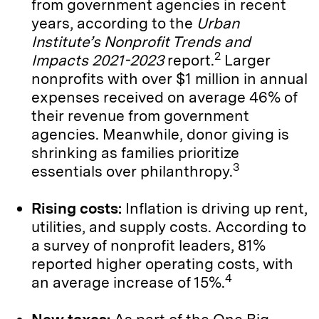
from government agencies in recent
years, according to the
Urban
Institute’s
Nonprofit Trends and
2
Impacts 2021-2023
report.
Larger
nonprofits with over $1 million in annual
expenses received on average 46% of
their revenue from government
agencies. Meanwhile, donor giving is
shrinking as families prioritize
3
essentials over philanthropy.
Rising costs:
Inflation is driving up rent,
utilities, and supply costs. According to
a survey of nonprofit leaders, 81%
reported higher operating costs, with
4
an average increase of 15%.