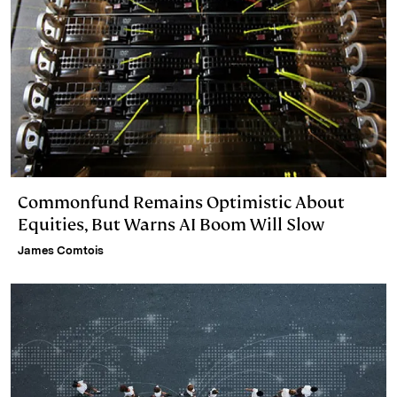
Commonfund Remains Optimistic About
Equities, But Warns AI Boom Will Slow
James Comtois