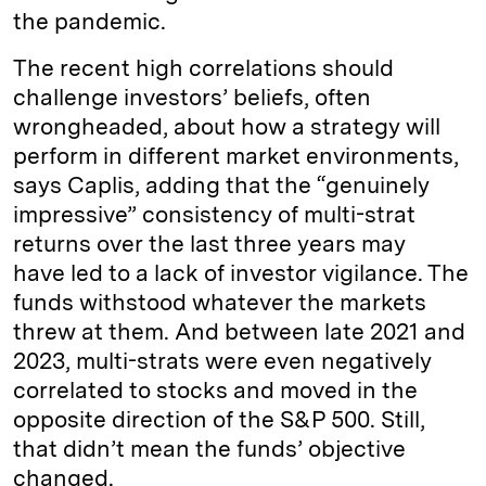
the pandemic.
The recent high correlations should
challenge investors’ beliefs, often
wrongheaded, about how a strategy will
perform in different market environments,
says Caplis, adding that the “genuinely
impressive” consistency of multi-strat
returns over the last three years may
have led to a lack of investor vigilance. The
funds withstood whatever the markets
threw at them. And between late 2021 and
2023, multi-strats were even negatively
correlated to stocks and moved in the
opposite direction of the S&P 500. Still,
that didn’t mean the funds’ objective
changed.