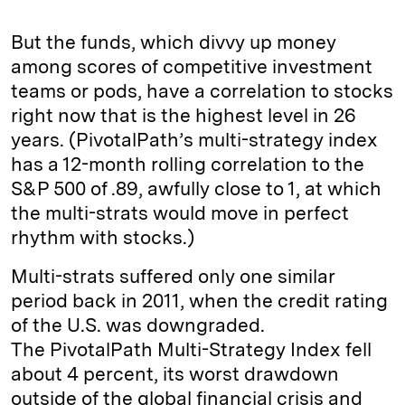
But the funds, which divvy up money
among scores of competitive investment
teams or pods, have a correlation to stocks
right now that is the highest level in 26
years. (PivotalPath’s multi-strategy index
has a 12-month rolling correlation to the
S&P 500 of .89, awfully close to 1, at which
the multi-strats would move in perfect
rhythm with stocks.)
Multi-strats suffered only one similar
period back in 2011, when the credit rating
of the U.S. was downgraded.
The PivotalPath Multi-Strategy Index fell
about 4 percent, its worst drawdown
outside of the global financial crisis and