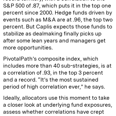
S&P 500 of .87, which puts it in the top one
percent since 2000. Hedge funds driven by
events such as M&A are at .96, the top two
percent. But Caplis expects those funds to
stabilize as dealmaking finally picks up
after some lean years and managers get
more opportunities.
PivotalPath’s composite index, which
includes more than 40 sub-strategies, is at
a correlation of .93, in the top 3 percent
and a record. “It’s the most sustained
period of high correlation ever,” he says.
Ideally, allocators use this moment to take
a closer look at underlying fund exposures,
assess whether correlations have crept