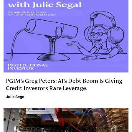
PGIM’s Greg Peters: AI’s Debt Boom Is Giving
Credit Investors Rare Leverage.
Julie Segal