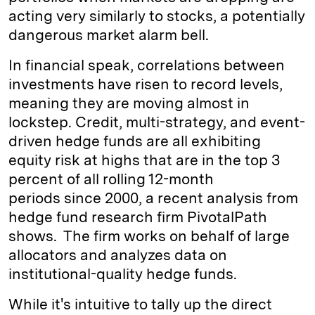
acting very similarly to stocks, a potentially
dangerous market alarm bell.
In financial speak, correlations between
investments have risen to record levels,
meaning they are moving almost in
lockstep. Credit, multi-strategy, and event-
driven hedge funds are all exhibiting
equity risk at highs that are in the top 3
percent of all rolling 12-month
periods since 2000, a recent analysis from
hedge fund research firm PivotalPath
shows. The firm works on behalf of large
allocators and analyzes data on
institutional-quality hedge funds.
While it's intuitive to tally up the direct