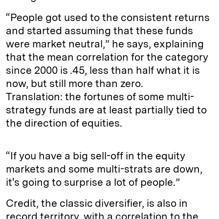
“People got used to the consistent returns
and started assuming that these funds
were market neutral,” he says, explaining
that the mean correlation for the category
since 2000 is .45, less than half what it is
now, but still more than zero.
Translation: the fortunes of some multi-
strategy funds are at least partially tied to
the direction of equities.
“If you have a big sell-off in the equity
markets and some multi-strats are down,
it's going to surprise a lot of people.”
Credit, the classic diversifier, is also in
record territory, with a correlation to the