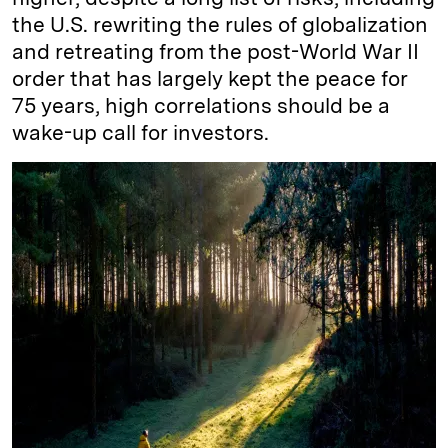
the U.S. rewriting the rules of globalization
and retreating from the post-World War II
order that has largely kept the peace for
75 years, high correlations should be a
wake-up call for investors.