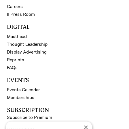
Careers
II Press Room
DIGITAL
Masthead
Thought Leadership
Display Advertising
Reprints
FAQs
EVENTS
Events Calendar
Memberships
SUBSCRIPTION
Subscribe to Premium
×