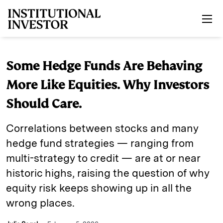
Skip to main content
Some Hedge Funds Are Behaving
More Like Equities. Why Investors
Should Care.
Correlations between stocks and many
hedge fund strategies — ranging from
multi-strategy to credit — are at or near
historic highs, raising the question of why
equity risk keeps showing up in all the
wrong places.