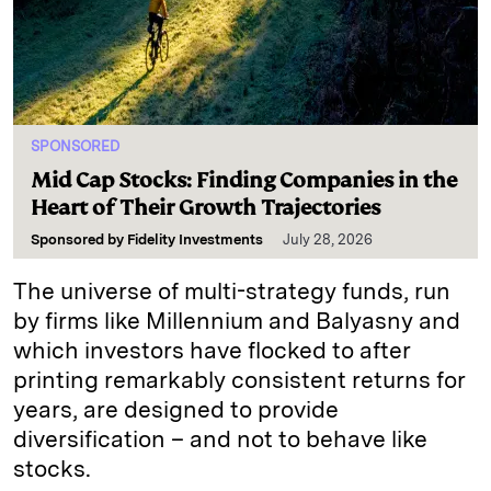
SPONSORED
Mid Cap Stocks: Finding Companies in the
Heart of Their Growth Trajectories
Sponsored by
Fidelity Investments
July 28, 2026
The universe of multi-strategy funds, run
by firms like Millennium and Balyasny and
which investors have flocked to after
printing remarkably consistent returns for
years, are designed to provide
diversification – and not to behave like
stocks.