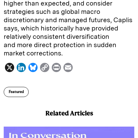
higher than expected, and consider
strategies such as global macro
discretionary and managed futures, Caplis
says, which historically have provided
relatively consistent diversification
and more direct protection in sudden
market corrections.
X
L
B
C
P
E
i
l
o
r
m
n
u
p
i
a
Featured
k
e
y
n
i
e
s
L
t
l
Related Articles
d
k
i
I
y
n
n
k