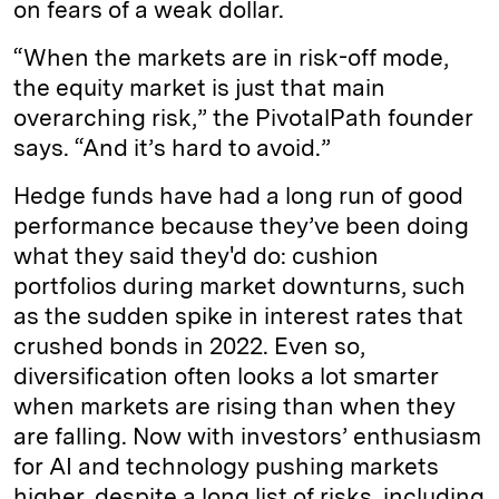
on fears of a weak dollar.
“When the markets are in risk-off mode,
the equity market is just that main
overarching risk,” the PivotalPath founder
says. “And it’s hard to avoid.”
Hedge funds have had a long run of good
performance because they’ve been doing
what they said they'd do: cushion
portfolios during market downturns, such
as the sudden spike in interest rates that
crushed bonds in 2022. Even so,
diversification often looks a lot smarter
when markets are rising than when they
are falling. Now with investors’ enthusiasm
for AI and technology pushing markets
higher, despite a long list of risks, including