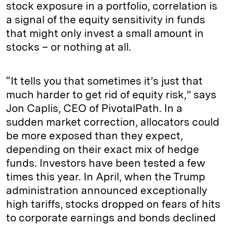
stock exposure in a portfolio, correlation is
a signal of the equity sensitivity in funds
that might only invest a small amount in
stocks – or nothing at all.
“It tells you that sometimes it’s just that
much harder to get rid of equity risk,” says
Jon Caplis, CEO of PivotalPath. In a
sudden market correction, allocators could
be more exposed than they expect,
depending on their exact mix of hedge
funds. Investors have been tested a few
times this year. In April, when the Trump
administration announced exceptionally
high tariffs, stocks dropped on fears of hits
to corporate earnings and bonds declined