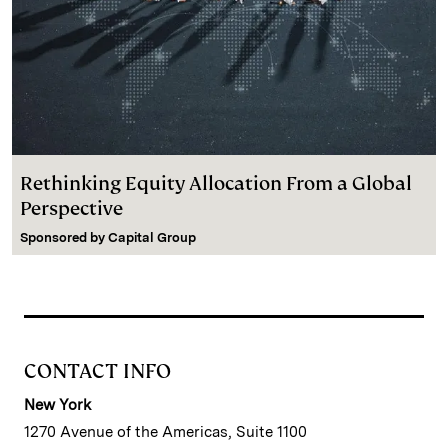
Rethinking Equity Allocation From a Global
Perspective
Sponsored by
Capital Group
CONTACT INFO
New York
1270 Avenue of the Americas, Suite 1100