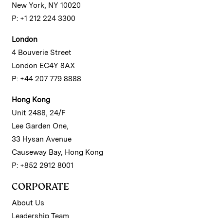
New York, NY 10020
P: +1 212 224 3300
London
4 Bouverie Street
London EC4Y 8AX
P: +44 207 779 8888
Hong Kong
Unit 2488, 24/F
Lee Garden One,
33 Hysan Avenue
Causeway Bay, Hong Kong
P: +852 2912 8001
CORPORATE
About Us
Leadership Team