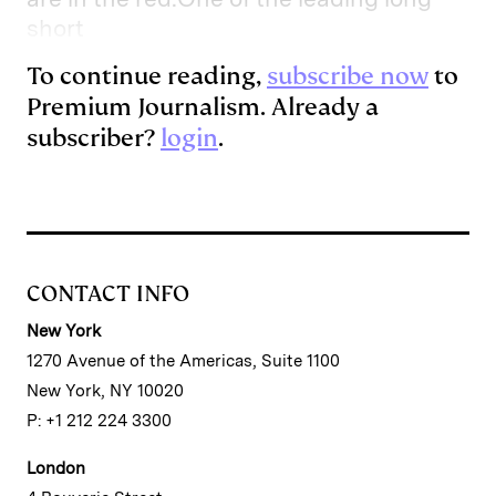
short
To continue reading,
subscribe now
to
Premium Journalism. Already a
subscriber?
login
.
CONTACT INFO
New York
1270 Avenue of the Americas, Suite 1100
New York, NY 10020
P: +1 212 224 3300
London