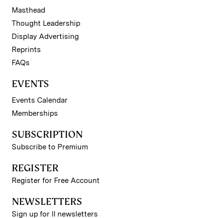
Masthead
Thought Leadership
Display Advertising
Reprints
FAQs
EVENTS
Events Calendar
Memberships
SUBSCRIPTION
Subscribe to Premium
REGISTER
Register for Free Account
NEWSLETTERS
Sign up for II newsletters