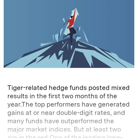
e
s
L
t
l
d
k
i
I
y
n
n
k
Tiger-related hedge funds posted mixed
results in the first two months of the
year.The top performers have generated
gains at or near double-digit rates, and
many funds have outperformed the
major market indices. But at least two
are in the red.One of the leading long-