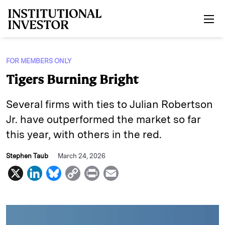
Skip to main content
FOR MEMBERS ONLY
Tigers Burning Bright
Several firms with ties to Julian Robertson
Jr. have outperformed the market so far
this year, with others in the red.
Stephen Taub
March 24, 2026
X
L
B
C
P
E
i
l
o
r
m
n
u
p
i
a
k
e
y
n
i