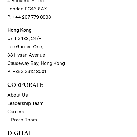
4 Bouverie Street
London EC4Y 8AX
P: +44 207 779 8888
Hong Kong
Unit 2488, 24/F
Lee Garden One,
33 Hysan Avenue
Causeway Bay, Hong Kong
P: +852 2912 8001
CORPORATE
About Us
Leadership Team
Careers
II Press Room
DIGITAL