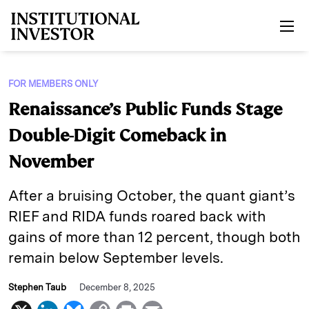
Skip to main content
FOR MEMBERS ONLY
Renaissance’s Public Funds Stage
Double-Digit Comeback in
November
After a bruising October, the quant giant’s
RIEF and RIDA funds roared back with
gains of more than 12 percent, though both
remain below September levels.
Stephen Taub
December 8, 2025