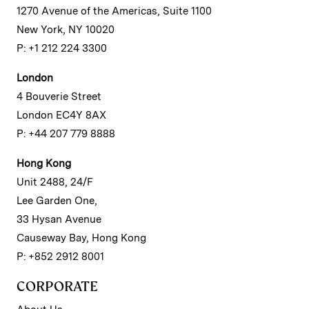
1270 Avenue of the Americas, Suite 1100
New York, NY 10020
P: +1 212 224 3300
London
4 Bouverie Street
London EC4Y 8AX
P: +44 207 779 8888
Hong Kong
Unit 2488, 24/F
Lee Garden One,
33 Hysan Avenue
Causeway Bay, Hong Kong
P: +852 2912 8001
CORPORATE