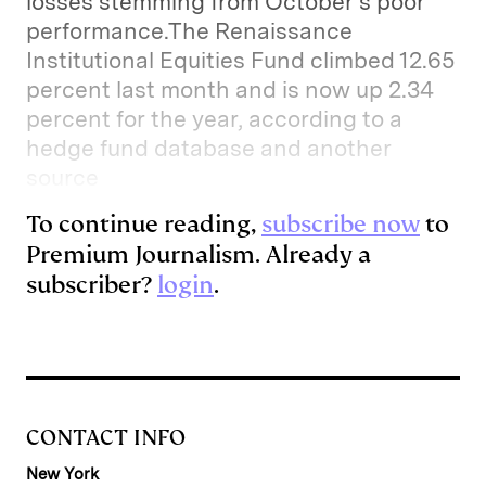
losses stemming from October’s poor
performance.The Renaissance
Institutional Equities Fund climbed 12.65
percent last month and is now up 2.34
percent for the year, according to a
hedge fund database and another
source
To continue reading,
subscribe now
to
Premium Journalism. Already a
subscriber?
login
.
CONTACT INFO
New York