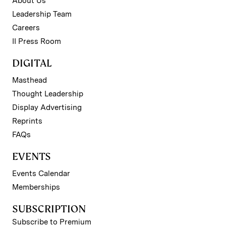
About Us
Leadership Team
Careers
II Press Room
DIGITAL
Masthead
Thought Leadership
Display Advertising
Reprints
FAQs
EVENTS
Events Calendar
Memberships
SUBSCRIPTION
Subscribe to Premium