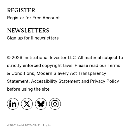
REGISTER
Register for Free Account
NEWSLETTERS
Sign up for II newsletters
© 2026 Institutional Investor LLC. All material subject to
strictly enforced copyright laws. Please read our
Terms
& Conditions
,
Modern Slavery Act Transparency
Statement
,
Accessibility Statement
and
Privacy Policy
before using the site.
4.26.01 build:2026-07-21
Login