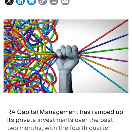
X
L
B
C
P
E
i
l
o
r
m
n
u
p
i
a
k
e
y
n
i
e
s
L
t
l
d
k
i
I
y
n
n
k
RA Capital Management has ramped up
its private investments over the past
two months, with the fourth quarter