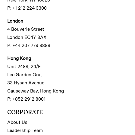
P: +1 212 224 3300
London
4 Bouverie Street
London EC4Y 8AX
P: +44 207 779 8888
Hong Kong
Unit 2488, 24/F
Lee Garden One,
33 Hysan Avenue
Causeway Bay, Hong Kong
P: +852 2912 8001
CORPORATE
About Us
Leadership Team