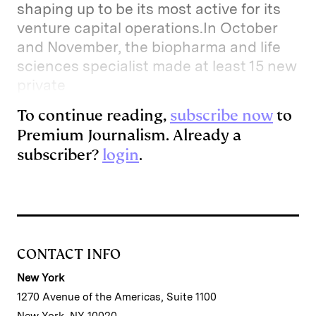
shaping up to be its most active for its
venture capital operations.In October
and November, the biopharma and life
sciences specialist made at least 15 new
private
To continue reading,
subscribe now
to
Premium Journalism. Already a
subscriber?
login
.
CONTACT INFO
New York
1270 Avenue of the Americas, Suite 1100
New York, NY 10020