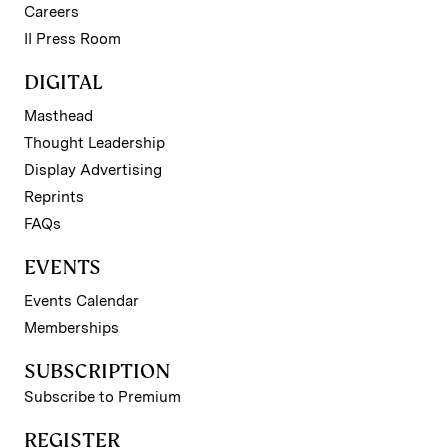
Careers
II Press Room
DIGITAL
Masthead
Thought Leadership
Display Advertising
Reprints
FAQs
EVENTS
Events Calendar
Memberships
SUBSCRIPTION
Subscribe to Premium
REGISTER