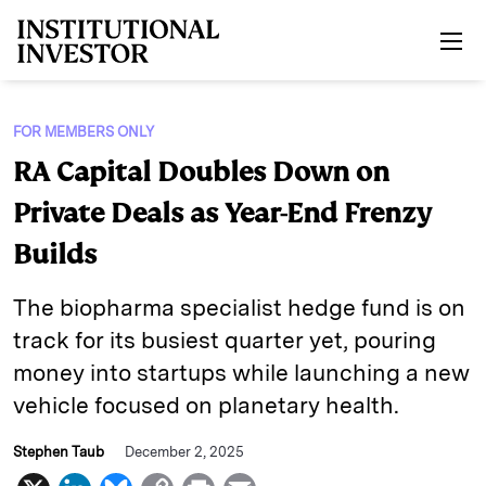
Skip to main content
FOR MEMBERS ONLY
RA Capital Doubles Down on
Private Deals as Year-End Frenzy
Builds
The biopharma specialist hedge fund is on
track for its busiest quarter yet, pouring
money into startups while launching a new
vehicle focused on planetary health.
Stephen Taub
December 2, 2025