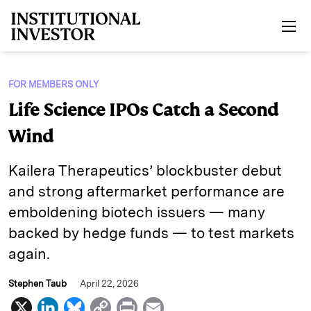
Skip to main content
FOR MEMBERS ONLY
Life Science IPOs Catch a Second
Wind
Kailera Therapeutics’ blockbuster debut
and strong aftermarket performance are
emboldening biotech issuers — many
backed by hedge funds — to test markets
again.
Stephen Taub
April 22, 2026
X
L
B
C
P
E