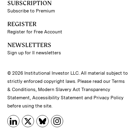
SUBSCRIPTION
Subscribe to Premium
REGISTER
Register for Free Account
NEWSLETTERS
Sign up for II newsletters
© 2026 Institutional Investor LLC. All material subject to
strictly enforced copyright laws. Please read our
Terms
& Conditions
,
Modern Slavery Act Transparency
Statement
,
Accessibility Statement
and
Privacy Policy
before using the site.