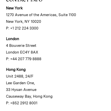
New York
1270 Avenue of the Americas, Suite 1100
New York, NY 10020
P: +1 212 224 3300
London
4 Bouverie Street
London EC4Y 8AX
P: +44 207 779 8888
Hong Kong
Unit 2488, 24/F
Lee Garden One,
33 Hysan Avenue
Causeway Bay, Hong Kong
P: +852 2912 8001