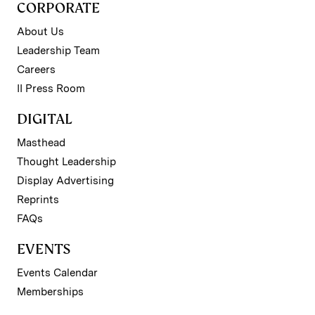
CORPORATE
About Us
Leadership Team
Careers
II Press Room
DIGITAL
Masthead
Thought Leadership
Display Advertising
Reprints
FAQs
EVENTS
Events Calendar
Memberships