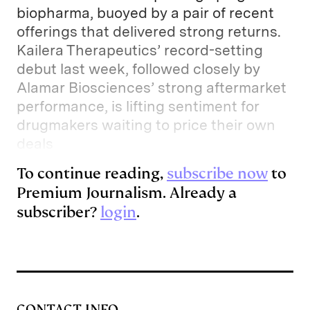
biopharma, buoyed by a pair of recent
offerings that delivered strong returns.
Kailera Therapeutics’ record-setting
debut last week, followed closely by
Alamar Biosciences’ strong aftermarket
performance, is lifting sentiment for
drugmakers waiting to price their own
deals
To continue reading,
subscribe now
to
Premium Journalism. Already a
subscriber?
login
.
CONTACT INFO