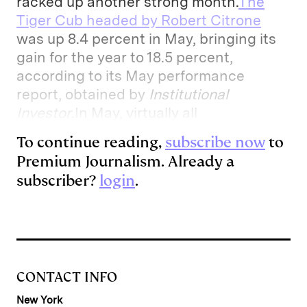
racked up another strong month.
The
Tiger Cub headed by Robert Citrone
was up 8.4 percent in May, bringing its
gain for the year to 18.5 percent,
according to its May performance
report, obtained by
Institutional
Investor
.In May, virtually all
To continue reading,
subscribe now
to
Premium Journalism. Already a
subscriber?
login
.
CONTACT INFO
New York