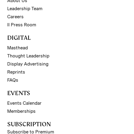
About Us
Leadership Team
Careers
II Press Room
DIGITAL
Masthead
Thought Leadership
Display Advertising
Reprints
FAQs
EVENTS
Events Calendar
Memberships
SUBSCRIPTION
Subscribe to Premium