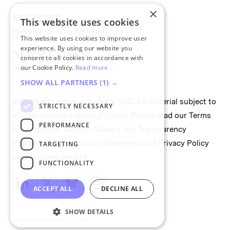
×
REGISTER
This website uses cookies
Register for Free Account
This website uses cookies to improve user
experience. By using our website you
NEWSLETTERS
consent to all cookies in accordance with
Sign up for II newsletters
our Cookie Policy.
Read more
SHOW ALL PARTNERS
(1) →
© 2026 Institutional Investor LLC. All material subject to
STRICTLY NECESSARY
strictly enforced copyright laws. Please read our
Terms
PERFORMANCE
& Conditions
,
Modern Slavery Act Transparency
Statement
,
Accessibility Statement
and
Privacy Policy
TARGETING
before using the site.
FUNCTIONALITY
ACCEPT ALL
DECLINE ALL
SHOW DETAILS
4.26.01 build:2026-07-21
Login