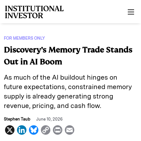
Skip to main content
FOR MEMBERS ONLY
Discovery’s Memory Trade Stands
Out in AI Boom
As much of the AI buildout hinges on
future expectations, constrained memory
supply is already generating strong
revenue, pricing, and cash flow.
Stephen Taub
June 10, 2026
X
L
B
C
P
E
i
l
o
r
m