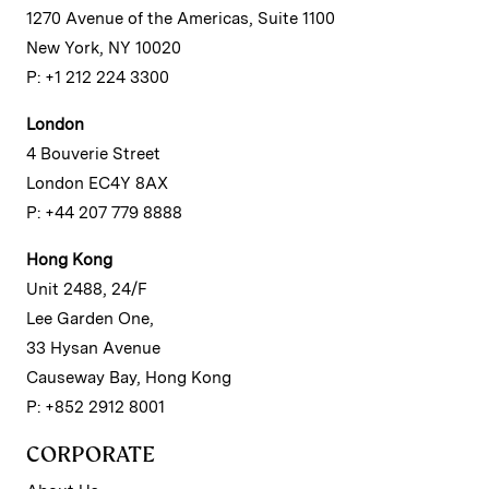
1270 Avenue of the Americas, Suite 1100
New York, NY 10020
P: +1 212 224 3300
London
4 Bouverie Street
London EC4Y 8AX
P: +44 207 779 8888
Hong Kong
Unit 2488, 24/F
Lee Garden One,
33 Hysan Avenue
Causeway Bay, Hong Kong
P: +852 2912 8001
CORPORATE