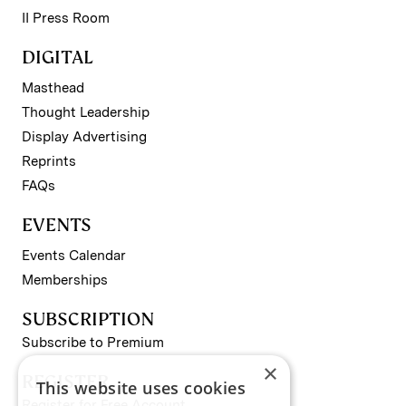
II Press Room
DIGITAL
Masthead
Thought Leadership
Display Advertising
Reprints
FAQs
EVENTS
Events Calendar
Memberships
SUBSCRIPTION
Subscribe to Premium
×
REGISTER
This website uses cookies
Register for Free Account