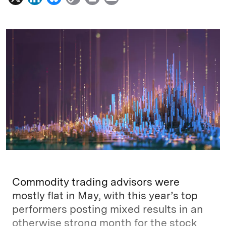
i
l
o
r
m
n
u
p
i
a
k
e
y
n
i
e
s
L
t
l
d
k
i
I
y
n
n
k
Commodity trading advisors were
mostly flat in May, with this year’s top
performers posting mixed results in an
otherwise strong month for the stock