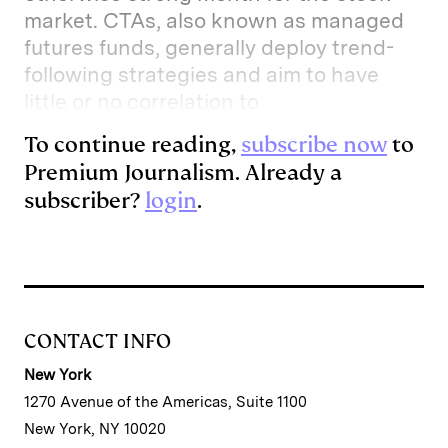
market. CTAs, also known as managed
futures funds, generally deploy trend-
following strategies and aim to have
little or no correlation to
To continue reading,
subscribe now
to
Premium Journalism. Already a
subscriber?
login
.
CONTACT INFO
New York
1270 Avenue of the Americas, Suite 1100
New York, NY 10020