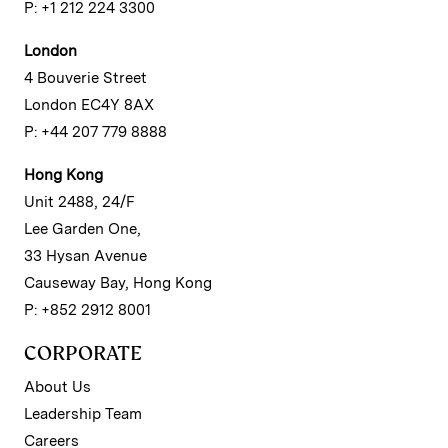
P: +1 212 224 3300
London
4 Bouverie Street
London EC4Y 8AX
P: +44 207 779 8888
Hong Kong
Unit 2488, 24/F
Lee Garden One,
33 Hysan Avenue
Causeway Bay, Hong Kong
P: +852 2912 8001
CORPORATE
About Us
Leadership Team
Careers