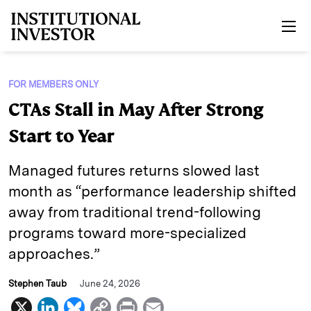
Skip to main content
FOR MEMBERS ONLY
CTAs Stall in May After Strong
Start to Year
Managed futures returns slowed last
month as “performance leadership shifted
away from traditional trend-following
programs toward more-specialized
approaches.”
Stephen Taub
June 24, 2026
X
L
B
C
P
E