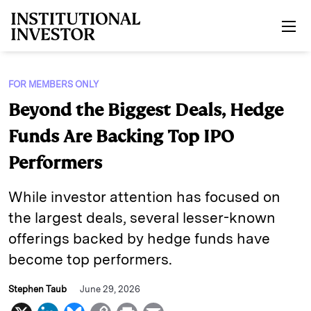
Skip to main content
FOR MEMBERS ONLY
Beyond the Biggest Deals, Hedge
Funds Are Backing Top IPO
Performers
While investor attention has focused on
the largest deals, several lesser-known
offerings backed by hedge funds have
become top performers.
Stephen Taub
June 29, 2026