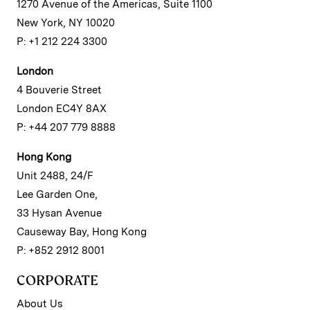
1270 Avenue of the Americas, Suite 1100
New York, NY 10020
P: +1 212 224 3300
London
4 Bouverie Street
London EC4Y 8AX
P: +44 207 779 8888
Hong Kong
Unit 2488, 24/F
Lee Garden One,
33 Hysan Avenue
Causeway Bay, Hong Kong
P: +852 2912 8001
CORPORATE
About Us