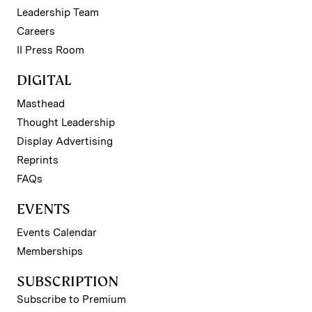
Leadership Team
Careers
II Press Room
DIGITAL
Masthead
Thought Leadership
Display Advertising
Reprints
FAQs
EVENTS
Events Calendar
Memberships
SUBSCRIPTION
Subscribe to Premium