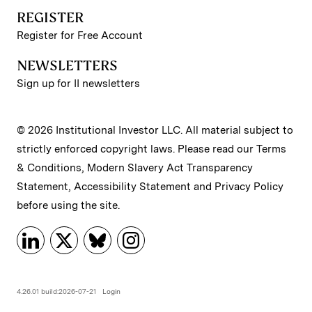
REGISTER
Register for Free Account
NEWSLETTERS
Sign up for II newsletters
© 2026 Institutional Investor LLC. All material subject to
strictly enforced copyright laws. Please read our
Terms
& Conditions
,
Modern Slavery Act Transparency
Statement
,
Accessibility Statement
and
Privacy Policy
before using the site.
4.26.01 build:2026-07-21
Login