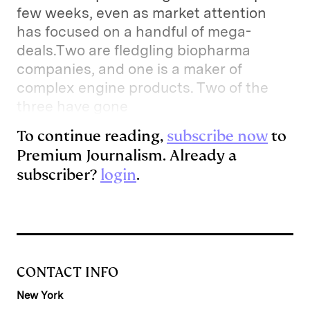
few weeks, even as market attention
has focused on a handful of mega-
deals.Two are fledgling biopharma
companies, and one is a maker of
complex engine products. Two of the
three have gone
To continue reading,
subscribe now
to
Premium Journalism. Already a
subscriber?
login
.
CONTACT INFO
New York