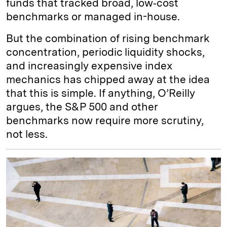
funds that tracked broad, low‑cost
benchmarks or managed in-house.
But the combination of rising benchmark
concentration, periodic liquidity shocks,
and increasingly expensive index
mechanics has chipped away at the idea
that this is simple. If anything, O’Reilly
argues, the S&P 500 and other
benchmarks now require more scrutiny,
not less.