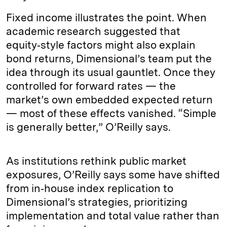
Fixed income illustrates the point. When
academic research suggested that
equity‑style factors might also explain
bond returns, Dimensional’s team put the
idea through its usual gauntlet. Once they
controlled for forward rates — the
market’s own embedded expected return
— most of these effects vanished. “Simple
is generally better,” O’Reilly says.
As institutions rethink public market
exposures, O’Reilly says some have shifted
from in‑house index replication to
Dimensional’s strategies, prioritizing
implementation and total value rather than