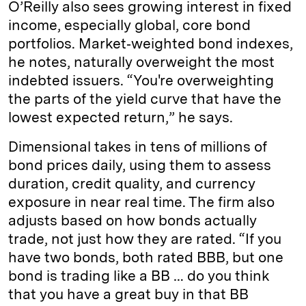
O’Reilly also sees growing interest in fixed
income, especially global, core bond
portfolios. Market‑weighted bond indexes,
he notes, naturally overweight the most
indebted issuers. “You're overweighting
the parts of the yield curve that have the
lowest expected return,” he says.
Dimensional takes in tens of millions of
bond prices daily, using them to assess
duration, credit quality, and currency
exposure in near real time. The firm also
adjusts based on how bonds actually
trade, not just how they are rated. “If you
have two bonds, both rated BBB, but one
bond is trading like a BB … do you think
that you have a great buy in that BB