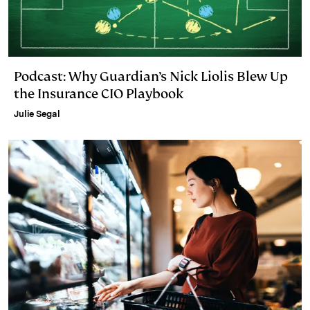
Podcast: Why Guardian’s Nick Liolis Blew Up
the Insurance CIO Playbook
Julie Segal