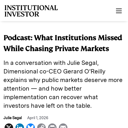
Skip to main content
Podcast: What Institutions Missed
While Chasing Private Markets
In a conversation with Julie Segal,
Dimensional co-CEO Gerard O’Reilly
explains why public markets deserve more
attention — and how better
implementation can recover what
investors have left on the table.
Julie Segal
April 1, 2026
X
L
B
C
P
E