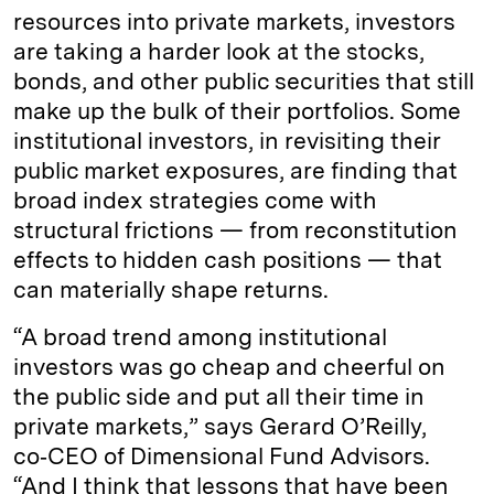
resources into private markets, investors
are taking a harder look at the stocks,
bonds, and other public securities that still
make up the bulk of their portfolios. Some
institutional investors, in revisiting their
public market exposures, are finding that
broad index strategies come with
structural frictions — from reconstitution
effects to hidden cash positions — that
can materially shape returns.
“A broad trend among institutional
investors was go cheap and cheerful on
the public side and put all their time in
private markets,” says Gerard O’Reilly,
co‑CEO of Dimensional Fund Advisors.
“And I think that lessons that have been