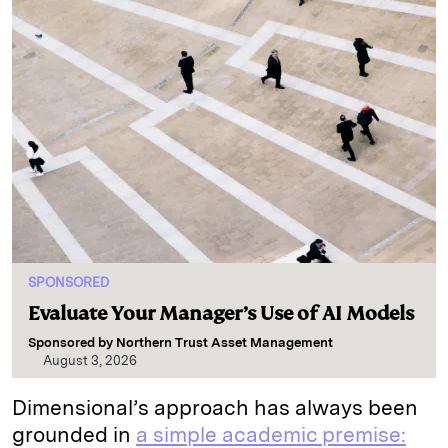
SPONSORED
Evaluate Your Manager’s Use of AI Models
Sponsored by
Northern Trust Asset Management
August 3, 2026
Dimensional’s approach has always been
grounded in
a simple academic premise: