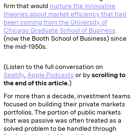
firm that would
nurture the innovative
theories about market efficiency that had
been coming from the University of
Chicago Graduate School of Business
(now the Booth School of Business) since
the mid-1950s.
(Listen to the full conversation on
Spotify
,
Apple Podcasts
or by
scrolling to
the end of this article
.)
For more than a decade, investment teams
focused on building their private markets
portfolios. The portion of public markets
that was passive was often treated as a
solved problem to be handled through