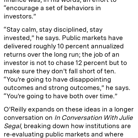
“encourage a set of behaviors in
investors.”
“Stay calm, stay disciplined, stay
invested,” he says. Public markets have
delivered roughly 10 percent annualized
returns over the long run; the job of an
investor is not to chase 12 percent but to
make sure they don’t fall short of ten.
“You’re going to have disappointing
outcomes and strong outcomes,” he says.
“You’re going to have both over time.”
O’Reilly expands on these ideas in a longer
conversation on
In Conversation With Julie
Segal
, breaking down how institutions are
re‑evaluating public markets and where