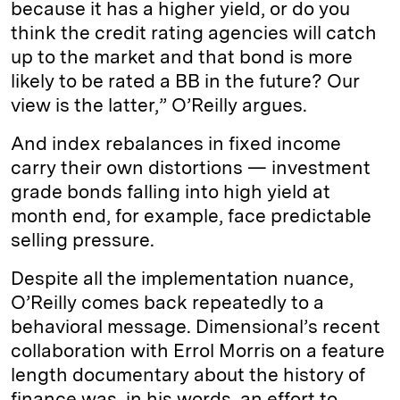
because it has a higher yield, or do you
think the credit rating agencies will catch
up to the market and that bond is more
likely to be rated a BB in the future? Our
view is the latter,” O’Reilly argues.
And index rebalances in fixed income
carry their own distortions — investment
grade bonds falling into high yield at
month end, for example, face predictable
selling pressure.
Despite all the implementation nuance,
O’Reilly comes back repeatedly to a
behavioral message. Dimensional’s recent
collaboration with Errol Morris on a feature
length documentary about the history of
finance was, in his words, an effort to