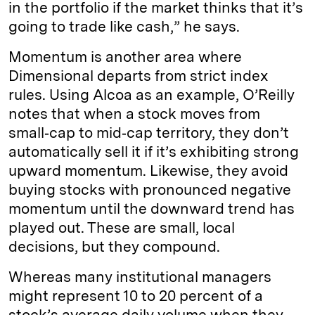
in the portfolio if the market thinks that it’s
going to trade like cash,” he says.
Momentum is another area where
Dimensional departs from strict index
rules. Using Alcoa as an example, O’Reilly
notes that when a stock moves from
small‑cap to mid‑cap territory, they don’t
automatically sell it if it’s exhibiting strong
upward momentum. Likewise, they avoid
buying stocks with pronounced negative
momentum until the downward trend has
played out. These are small, local
decisions, but they compound.
Whereas many institutional managers
might represent 10 to 20 percent of a
stock’s average daily volume when they