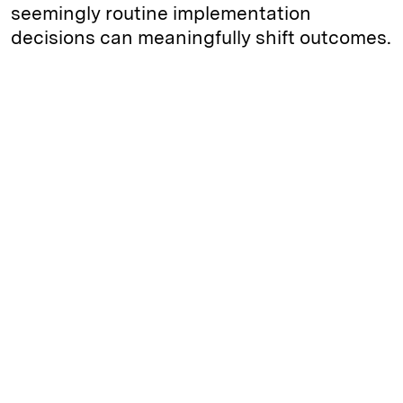
seemingly routine implementation
decisions can meaningfully shift outcomes.