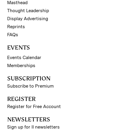
Masthead
Thought Leadership
Display Advertising
Reprints
FAQs
EVENTS
Events Calendar
Memberships
SUBSCRIPTION
Subscribe to Premium
REGISTER
Register for Free Account
NEWSLETTERS
Sign up for II newsletters