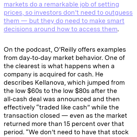
markets do a remarkable job of setting
prices, so investors don’t need to outguess
them — but they do need to make smart
decisions around how to access them
.
On the podcast, O’Reilly offers examples
from day‑to‑day market behavior. One of
the clearest is what happens when a
company is acquired for cash. He
describes Kellanova, which jumped from
the low $60s to the low $80s after the
all‑cash deal was announced and then
effectively “traded like cash” while the
transaction closed — even as the market
returned more than 15 percent over that
period. “We don’t need to have that stock