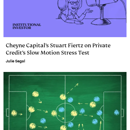
Cheyne Capital’s Stuart Fiertz on Private
Credit’s Slow Motion Stress Test
Julie Segal