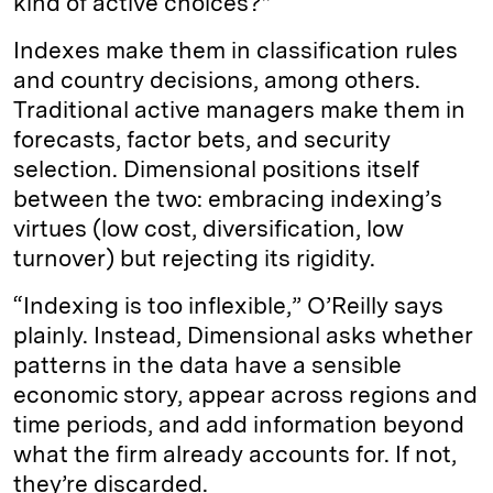
kind of active choices?”
Indexes make them in classification rules
and country decisions, among others.
Traditional active managers make them in
forecasts, factor bets, and security
selection. Dimensional positions itself
between the two: embracing indexing’s
virtues (low cost, diversification, low
turnover) but rejecting its rigidity.
“Indexing is too inflexible,” O’Reilly says
plainly. Instead, Dimensional asks whether
patterns in the data have a sensible
economic story, appear across regions and
time periods, and add information beyond
what the firm already accounts for. If not,
they’re discarded.