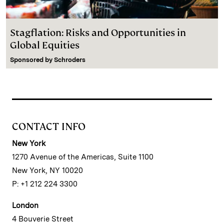
Stagflation: Risks and Opportunities in
Global Equities
Sponsored by
Schroders
CONTACT INFO
New York
1270 Avenue of the Americas, Suite 1100
New York, NY 10020
P: +1 212 224 3300
London
4 Bouverie Street