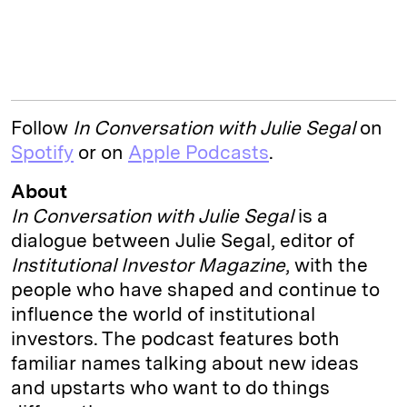
Follow
In
Conversation with Julie Segal
on
Spotify
or on
Apple Podcasts
.
About
In Conversation with Julie Segal
is a
dialogue between Julie Segal, editor of
Institutional Investor Magazine
, with the
people who have shaped and continue to
influence the world of institutional
investors. The podcast features both
familiar names talking about new ideas
and upstarts who want to do things