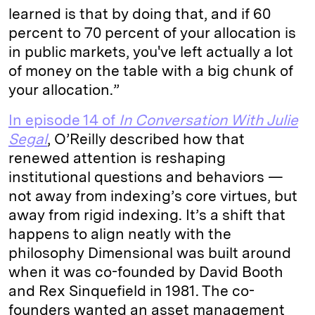
learned is that by doing that, and if 60
percent to 70 percent of your allocation is
in public markets, you've left actually a lot
of money on the table with a big chunk of
your allocation.”
In episode 14 of
In Conversation With Julie
Segal
, O’Reilly described how that
renewed attention is reshaping
institutional questions and behaviors —
not away from indexing’s core virtues, but
away from rigid indexing. It’s a shift that
happens to align neatly with the
philosophy Dimensional was built around
when it was co-founded by David Booth
and Rex Sinquefield in 1981. The co-
founders wanted an asset management