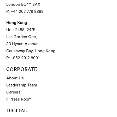
London EC4Y 8AX
P: +44 207 779 8888
Hong Kong
Unit 2488, 24/F
Lee Garden One,
33 Hysan Avenue
Causeway Bay, Hong Kong
P: +852 2912 8001
CORPORATE
About Us
Leadership Team
Careers
II Press Room
DIGITAL