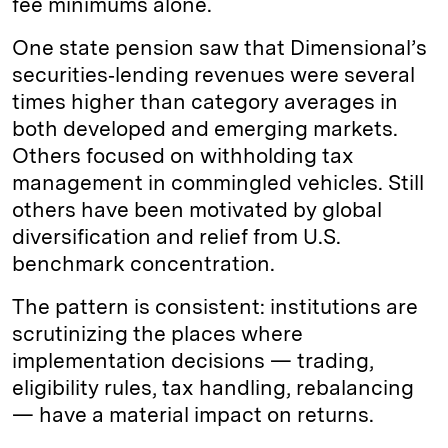
fee minimums alone.
One state pension saw that Dimensional’s
securities‑lending revenues were several
times higher than category averages in
both developed and emerging markets.
Others focused on withholding tax
management in commingled vehicles. Still
others have been motivated by global
diversification and relief from U.S.
benchmark concentration.
The pattern is consistent: institutions are
scrutinizing the places where
implementation decisions — trading,
eligibility rules, tax handling, rebalancing
— have a material impact on returns.