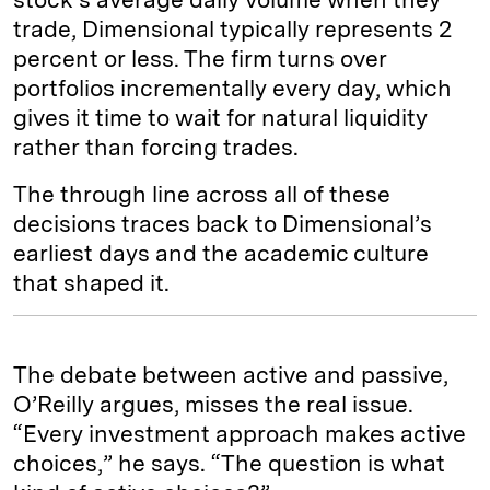
trade, Dimensional typically represents 2
percent or less. The firm turns over
portfolios incrementally every day, which
gives it time to wait for natural liquidity
rather than forcing trades.
The through line across all of these
decisions traces back to Dimensional’s
earliest days and the academic culture
that shaped it.
The debate between active and passive,
O’Reilly argues, misses the real issue.
“Every investment approach makes active
choices,” he says. “The question is what