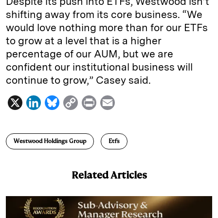
Despite its push into ETFs, Westwood isn’t
shifting away from its core business. “We
would love nothing more than for our ETFs
to grow at a level that is a higher
percentage of our AUM, but we are
confident our institutional business will
continue to grow,” Casey said.
X
L
B
C
P
E
i
l
o
r
m
n
u
p
i
a
Westwood Holdings Group
Etfs
k
e
y
n
i
e
s
L
t
l
Related Articles
d
k
i
I
y
n
n
k