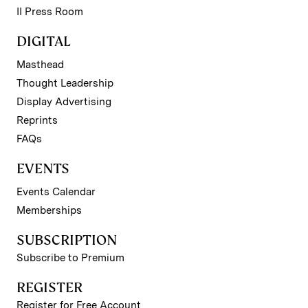
II Press Room
DIGITAL
Masthead
Thought Leadership
Display Advertising
Reprints
FAQs
EVENTS
Events Calendar
Memberships
SUBSCRIPTION
Subscribe to Premium
REGISTER
Register for Free Account