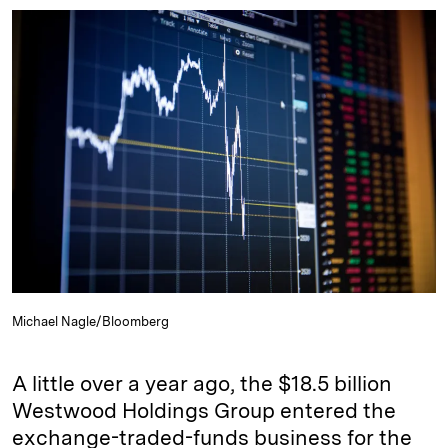
n
u
p
i
a
k
e
y
n
i
e
s
L
t
l
d
k
i
I
y
n
n
k
Michael Nagle/Bloomberg
A little over a year ago, the $18.5 billion
Westwood Holdings Group entered the
exchange-traded-funds business for the