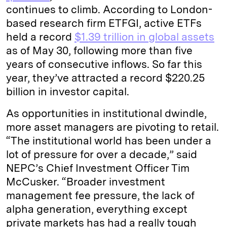
continues to climb. According to London-
based research firm ETFGI, active ETFs
held a record
$1.39 trillion in global assets
as of May 30, following more than five
years of consecutive inflows. So far this
year, they’ve attracted a record $220.25
billion in investor capital.
As opportunities in institutional dwindle,
more asset managers are pivoting to retail.
“The institutional world has been under a
lot of pressure for over a decade,” said
NEPC’s Chief Investment Officer Tim
McCusker. “Broader investment
management fee pressure, the lack of
alpha generation, everything except
private markets has had a really tough