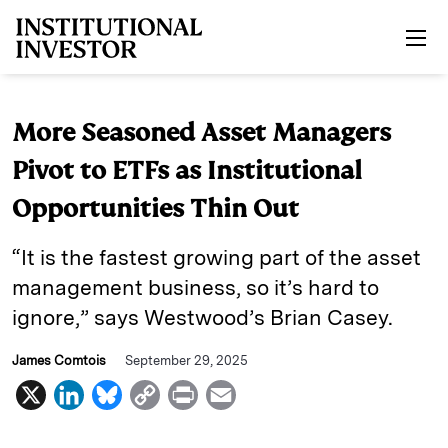
Skip to main content
More Seasoned Asset Managers
Pivot to ETFs as Institutional
Opportunities Thin Out
“It is the fastest growing part of the asset
management business, so it’s hard to
ignore,” says Westwood’s Brian Casey.
James Comtois
September 29, 2025
X
L
B
C
P
E
i
l
o
r
m