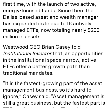
first time, with the launch of two active,
energy-focused funds. Since then, the
Dallas-based asset and wealth manager
has expanded its lineup to 16 actively
managed ETFs, now totaling nearly $200
million in assets.
Westwood CEO Brian Casey told
Institutional Investor
that, as opportunities
in the institutional space narrow, active
ETFs offer a better growth path than
traditional mandates.
“It is the fastest-growing part of the asset
management business, so it’s hard to
ignore,” Casey said. “Asset management is
still a great business, but the fastest part is