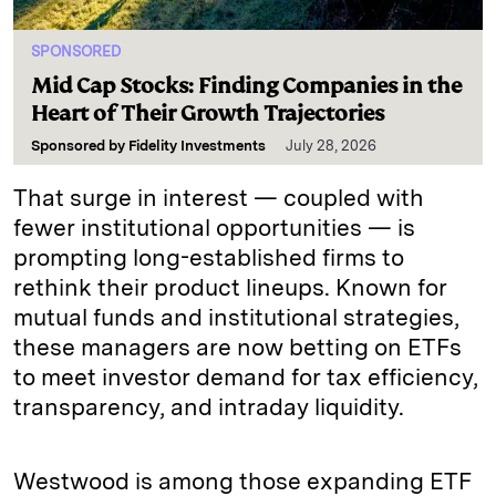
SPONSORED
Mid Cap Stocks: Finding Companies in the
Heart of Their Growth Trajectories
Sponsored by
Fidelity Investments
July 28, 2026
That surge in interest — coupled with
fewer institutional opportunities — is
prompting long-established firms to
rethink their product lineups. Known for
mutual funds and institutional strategies,
these managers are now betting on ETFs
to meet investor demand for tax efficiency,
transparency, and intraday liquidity.
Westwood is among those expanding ETF