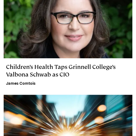
Children’s Health Taps Grinnell College’s
Valbona Schwab as CIO
James Comtois