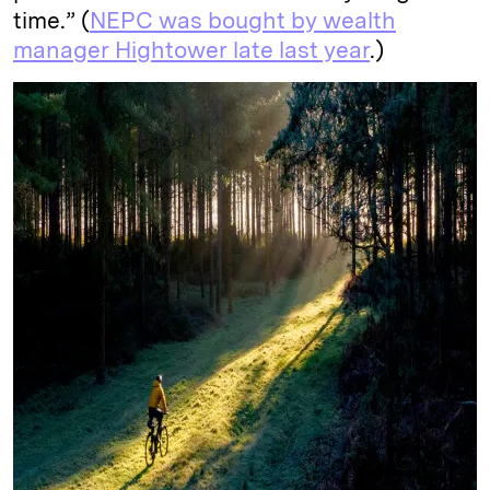
time.” (
NEPC was bought by wealth
manager Hightower late last year
.)