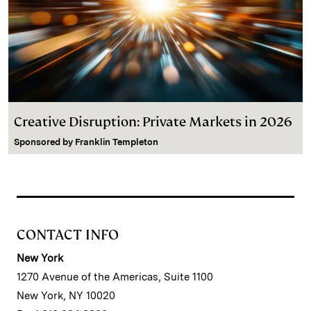
Creative Disruption: Private Markets in 2026
Sponsored by
Franklin Templeton
CONTACT INFO
New York
1270 Avenue of the Americas, Suite 1100
New York, NY 10020