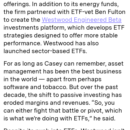
offerings. In addition to its energy funds,
the firm partnered with ETF-vet Ben Fulton
to create the
Westwood Engineered Beta
investments platform, which develops ETF
strategies designed to offer more stable
performance. Westwood has also
launched sector-based ETFs.
For as long as Casey can remember, asset
management has been the best business
in the world — apart from perhaps
software and tobacco. But over the past
decade, the shift to passive investing has
eroded margins and revenues. “So, you
can either fight that battle or pivot, which
is what we’re doing with ETFs,” he said.