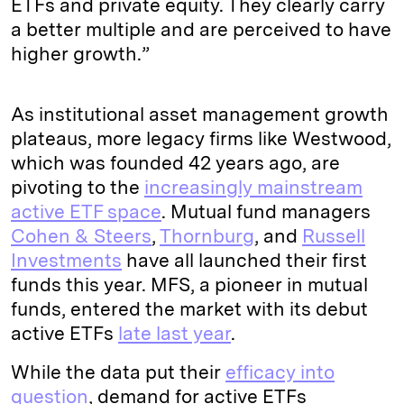
ETFs and private equity. They clearly carry
a better multiple and are perceived to have
higher growth.”
As institutional asset management growth
plateaus, more legacy firms like Westwood,
which was founded 42 years ago, are
pivoting to the
increasingly mainstream
active ETF space
. Mutual fund managers
Cohen & Steers
,
Thornburg
, and
Russell
Investments
have all launched their first
funds this year. MFS, a pioneer in mutual
funds, entered the market with its debut
active ETFs
late last year
.
While the data put their
efficacy into
question
, demand for active ETFs