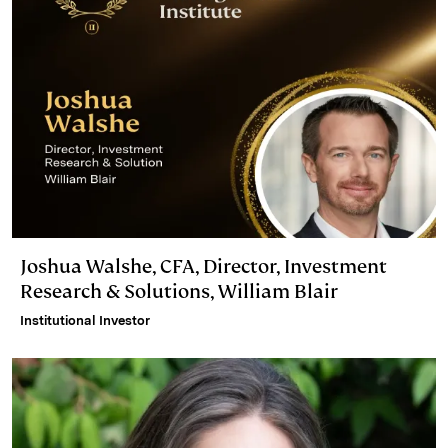
Joshua Walshe, CFA, Director, Investment
Research & Solutions, William Blair
Institutional Investor