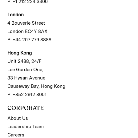
P: +1 212 224 3300
London
4 Bouverie Street
London EC4Y 8AX
P: +44 207 779 8888
Hong Kong
Unit 2488, 24/F
Lee Garden One,
33 Hysan Avenue
Causeway Bay, Hong Kong
P: +852 2912 8001
CORPORATE
About Us
Leadership Team
Careers