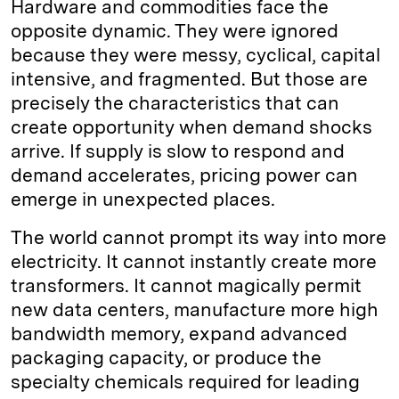
Hardware and commodities face the
opposite dynamic. They were ignored
because they were messy, cyclical, capital
intensive, and fragmented. But those are
precisely the characteristics that can
create opportunity when demand shocks
arrive. If supply is slow to respond and
demand accelerates, pricing power can
emerge in unexpected places.
The world cannot prompt its way into more
electricity. It cannot instantly create more
transformers. It cannot magically permit
new data centers, manufacture more high
bandwidth memory, expand advanced
packaging capacity, or produce the
specialty chemicals required for leading