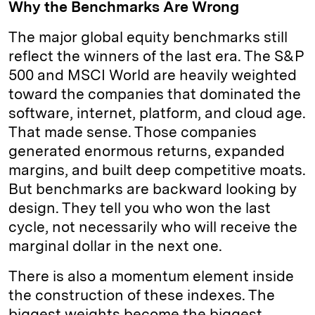
Why the Benchmarks Are Wrong
The major global equity benchmarks still
reflect the winners of the last era. The S&P
500 and MSCI World are heavily weighted
toward the companies that dominated the
software, internet, platform, and cloud age.
That made sense. Those companies
generated enormous returns, expanded
margins, and built deep competitive moats.
But benchmarks are backward looking by
design. They tell you who won the last
cycle, not necessarily who will receive the
marginal dollar in the next one.
There is also a momentum element inside
the construction of these indexes. The
biggest weights become the biggest