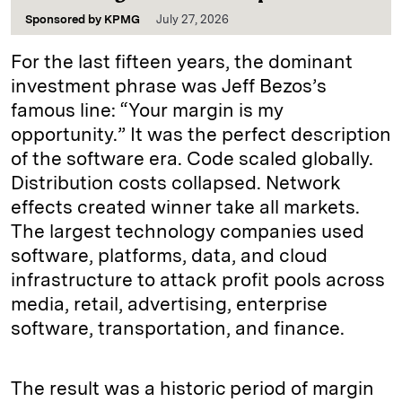
Sponsored by
KPMG
July 27, 2026
For the last fifteen years, the dominant
investment phrase was Jeff Bezos’s
famous line: “Your margin is my
opportunity.” It was the perfect description
of the software era. Code scaled globally.
Distribution costs collapsed. Network
effects created winner take all markets.
The largest technology companies used
software, platforms, data, and cloud
infrastructure to attack profit pools across
media, retail, advertising, enterprise
software, transportation, and finance.
The result was a historic period of margin