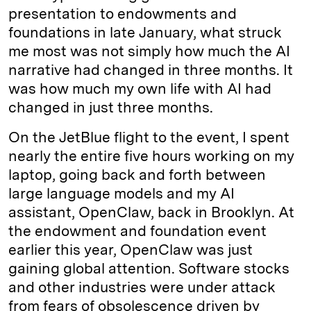
presentation to endowments and
foundations in late January, what struck
me most was not simply how much the AI
narrative had changed in three months. It
was how much my own life with AI had
changed in just three months.
On the JetBlue flight to the event, I spent
nearly the entire five hours working on my
laptop, going back and forth between
large language models and my AI
assistant, OpenClaw, back in Brooklyn. At
the endowment and foundation event
earlier this year, OpenClaw was just
gaining global attention. Software stocks
and other industries were under attack
from fears of obsolescence driven by