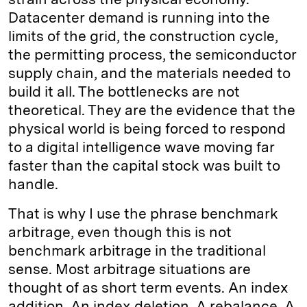
Datacenter demand is running into the
limits of the grid, the construction cycle,
the permitting process, the semiconductor
supply chain, and the materials needed to
build it all. The bottlenecks are not
theoretical. They are the evidence that the
physical world is being forced to respond
to a digital intelligence wave moving far
faster than the capital stock was built to
handle.
That is why I use the phrase benchmark
arbitrage, even though this is not
benchmark arbitrage in the traditional
sense. Most arbitrage situations are
thought of as short term events. An index
addition. An index deletion. A rebalance. A