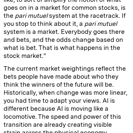
goes on in a market for common stocks, is
the
pari mutuel
system at the racetrack. If
you stop to think about it, a
pari mutuel
system is a market. Everybody goes there
and bets, and the odds change based on
what is bet. That is what happens in the
stock market.”
The current market weightings reflect the
bets people have made about who they
think the winners of the future will be.
Historically, when change was more linear,
you had time to adapt your views. AI is
different because AI is moving like a
locomotive. The speed and power of this
transition are already creating visible
strain across the physical economy.