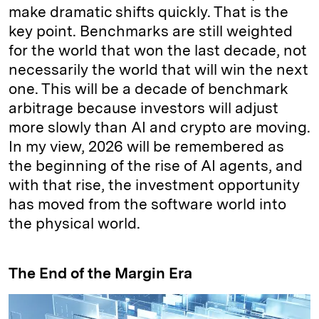
make dramatic shifts quickly. That is the
key point. Benchmarks are still weighted
for the world that won the last decade, not
necessarily the world that will win the next
one. This will be a decade of benchmark
arbitrage because investors will adjust
more slowly than AI and crypto are moving.
In my view, 2026 will be remembered as
the beginning of the rise of AI agents, and
with that rise, the investment opportunity
has moved from the software world into
the physical world.
The End of the Margin Era