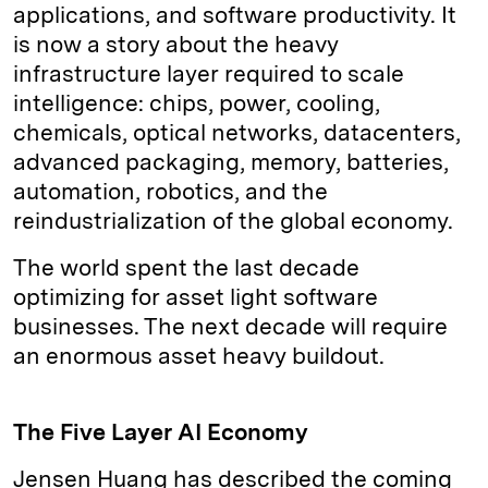
applications, and software productivity. It
is now a story about the heavy
infrastructure layer required to scale
intelligence: chips, power, cooling,
chemicals, optical networks, datacenters,
advanced packaging, memory, batteries,
automation, robotics, and the
reindustrialization of the global economy.
The world spent the last decade
optimizing for asset light software
businesses. The next decade will require
an enormous asset heavy buildout.
The Five Layer AI Economy
Jensen Huang has described the coming