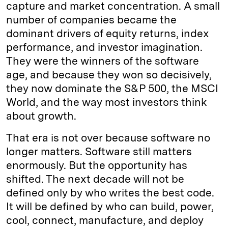
capture and market concentration. A small
number of companies became the
dominant drivers of equity returns, index
performance, and investor imagination.
They were the winners of the software
age, and because they won so decisively,
they now dominate the S&P 500, the MSCI
World, and the way most investors think
about growth.
That era is not over because software no
longer matters. Software still matters
enormously. But the opportunity has
shifted. The next decade will not be
defined only by who writes the best code.
It will be defined by who can build, power,
cool, connect, manufacture, and deploy