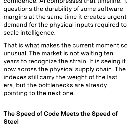
confidence. AI compresses that timeline. It
questions the durability of some software
margins at the same time it creates urgent
demand for the physical inputs required to
scale intelligence.
That is what makes the current moment so
unusual. The market is not waiting ten
years to recognize the strain. It is seeing it
now across the physical supply chain. The
indexes still carry the weight of the last
era, but the bottlenecks are already
pointing to the next one.
The Speed of Code Meets the Speed of
Steel