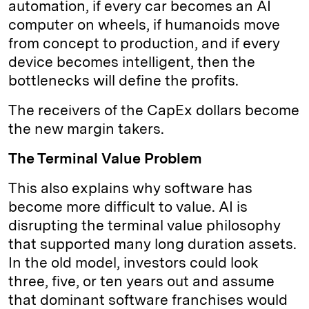
automation, if every car becomes an AI
computer on wheels, if humanoids move
from concept to production, and if every
device becomes intelligent, then the
bottlenecks will define the profits.
The receivers of the CapEx dollars become
the new margin takers.
The Terminal Value Problem
This also explains why software has
become more difficult to value. AI is
disrupting the terminal value philosophy
that supported many long duration assets.
In the old model, investors could look
three, five, or ten years out and assume
that dominant software franchises would