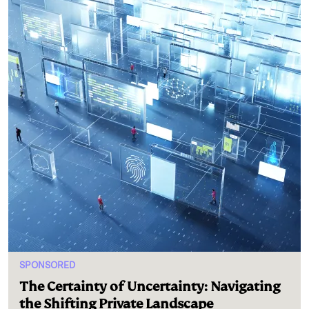
SPONSORED
The Certainty of Uncertainty: Navigating
the Shifting Private Landscape