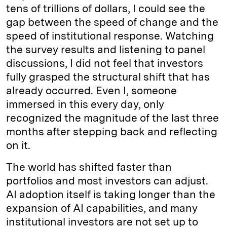
tens of trillions of dollars, I could see the
gap between the speed of change and the
speed of institutional response. Watching
the survey results and listening to panel
discussions, I did not feel that investors
fully grasped the structural shift that has
already occurred. Even I, someone
immersed in this every day, only
recognized the magnitude of the last three
months after stepping back and reflecting
on it.
The world has shifted faster than
portfolios and most investors can adjust.
AI adoption itself is taking longer than the
expansion of AI capabilities, and many
institutional investors are not set up to