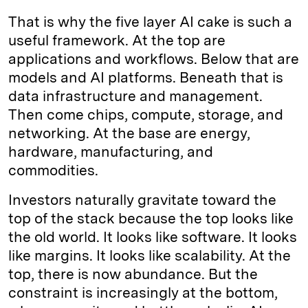
That is why the five layer AI cake is such a
useful framework. At the top are
applications and workflows. Below that are
models and AI platforms. Beneath that is
data infrastructure and management.
Then come chips, compute, storage, and
networking. At the base are energy,
hardware, manufacturing, and
commodities.
Investors naturally gravitate toward the
top of the stack because the top looks like
the old world. It looks like software. It looks
like margins. It looks like scalability. At the
top, there is now abundance. But the
constraint is increasingly at the bottom,