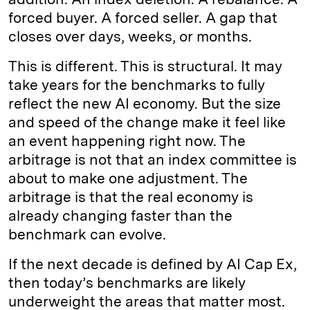
forced buyer. A forced seller. A gap that
closes over days, weeks, or months.
This is different. This is structural. It may
take years for the benchmarks to fully
reflect the new AI economy. But the size
and speed of the change make it feel like
an event happening right now. The
arbitrage is not that an index committee is
about to make one adjustment. The
arbitrage is that the real economy is
already changing faster than the
benchmark can evolve.
If the next decade is defined by AI Cap Ex,
then today’s benchmarks are likely
underweight the areas that matter most.