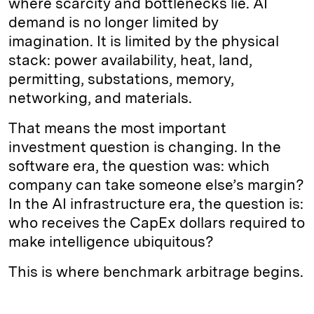
where scarcity and bottlenecks lie. AI
demand is no longer limited by
imagination. It is limited by the physical
stack: power availability, heat, land,
permitting, substations, memory,
networking, and materials.
That means the most important
investment question is changing. In the
software era, the question was: which
company can take someone else’s margin?
In the AI infrastructure era, the question is:
who receives the CapEx dollars required to
make intelligence ubiquitous?
This is where benchmark arbitrage begins.