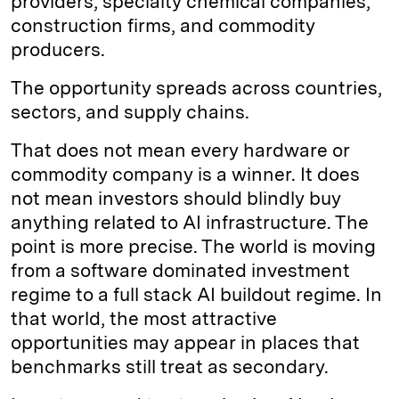
providers, specialty chemical companies,
construction firms, and commodity
producers.
The opportunity spreads across countries,
sectors, and supply chains.
That does not mean every hardware or
commodity company is a winner. It does
not mean investors should blindly buy
anything related to AI infrastructure. The
point is more precise. The world is moving
from a software dominated investment
regime to a full stack AI buildout regime. In
that world, the most attractive
opportunities may appear in places that
benchmarks still treat as secondary.