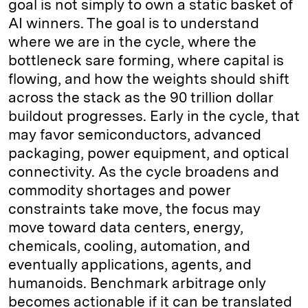
goal is not simply to own a static basket of
AI winners. The goal is to understand
where we are in the cycle, where the
bottleneck sare forming, where capital is
flowing, and how the weights should shift
across the stack as the 90 trillion dollar
buildout progresses. Early in the cycle, that
may favor semiconductors, advanced
packaging, power equipment, and optical
connectivity. As the cycle broadens and
commodity shortages and power
constraints take move, the focus may
move toward data centers, energy,
chemicals, cooling, automation, and
eventually applications, agents, and
humanoids. Benchmark arbitrage only
becomes actionable if it can be translated