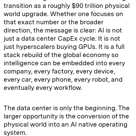
transition as a roughly $90 trillion physical
world upgrade. Whether one focuses on
that exact number or the broader
direction, the message is clear: AI is not
just a data center CapEx cycle. It is not
just hyperscalers buying GPUs. It is a full
stack rebuild of the global economy so
intelligence can be embedded into every
company, every factory, every device,
every car, every phone, every robot, and
eventually every workflow.
The data center is only the beginning. The
larger opportunity is the conversion of the
physical world into an AI native operating
system.