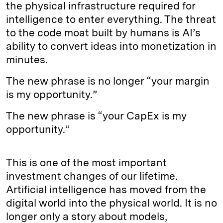
the physical infrastructure required for
intelligence to enter everything. The threat
to the code moat built by humans is AI’s
ability to convert ideas into monetization in
minutes.
The new phrase is no longer “your margin
is my opportunity.”
The new phrase is “your CapEx is my
opportunity.”
This is one of the most important
investment changes of our lifetime.
Artificial intelligence has moved from the
digital world into the physical world. It is no
longer only a story about models,