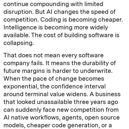
continue compounding with limited
disruption. But AI changes the speed of
competition. Coding is becoming cheaper.
Intelligence is becoming more widely
available. The cost of building software is
collapsing.
That does not mean every software
company fails. It means the durability of
future margins is harder to underwrite.
When the pace of change becomes
exponential, the confidence interval
around terminal value widens. A business
that looked unassailable three years ago
can suddenly face new competition from
AI native workflows, agents, open source
models, cheaper code generation, or a