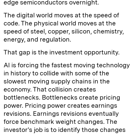
edge semiconductors overnight.
The digital world moves at the speed of
code. The physical world moves at the
speed of steel, copper, silicon, chemistry,
energy, and regulation.
That gap is the investment opportunity.
AI is forcing the fastest moving technology
in history to collide with some of the
slowest moving supply chains in the
economy. That collision creates
bottlenecks. Bottlenecks create pricing
power. Pricing power creates earnings
revisions. Earnings revisions eventually
force benchmark weight changes. The
investor’s job is to identify those changes