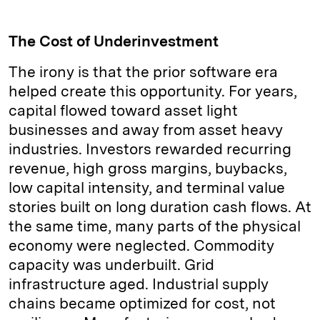
The Cost of Underinvestment
The irony is that the prior software era
helped create this opportunity. For years,
capital flowed toward asset light
businesses and away from asset heavy
industries. Investors rewarded recurring
revenue, high gross margins, buybacks,
low capital intensity, and terminal value
stories built on long duration cash flows. At
the same time, many parts of the physical
economy were neglected. Commodity
capacity was underbuilt. Grid
infrastructure aged. Industrial supply
chains became optimized for cost, not