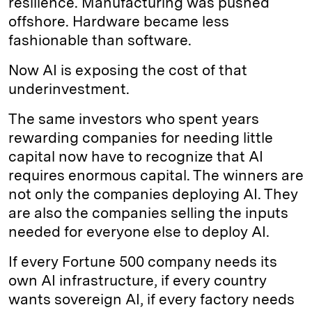
resilience. Manufacturing was pushed
offshore. Hardware became less
fashionable than software.
Now AI is exposing the cost of that
underinvestment.
The same investors who spent years
rewarding companies for needing little
capital now have to recognize that AI
requires enormous capital. The winners are
not only the companies deploying AI. They
are also the companies selling the inputs
needed for everyone else to deploy AI.
If every Fortune 500 company needs its
own AI infrastructure, if every country
wants sovereign AI, if every factory needs