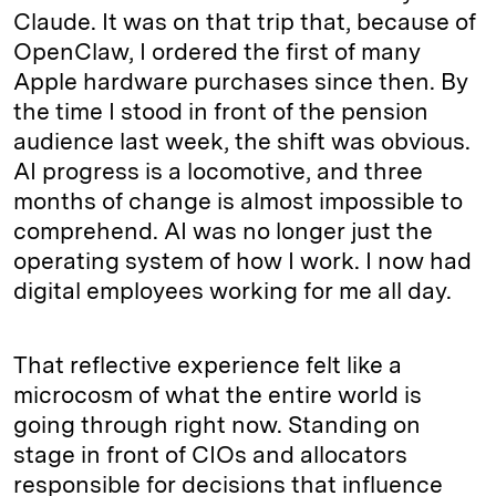
Claude. It was on that trip that, because of
OpenClaw, I ordered the first of many
Apple hardware purchases since then. By
the time I stood in front of the pension
audience last week, the shift was obvious.
AI progress is a locomotive, and three
months of change is almost impossible to
comprehend. AI was no longer just the
operating system of how I work. I now had
digital employees working for me all day.
That reflective experience felt like a
microcosm of what the entire world is
going through right now. Standing on
stage in front of CIOs and allocators
responsible for decisions that influence