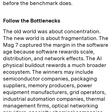
before the benchmark does.
Follow the Bottlenecks
The old world was about concentration.
The new world is about fragmentation. The
Mag 7 captured the margin in the software
age because software rewards scale,
distribution, and network effects. The AI
physical buildout rewards a much broader
ecosystem. The winners may include
semiconductor companies, packaging
suppliers, memory producers, power
equipment manufacturers, grid operators,
industrial automation companies, thermal
management firms, optical networking