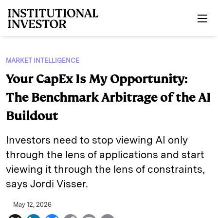
Skip to main content
MARKET INTELLIGENCE
Your CapEx Is My Opportunity:
The Benchmark Arbitrage of the AI
Buildout
Investors need to stop viewing AI only
through the lens of applications and start
viewing it through the lens of constraints,
says Jordi Visser.
May 12, 2026