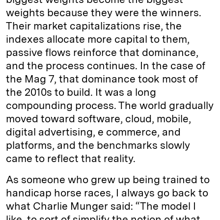
weights because they were the winners.
Their market capitalizations rise, the
indexes allocate more capital to them,
passive flows reinforce that dominance,
and the process continues. In the case of
the Mag 7, that dominance took most of
the 2010s to build. It was a long
compounding process. The world gradually
moved toward software, cloud, mobile,
digital advertising, e commerce, and
platforms, and the benchmarks slowly
came to reflect that reality.
As someone who grew up being trained to
handicap horse races, I always go back to
what Charlie Munger said: “The model I
like, to sort of simplify the notion of what