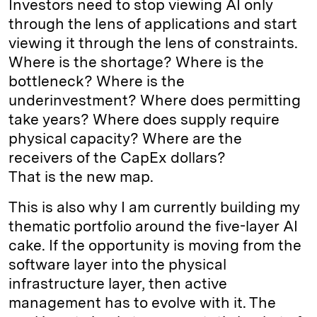
Investors need to stop viewing AI only
through the lens of applications and start
viewing it through the lens of constraints.
Where is the shortage? Where is the
bottleneck? Where is the
underinvestment? Where does permitting
take years? Where does supply require
physical capacity? Where are the
receivers of the CapEx dollars?
That is the new map.
This is also why I am currently building my
thematic portfolio around the five-layer AI
cake. If the opportunity is moving from the
software layer into the physical
infrastructure layer, then active
management has to evolve with it. The