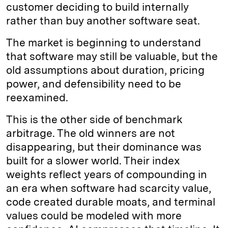
customer deciding to build internally
rather than buy another software seat.
The market is beginning to understand
that software may still be valuable, but the
old assumptions about duration, pricing
power, and defensibility need to be
reexamined.
This is the other side of benchmark
arbitrage. The old winners are not
disappearing, but their dominance was
built for a slower world. Their index
weights reflect years of compounding in
an era when software had scarcity value,
code created durable moats, and terminal
values could be modeled with more