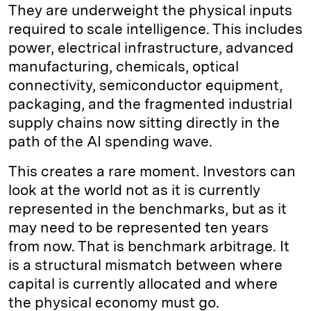
They are underweight the physical inputs
required to scale intelligence. This includes
power, electrical infrastructure, advanced
manufacturing, chemicals, optical
connectivity, semiconductor equipment,
packaging, and the fragmented industrial
supply chains now sitting directly in the
path of the AI spending wave.
This creates a rare moment. Investors can
look at the world not as it is currently
represented in the benchmarks, but as it
may need to be represented ten years
from now. That is benchmark arbitrage. It
is a structural mismatch between where
capital is currently allocated and where
the physical economy must go.