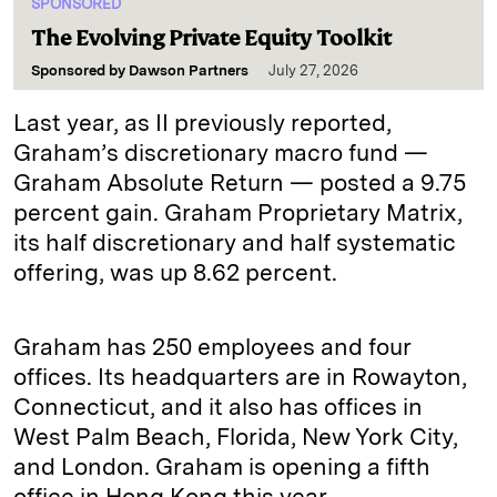
SPONSORED
The Evolving Private Equity Toolkit
Sponsored by
Dawson Partners
July 27, 2026
Last year, as II previously reported,
Graham’s discretionary macro fund —
Graham Absolute Return — posted a 9.75
percent gain. Graham Proprietary Matrix,
its half discretionary and half systematic
offering, was up 8.62 percent.
Graham has 250 employees and four
offices. Its headquarters are in Rowayton,
Connecticut, and it also has offices in
West Palm Beach, Florida, New York City,
and London. Graham is opening a fifth
office in Hong Kong this year.