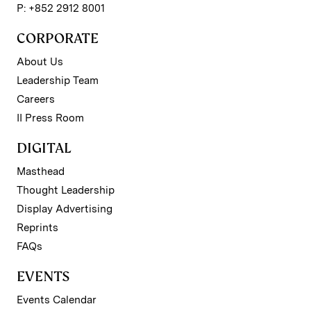
P: +852 2912 8001
CORPORATE
About Us
Leadership Team
Careers
II Press Room
DIGITAL
Masthead
Thought Leadership
Display Advertising
Reprints
FAQs
EVENTS
Events Calendar