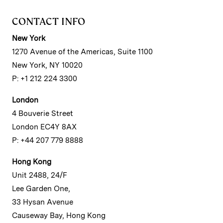
CONTACT INFO
New York
1270 Avenue of the Americas, Suite 1100
New York, NY 10020
P: +1 212 224 3300
London
4 Bouverie Street
London EC4Y 8AX
P: +44 207 779 8888
Hong Kong
Unit 2488, 24/F
Lee Garden One,
33 Hysan Avenue
Causeway Bay, Hong Kong