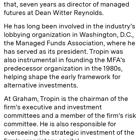
that, seven years as director of managed
futures at Dean Witter Reynolds.
He has long been involved in the industry’s
lobbying organization in Washington, D.C.,
the Managed Funds Association, where he
has served as its president. Tropin was
also instrumental in founding the MFA’s
predecessor organization in the 1980s,
helping shape the early framework for
alternative investments.
At Graham, Tropin is the chairman of the
firm’s executive and investment
committees and a member of the firm’s risk
committee. He is also responsible for
overseeing the strategic investment of the