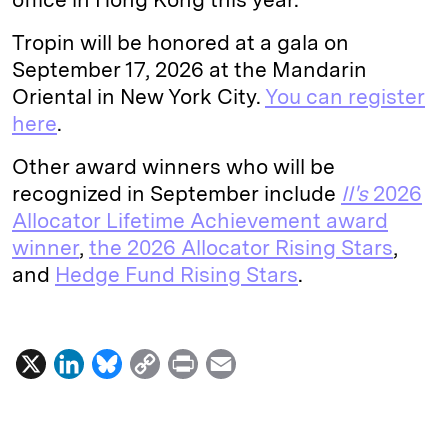
Tropin will be honored at a gala on
September 17, 2026 at the Mandarin
Oriental in New York City.
You can register
here
.
Other award winners who will be
recognized in September include
II's
2026
Allocator Lifetime Achievement award
winner
,
the 2026 Allocator Rising Stars
,
and
Hedge Fund Rising Stars
.
X
L
B
C
P
E
i
l
o
r
m
n
u
p
i
a