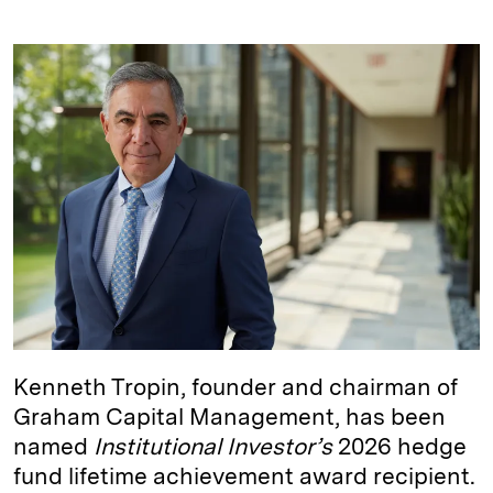
i
l
o
r
m
n
u
p
i
a
k
e
y
n
i
e
s
L
t
l
d
k
i
I
y
n
n
k
Kenneth Tropin, founder and chairman of
Graham Capital Management, has been
named
Institutional Investor’s
2026 hedge
fund lifetime achievement award recipient.