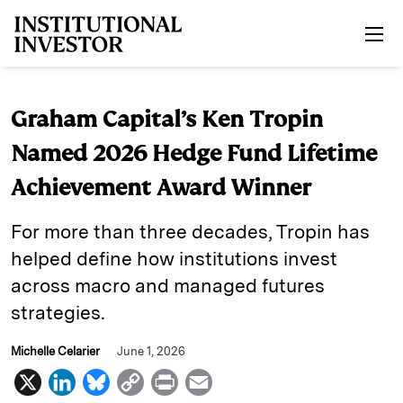
Skip to main content
Graham Capital’s Ken Tropin
Named 2026 Hedge Fund Lifetime
Achievement Award Winner
For more than three decades, Tropin has
helped define how institutions invest
across macro and managed futures
strategies.
Michelle Celarier
June 1, 2026
X
L
B
C
P
E