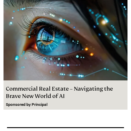
Commercial Real Estate – Navigating the
Brave New World of AI
Sponsored by
Principal