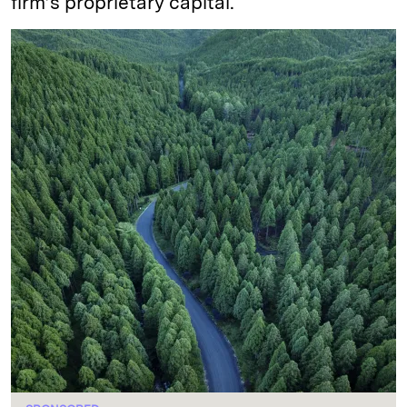
firm’s proprietary capital.