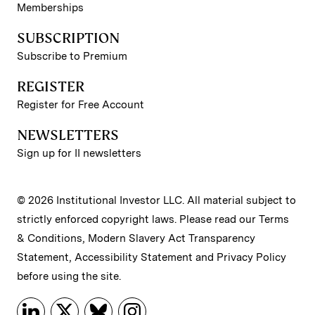
Memberships
SUBSCRIPTION
Subscribe to Premium
REGISTER
Register for Free Account
NEWSLETTERS
Sign up for II newsletters
© 2026 Institutional Investor LLC. All material subject to
strictly enforced copyright laws. Please read our
Terms
& Conditions
,
Modern Slavery Act Transparency
Statement
,
Accessibility Statement
and
Privacy Policy
before using the site.