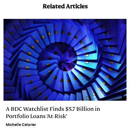
k
e
y
n
i
Related Articles
e
s
L
t
l
d
k
i
I
y
n
n
k
A BDC Watchlist Finds $5.7 Billion in
Portfolio Loans ‘At-Risk’
Michelle Celarier