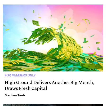
FOR MEMBERS ONLY
High Ground Delivers Another Big Month,
Draws Fresh Capital
Stephen Taub