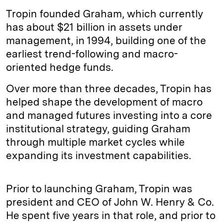
Tropin founded Graham, which currently
has about $21 billion in assets under
management, in 1994, building one of the
earliest trend-following and macro-
oriented hedge funds.
Over more than three decades, Tropin has
helped shape the development of macro
and managed futures investing into a core
institutional strategy, guiding Graham
through multiple market cycles while
expanding its investment capabilities.
Prior to launching Graham, Tropin was
president and CEO of John W. Henry & Co.
He spent five years in that role, and prior to