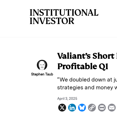
Skip to main content
Valiant’s Short
Profitable Q1
Stephen Taub
“We doubled down at ju
strategies and money w
April 3, 2025
X
L
B
C
P
i
l
o
r