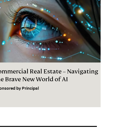
ommercial Real Estate – Navigating
he Brave New World of AI
onsored by
Principal