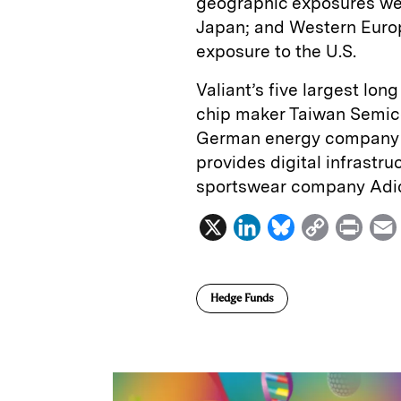
geographic exposures were
Japan; and Western Europe
exposure to the U.S.
Valiant’s five largest lo
chip maker Taiwan Semicon
German energy company S
provides digital infrastr
sportswear company Adi
X
L
B
C
P
i
l
o
r
n
u
p
i
Hedge Funds
k
e
y
n
i
e
s
L
t
l
d
k
i
I
y
n