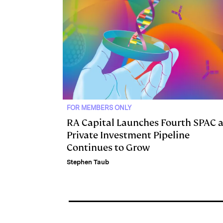
n
k
FOR MEMBERS ONLY
RA Capital Launches Fourth SPAC 
Private Investment Pipeline
Continues to Grow
Stephen Taub