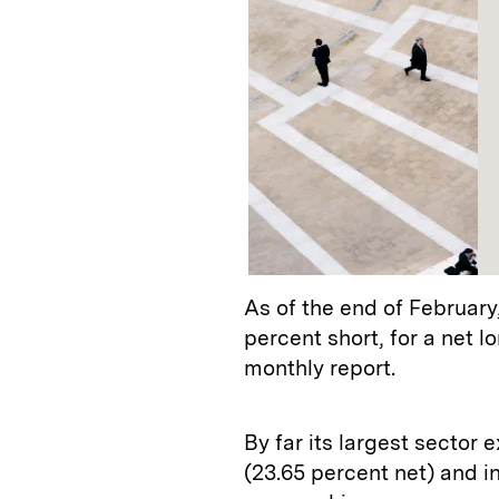
As of the end of February
percent short, for a net 
monthly report.
By far its largest sector
(23.65 percent net) and in