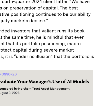
 fourth-quarter 2024 client letter. “We have
s on preservation of capital. The best
tive positioning continues to be our ability
quity markets decline.”
nded investors that Valiant runs its book
At the same time, he is mindful that even
nt that its portfolio positioning, macro
rotect capital during severe market
it is “under no illusion” that the portfolio is
PONSORED
valuate Your Manager’s Use of AI Models
ponsored by
Northern Trust Asset Management
ugust 3, 2026