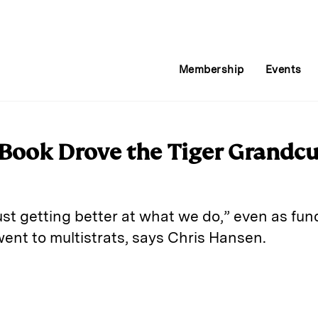
Membership
Events
 Book Drove the Tiger Grandcu
st getting better at what we do,” even as fun
ent to multistrats, says Chris Hansen.
E
m