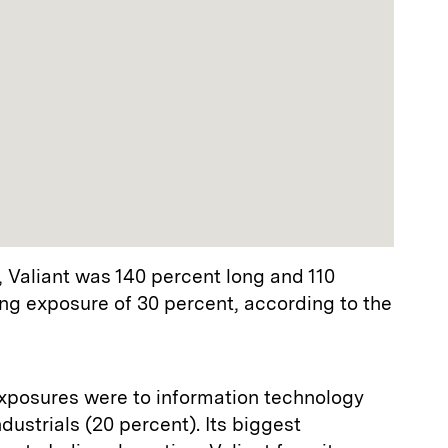
, Valiant was 140 percent long and 110
long exposure of 30 percent, according to the
 exposures were to information technology
dustrials (20 percent). Its biggest