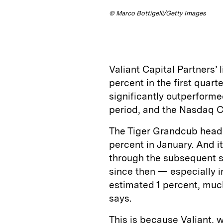
© Marco Bottigelli/Getty Images
Valiant Capital Partners’ 
percent in the first quart
significantly outperforme
period, and the Nasdaq C
The Tiger Grandcub head
percent in January. And 
through the subsequent st
since then — especially 
estimated 1 percent, much
says.
This is because Valiant, w