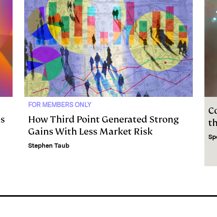
FOR MEMBERS ONLY
C
as
How Third Point Generated Strong
t
Gains With Less Market Risk
Sp
Stephen Taub