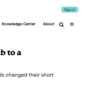
Sign in
Knowledge Center
About
b to a
ds changed their short