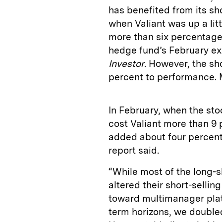
has benefited from its sho
when Valiant was up a litt
more than six percentage
hedge fund’s February ex
Investor
. However, the sho
percent to performance. 
In February, when the sto
cost Valiant more than 9 
added about four percent
report said.
“While most of the long-s
altered their short-sellin
toward multimanager platf
term horizons, we doubled