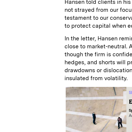
Hansen told clients in his
not strayed from our focu
testament to our conserva
to protect capital when e
In the letter, Hansen remi
close to market-neutral. 
though the firm is confide
hedges, and shorts will p
drawdowns or dislocations, 
insulated from volatility.
S
E
S
A