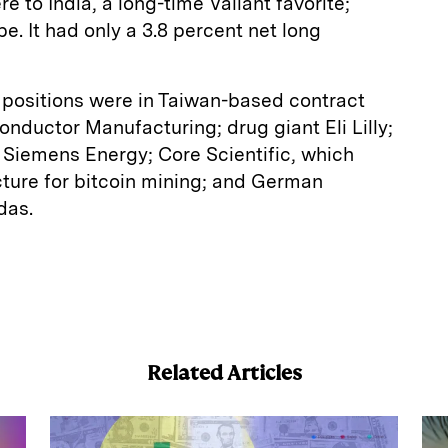
 to India, a long-time Valiant favorite;
. It had only a 3.8 percent net long
ng positions were in Taiwan-based contract
ductor Manufacturing; drug giant Eli Lilly;
iemens Energy; Core Scientific, which
ucture for bitcoin mining; and German
das.
E
m
a
Related Articles