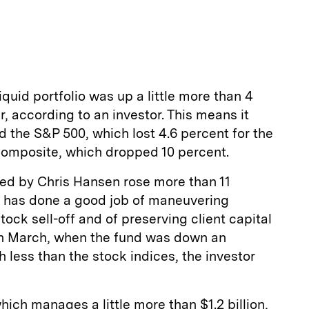
liquid portfolio was up a little more than 4
er, according to an investor. This means it
d the S&P 500, which lost 4.6 percent for the
omposite, which dropped 10 percent.
ed by Chris Hansen rose more than 11
it has done a good job of maneuvering
ock sell-off and of preserving client capital
in March, when the fund was down an
 less than the stock indices, the investor
hich manages a little more than $1.2 billion,