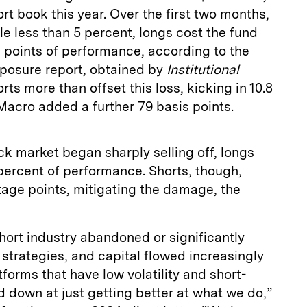
rt book this year. Over the first two months,
le less than 5 percent, longs cost the fund
 points of performance, according to the
posure report, obtained by
Institutional
rts more than offset this loss, kicking in 10.8
Macro added a further 79 basis points.
ck market began sharply selling off, longs
percent of performance. Shorts, though,
age points, mitigating the damage, the
hort industry abandoned or significantly
g strategies, and capital flowed increasingly
orms that have low volatility and short-
 down at just getting better at what we do,”