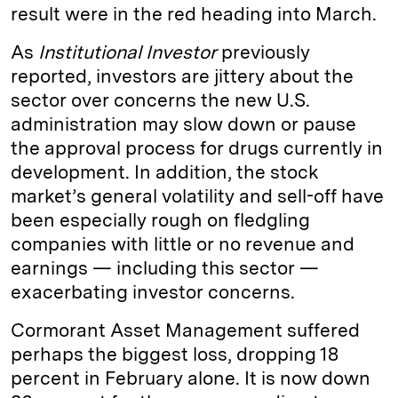
result were in the red heading into March.
As
Institutional Investor
previously
reported, investors are jittery about the
sector over concerns the new U.S.
administration may slow down or pause
the approval process for drugs currently in
development. In addition, the stock
market’s general volatility and sell-off have
been especially rough on fledgling
companies with little or no revenue and
earnings — including this sector —
exacerbating investor concerns.
Cormorant Asset Management suffered
perhaps the biggest loss, dropping 18
percent in February alone. It is now down