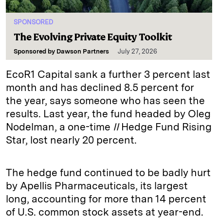
SPONSORED
The Evolving Private Equity Toolkit
Sponsored by
Dawson Partners
July 27, 2026
EcoR1 Capital sank a further 3 percent last
month and has declined 8.5 percent for
the year, says someone who has seen the
results. Last year, the fund headed by Oleg
Nodelman, a one-time
II
Hedge Fund Rising
Star, lost nearly 20 percent.
The hedge fund continued to be badly hurt
by Apellis Pharmaceuticals, its largest
long, accounting for more than 14 percent
of U.S. common stock assets at year-end.