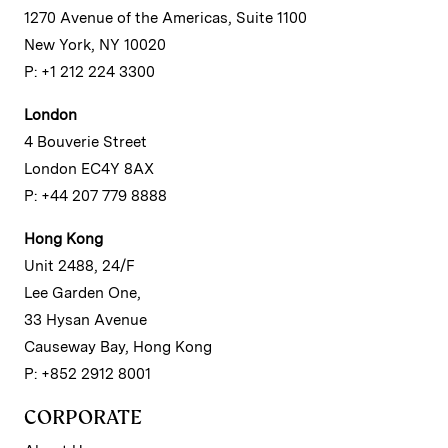
1270 Avenue of the Americas, Suite 1100
New York, NY 10020
P: +1 212 224 3300
London
4 Bouverie Street
London EC4Y 8AX
P: +44 207 779 8888
Hong Kong
Unit 2488, 24/F
Lee Garden One,
33 Hysan Avenue
Causeway Bay, Hong Kong
P: +852 2912 8001
CORPORATE