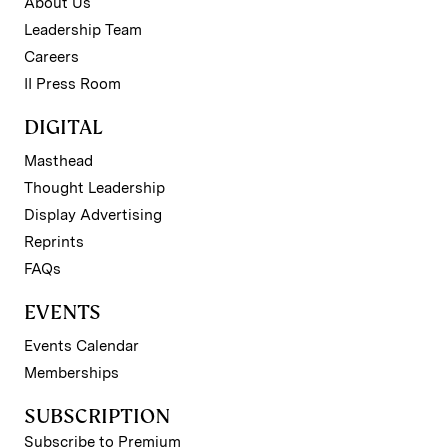
About Us
Leadership Team
Careers
II Press Room
DIGITAL
Masthead
Thought Leadership
Display Advertising
Reprints
FAQs
EVENTS
Events Calendar
Memberships
SUBSCRIPTION
Subscribe to Premium