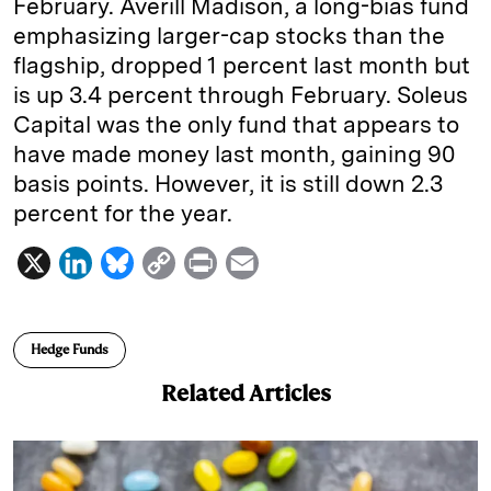
February. Averill Madison, a long-bias fund
emphasizing larger-cap stocks than the
flagship, dropped 1 percent last month but
is up 3.4 percent through February. Soleus
Capital was the only fund that appears to
have made money last month, gaining 90
basis points. However, it is still down 2.3
percent for the year.
X
L
B
C
P
E
i
l
o
r
m
n
u
p
i
a
Hedge Funds
k
e
y
n
i
Related Articles
e
s
L
t
l
d
k
i
I
y
n