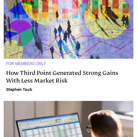
FOR MEMBERS ONLY
How Third Point Generated Strong Gains
With Less Market Risk
Stephen Taub