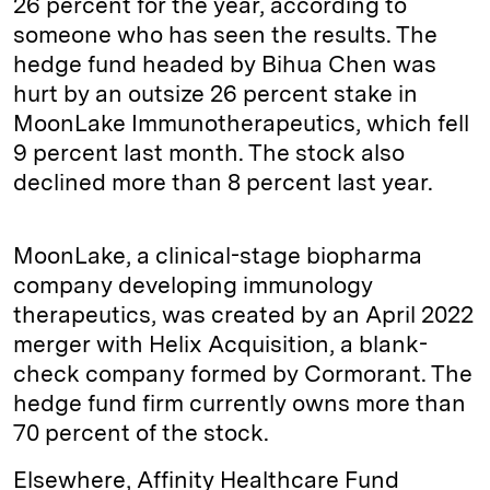
26 percent for the year, according to
someone who has seen the results. The
hedge fund headed by Bihua Chen was
hurt by an outsize 26 percent stake in
MoonLake Immunotherapeutics, which fell
9 percent last month. The stock also
declined more than 8 percent last year.
MoonLake, a clinical-stage biopharma
company developing immunology
therapeutics, was created by an April 2022
merger with Helix Acquisition, a blank-
check company formed by Cormorant. The
hedge fund firm currently owns more than
70 percent of the stock.
Elsewhere, Affinity Healthcare Fund