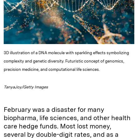
I
y
n
n
k
3D illustration of a DNA molecule with sparkling effects symbolizing
complexity and genetic diversity. Futuristic concept of genomics,
precision medicine, and computational life sciences.
TanyaJoy/Getty Images
February was a disaster for many
biopharma, life sciences, and other health
care hedge funds. Most lost money,
several by double-digit rates, and as a