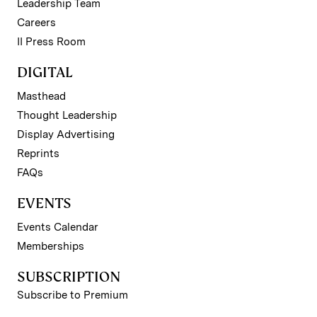
Leadership Team
Careers
II Press Room
DIGITAL
Masthead
Thought Leadership
Display Advertising
Reprints
FAQs
EVENTS
Events Calendar
Memberships
SUBSCRIPTION
Subscribe to Premium