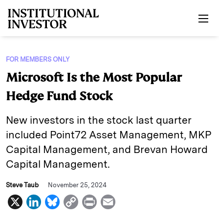
Skip to main content
FOR MEMBERS ONLY
Microsoft Is the Most Popular
Hedge Fund Stock
New investors in the stock last quarter
included Point72 Asset Management, MKP
Capital Management, and Brevan Howard
Capital Management.
Steve Taub
November 25, 2024
X
L
B
C
P
E
i
l
o
r
m