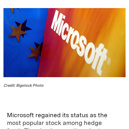
n
u
p
i
a
k
e
y
n
i
e
s
L
t
l
d
k
i
I
y
n
n
k
Credit: Bigstock Photo
Microsoft regained its status as the
most popular stock among hedge