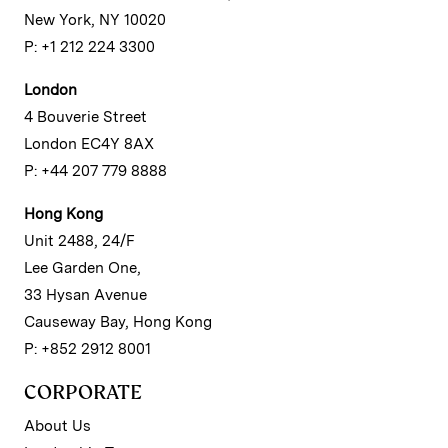
New York, NY 10020
P: +1 212 224 3300
London
4 Bouverie Street
London EC4Y 8AX
P: +44 207 779 8888
Hong Kong
Unit 2488, 24/F
Lee Garden One,
33 Hysan Avenue
Causeway Bay, Hong Kong
P: +852 2912 8001
CORPORATE
About Us