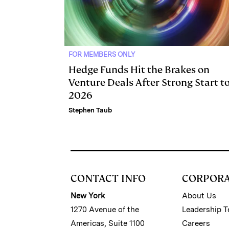
FOR MEMBERS ONLY
Hedge Funds Hit the Brakes on
Venture Deals After Strong Start t
2026
Stephen Taub
CONTACT INFO
CORPOR
New York
About Us
1270 Avenue of the
Leadership 
Americas, Suite 1100
Careers