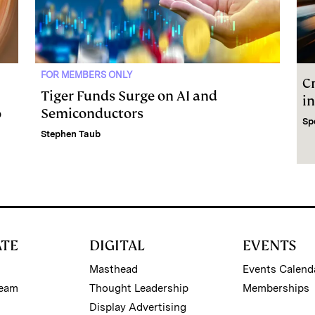
FOR MEMBERS ONLY
C
Tiger Funds Surge on AI and
i
o
Semiconductors
Sp
Stephen Taub
ATE
DIGITAL
EVENTS
Masthead
Events Calend
Team
Thought Leadership
Memberships
Display Advertising