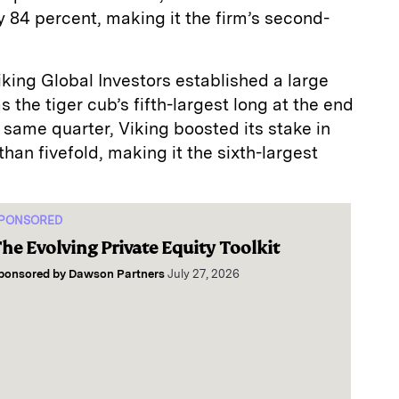
84 percent, making it the firm’s second-
king Global Investors established a large
s the tiger cub’s fifth-largest long at the end
he same quarter, Viking boosted its stake in
han fivefold, making it the sixth-largest
PONSORED
he Evolving Private Equity Toolkit
ponsored by
Dawson Partners
July 27, 2026