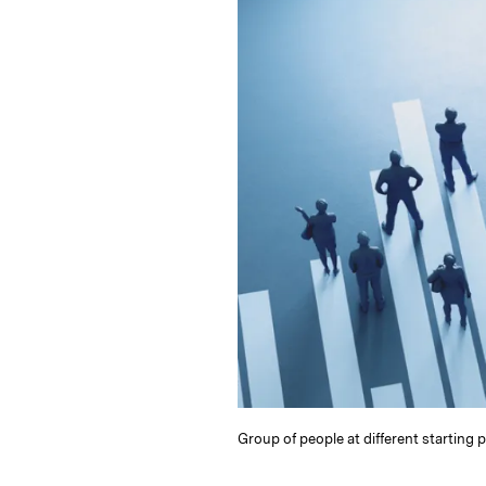
e
s
L
t
l
d
k
i
I
y
n
n
k
Group of people at different starting 