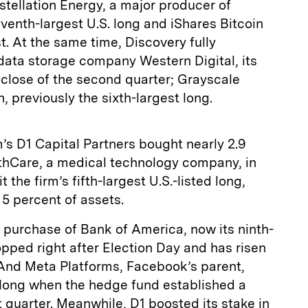
tellation Energy, a major producer of
eventh-largest U.S. long and iShares Bitcoin
t. At the same time, Discovery fully
 data storage company Western Digital, its
e close of the second quarter; Grayscale
, previously the sixth-largest long.
s D1 Capital Partners bought nearly 2.9
lthCare, a medical technology company, in
t the firm’s fifth-largest U.S.-listed long,
5 percent of assets.
 purchase of Bank of America, now its ninth-
opped right after Election Day and has risen
 And Meta Platforms, Facebook’s parent,
 long when the hedge fund established a
t quarter. Meanwhile, D1 boosted its stake in