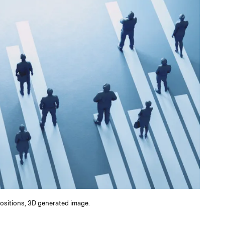
positions, 3D generated image.