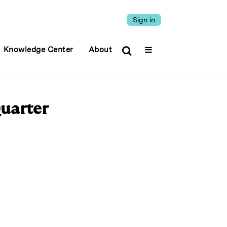
Sign in
Knowledge Center
About
Quarter