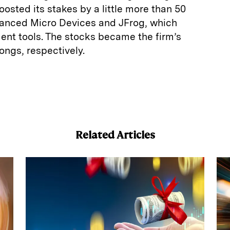
oosted its stakes by a little more than 50
vanced Micro Devices and JFrog, which
ent tools. The stocks became the firm’s
longs, respectively.
E
m
a
Related Articles