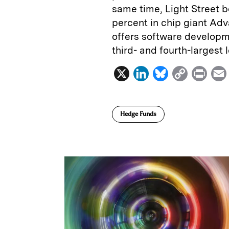
same time, Light Street b
percent in chip giant Ad
offers software developm
third- and fourth-largest 
X
L
B
C
P
i
l
o
r
n
u
p
i
Hedge Funds
k
e
y
n
i
e
s
L
t
l
d
k
i
I
y
n
n
k