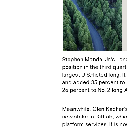
Stephen Mandel Jr.’s Lon
position in the third qua
largest U.S.-listed long. 
and added 35 percent to i
25 percent to No. 2 long
Meanwhile, Glen Kacher’
new stake in GitLab, whi
platform services. It is n