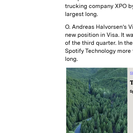
trucking company XPO by 
largest long.
O. Andreas Halvorsen’s Vi
new position in Visa. It wa
of the third quarter. In t
Spotify Technology more t
long.
S
T
S