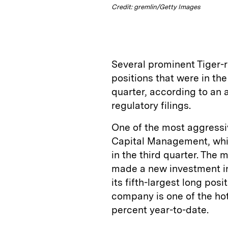
Credit: gremlin/Getty Images
Several prominent Tiger-
positions that were in the
quarter, according to an a
regulatory filings.
One of the most aggressi
Capital Management, whic
in the third quarter. The
made a new investment i
its fifth-largest long posi
company is one of the hot
percent year-to-date.