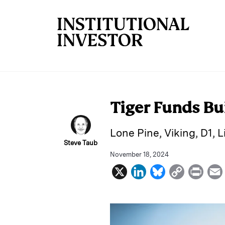
Skip to main content
Tiger Funds Bu
Lone Pine, Viking, D1, 
Steve Taub
November 18, 2024
X
L
B
C
P
i
l
o
r
n
u
p
i
k
e
y
n
i