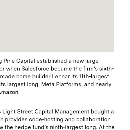
g Pine Capital established a new large
rter when Salesforce became the firm’s sixth-
It made home builder Lennar its 11th-largest
ts largest long, Meta Platforms, and nearly
 Amazon.
s Light Street Capital Management bought a
ch provides code-hosting and collaboration
ow the hedge fund’s ninth-largest long. At the