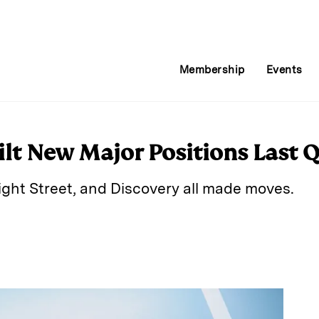
Membership
Events
ilt New Major Positions Last 
Light Street, and Discovery all made moves.
E
m
a