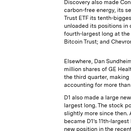
Discovery also made Cons
carbon-free energy, its s
Trust ETF its tenth-bigges
unloaded its positions in
fourth-largest long at th
Bitcoin Trust; and Chevron
Elsewhere, Dan Sundheim’
million shares of GE Hea
the third quarter, making i
accounting for more than 
D1 also made a large new
largest long. The stock p
slightly more since then.
became D1’s 11th-largest
new position in the recen