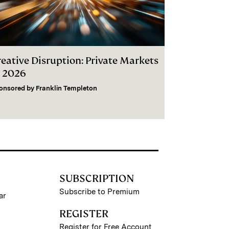
reative Disruption: Private Markets
n 2026
onsored by
Franklin Templeton
SUBSCRIPTION
Subscribe to Premium
ar
REGISTER
Register for Free Account