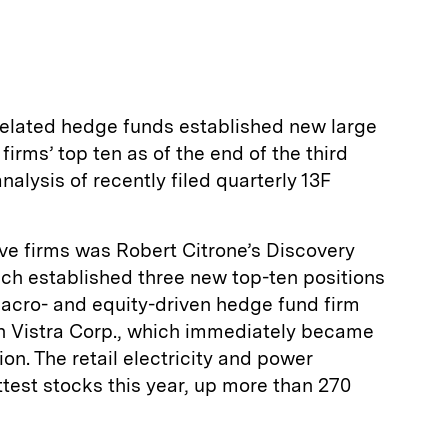
related hedge funds established new large
 firms’ top ten as of the end of the third
nalysis of recently filed quarterly 13F
ve firms was Robert Citrone’s Discovery
h established three new top-ten positions
 macro- and equity-driven hedge fund firm
n Vistra Corp., which immediately became
tion. The retail electricity and power
test stocks this year, up more than 270