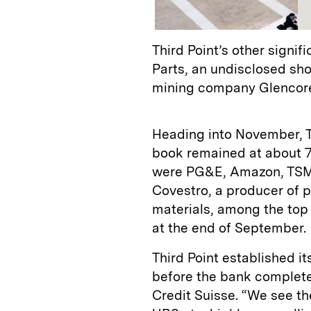
Third Point’s other signi
Parts, an undisclosed sh
mining company Glencore
Heading into November, Th
book remained at about 75
were PG&E, Amazon, TSM
Covestro, a producer of 
materials, among the top 
at the end of September.
Third Point established it
before the bank completed
Credit Suisse. “We see th