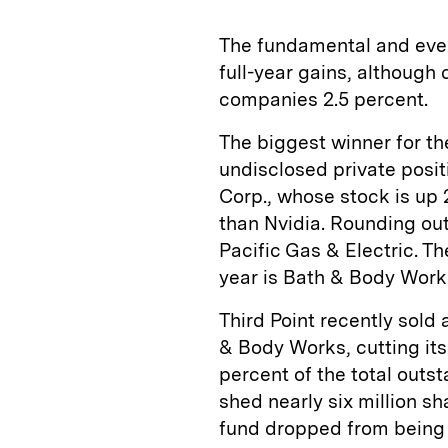
The fundamental and even
full-year gains, although 
companies 2.5 percent.
The biggest winner for the
undisclosed private posit
Corp., whose stock is up 
than Nvidia. Rounding out
Pacific Gas & Electric. T
year is Bath & Body Work
Third Point recently sold 
& Body Works, cutting its 
percent of the total outst
shed nearly six million s
fund dropped from being t