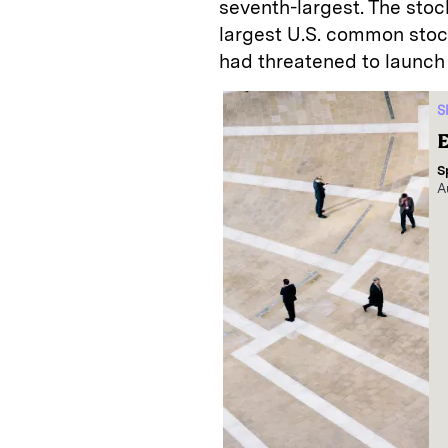
seventh-largest. The stock
largest U.S. common stock 
had threatened to launch 
S
E
S
A