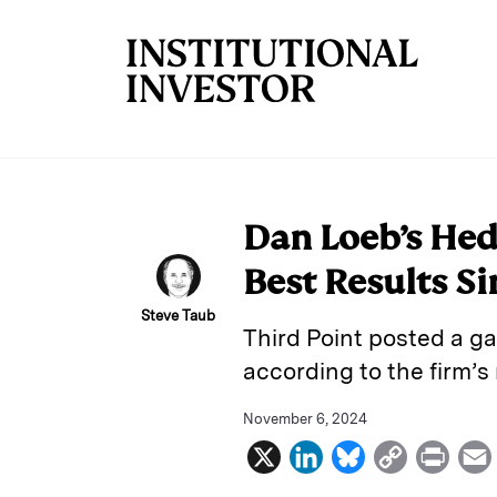
Skip to main content
Dan Loeb’s Hedg
Best Results Si
Steve Taub
Third Point posted a ga
according to the firm’s 
November 6, 2024
X
L
B
C
P
i
l
o
r