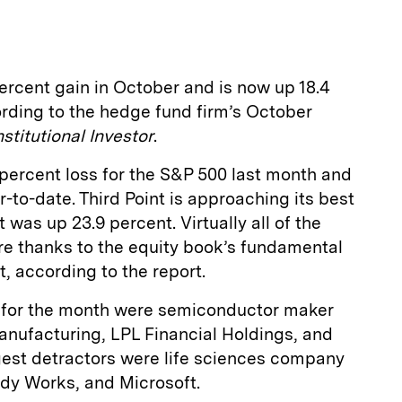
percent gain in October and is now up 18.4
ording to the hedge fund firm’s October
nstitutional Investor
.
percent loss for the S&P 500 last month and
-to-date. Third Point is approaching its best
t was up 23.9 percent. Virtually all of the
re thanks to the equity book’s fundamental
 according to the report.
 for the month were semiconductor maker
ufacturing, LPL Financial Holdings, and
est detractors were life sciences company
dy Works, and Microsoft.