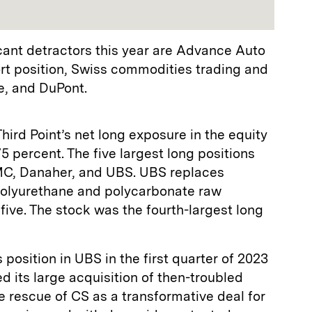
ficant detractors this year are Advance Auto
ort position, Swiss commodities trading and
, and DuPont.
ird Point’s net long exposure in the equity
 percent. The five largest long positions
C, Danaher, and UBS. UBS replaces
polyurethane and polycarbonate raw
five. The stock was the fourth-largest long
s position in UBS in the first quarter of 2023
 its large acquisition of then-troubled
e rescue of CS as a transformative deal for