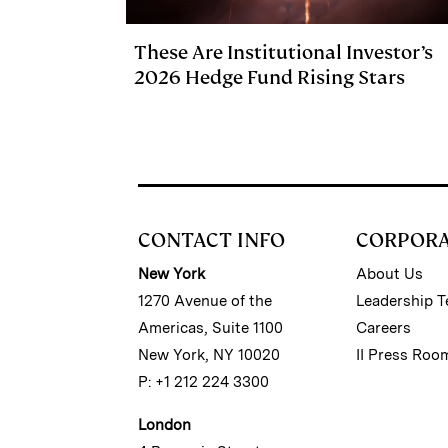
These Are Institutional Investor’s
2026 Hedge Fund Rising Stars
CONTACT INFO
CORPOR
New York
About Us
1270 Avenue of the
Leadership 
Americas, Suite 1100
Careers
New York, NY 10020
II Press Roo
P: +1 212 224 3300
London