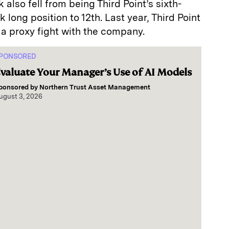
 also fell from being Third Point’s sixth-
long position to 12th. Last year, Third Point
a proxy fight with the company.
PONSORED
valuate Your Manager’s Use of AI Models
ponsored by
Northern Trust Asset Management
ugust 3, 2026