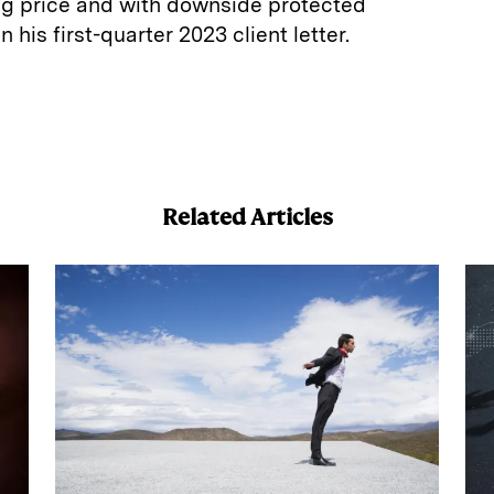
ng price and with downside protected
n his first-quarter 2023 client letter.
E
m
a
Related Articles