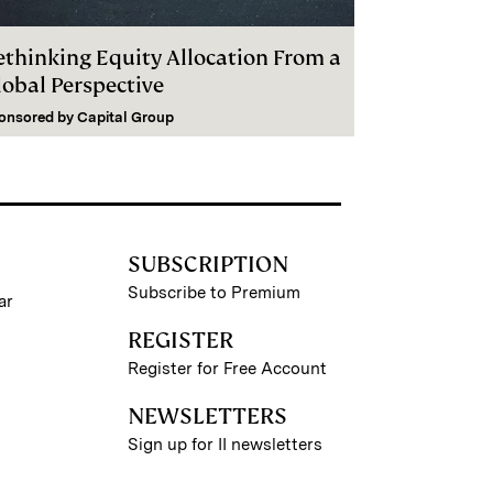
ethinking Equity Allocation From a
lobal Perspective
onsored by
Capital Group
SUBSCRIPTION
Subscribe to Premium
ar
REGISTER
Register for Free Account
NEWSLETTERS
Sign up for II newsletters