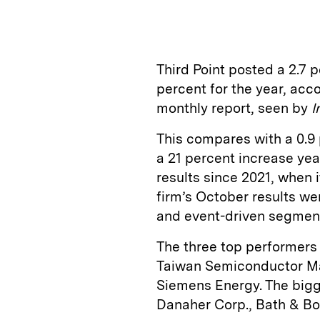
Third Point posted a 2.7 
percent for the year, acc
monthly report, seen by
I
This compares with a 0.9 
a 21 percent increase year
results since 2021, when i
firm’s October results we
and event-driven segment,
The three top performers
Taiwan Semiconductor Man
Siemens Energy. The bigg
Danaher Corp., Bath & Bo