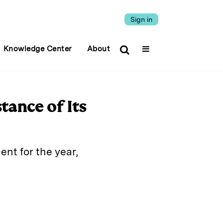
Sign in
Knowledge Center
About
tance of Its
ent for the year,