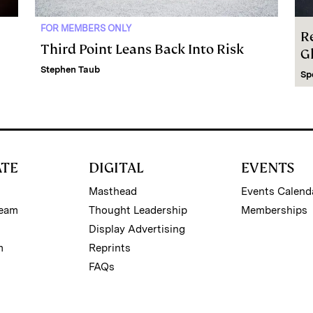
FOR MEMBERS ONLY
R
Third Point Leans Back Into Risk
G
Stephen Taub
Sp
ATE
DIGITAL
EVENTS
Masthead
Events Calend
Team
Thought Leadership
Memberships
Display Advertising
m
Reprints
FAQs