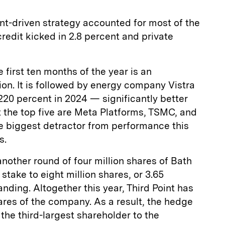
t-driven strategy accounted for most of the
credit kicked in 2.8 percent and private
 first ten months of the year is an
ion. It is followed by energy company Vistra
220 percent in 2024 — significantly better
 the top five are Meta Platforms, TSMC, and
he biggest detractor from performance this
s.
another round of four million shares of Bath
stake to eight million shares, or 3.65
anding. Altogether this year, Third Point has
hares of the company. As a result, the hedge
he third-largest shareholder to the