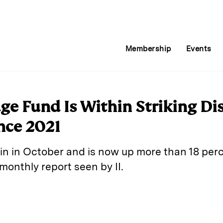
Membership
Events
e Fund Is Within Striking Dis
nce 2021
in in October and is now up more than 18 perc
monthly report seen by II.
E
m