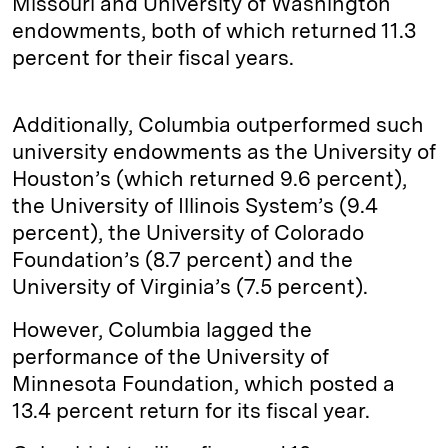
Missouri and University of Washington
endowments, both of which returned 11.3
percent for their fiscal years.
Additionally, Columbia outperformed such
university endowments as the University of
Houston’s (which returned 9.6 percent),
the University of Illinois System’s (9.4
percent), the University of Colorado
Foundation’s (8.7 percent) and the
University of Virginia’s (7.5 percent).
However, Columbia lagged the
performance of the University of
Minnesota Foundation, which posted a
13.4 percent return for its fiscal year.