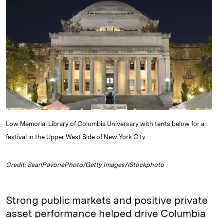
e
s
L
t
l
d
k
i
I
y
n
n
k
Low Memorial Library of Columbia Universary with tents below for a
festival in the Upper West Side of New York City.
Credit: SeanPavonePhoto/Getty Images/iStockphoto
Strong public markets and positive private
asset performance helped drive Columbia