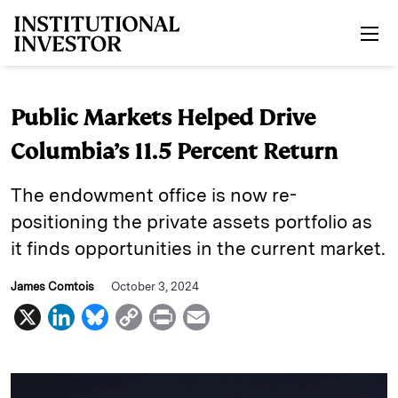
Skip to main content
Public Markets Helped Drive
Columbia’s 11.5 Percent Return
The endowment office is now re-
positioning the private assets portfolio as
it finds opportunities in the current market.
James Comtois
October 3, 2024
X
L
B
C
P
E
i
l
o
r
m
n
u
p
i
a
k
e
y
n
i