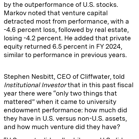
by the outperformance of U.S. stocks.
Markov noted that venture capital
detracted most from performance, with a
-4.6 percent loss, followed by real estate,
losing -4.2 percent. He added that private
equity returned 6.5 percent in FY 2024,
similar to performance in previous years.
Stephen Nesbitt, CEO of Cliffwater, told
Institutional Investor
that in this past fiscal
year there were “only two things that
mattered” when it came to university
endowment performance: how much did
they have in U.S. versus non-U.S. assets,
and how much venture did they have?