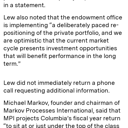
in a statement.
Lew also noted that the endowment office
is implementing “a deliberately paced re-
positioning of the private portfolio, and we
are optimistic that the current market
cycle presents investment opportunities
that will benefit performance in the long
term.”
Lew did not immediately return a phone
call requesting additional information.
Michael Markov, founder and chairman of
Markov Processes International, said that
MPI projects Columbia’s fiscal year return
“to sit at or just under the top of the class