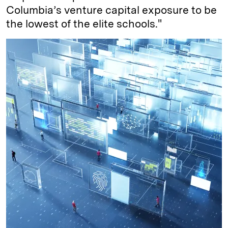
Columbia’s venture capital exposure to be
the lowest of the elite schools."