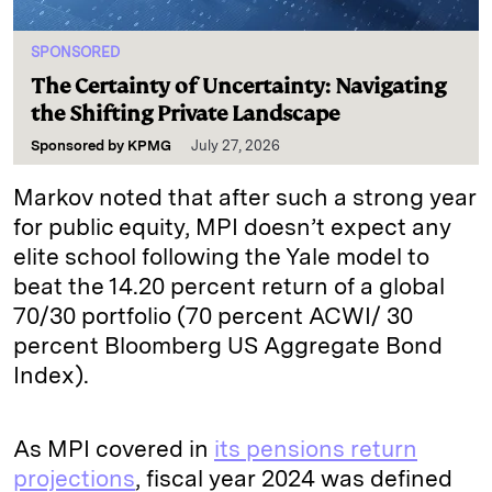
SPONSORED
The Certainty of Uncertainty: Navigating
the Shifting Private Landscape
Sponsored by
KPMG
July 27, 2026
Markov noted that after such a strong year
for public equity, MPI doesn’t expect any
elite school following the Yale model to
beat the 14.20 percent return of a global
70/30 portfolio (70 percent ACWI/ 30
percent Bloomberg US Aggregate Bond
Index).
As MPI covered in
its pensions return
projections
, fiscal year 2024 was defined