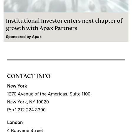
Institutional Investor enters next chapter of
growth with Apax Partners
Sponsored by
Apax
CONTACT INFO
New York
1270 Avenue of the Americas, Suite 1100
New York, NY 10020
P: +1 212 224 3300
London
4 Bouverie Street