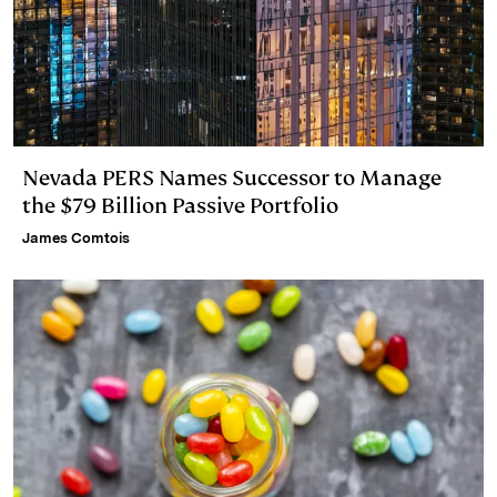
Nevada PERS Names Successor to Manage
the $79 Billion Passive Portfolio
James Comtois