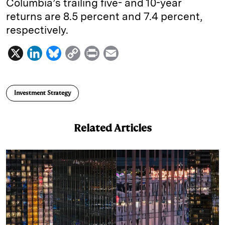
Columbia’s trailing five- and 10-year
returns are 8.5 percent and 7.4 percent,
respectively.
X
L
B
C
P
E
i
l
o
r
m
n
u
p
i
a
Investment Strategy
k
e
y
n
i
e
s
L
t
l
Related Articles
d
k
i
I
y
n
n
k