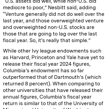
“U.S. assets did well, while non-U.S. did
mediocre to poor,” Nesbitt said, adding
“Venture generally did not do well over the
last year, and those overweighted venture
and overweighted non-U.S. stocks are
those that are going to lag over the last
fiscal year. So, it’s really that simple.”
While other Ivy league endowments such
as Harvard, Princeton and Yale have yet to
release their fiscal year 2024 figures,
Columbia’s endowment has so far
outperformed that of Dartmouth’s (which
returned 8 percent). When comparing to
other universities that have released their
annual figures, Columbia’s fiscal year
return is similar to that of the University of