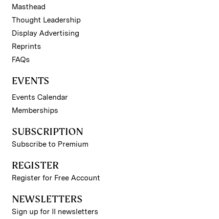
Masthead
Thought Leadership
Display Advertising
Reprints
FAQs
EVENTS
Events Calendar
Memberships
SUBSCRIPTION
Subscribe to Premium
REGISTER
Register for Free Account
NEWSLETTERS
Sign up for II newsletters