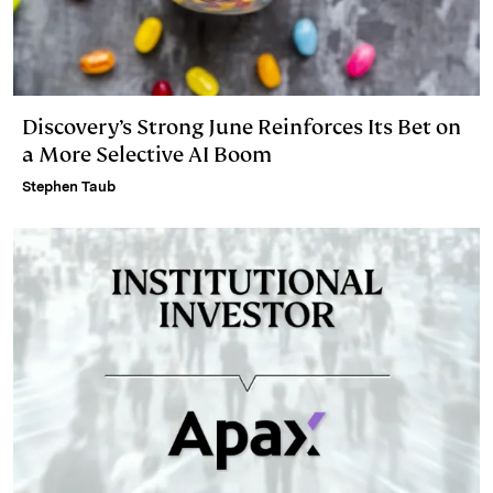
Discovery’s Strong June Reinforces Its Bet on
a More Selective AI Boom
Stephen Taub