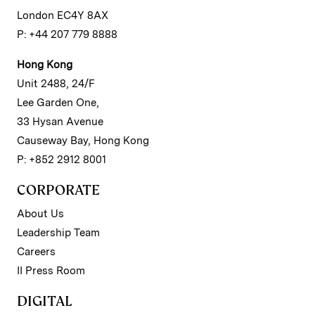
London EC4Y 8AX
P: +44 207 779 8888
Hong Kong
Unit 2488, 24/F
Lee Garden One,
33 Hysan Avenue
Causeway Bay, Hong Kong
P: +852 2912 8001
CORPORATE
About Us
Leadership Team
Careers
II Press Room
DIGITAL