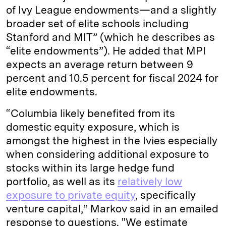
of Ivy League endowments—and a slightly
broader set of elite schools including
Stanford and MIT” (which he describes as
“elite endowments”). He added that MPI
expects an average return between 9
percent and 10.5 percent for fiscal 2024 for
elite endowments.
“Columbia likely benefited from its
domestic equity exposure, which is
amongst the highest in the Ivies especially
when considering additional exposure to
stocks within its large hedge fund
portfolio, as well as its
relatively low
exposure to private equity
, specifically
venture capital,” Markov said in an emailed
response to questions. "We estimate