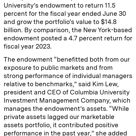
University’s endowment to return 11.5
percent for the fiscal year ended June 30
and grow the portfolio’s value to $14.8
billion. By comparison, the New York-based
endowment posted a 4.7 percent return for
fiscal year 2023.
The endowment “benefitted both from our
exposure to public markets and from
strong performance of individual managers
relative to benchmarks,” said Kim Lew,
president and CEO of Columbia University
Investment Management Company, which
manages the endowment’s assets. “While
private assets lagged our marketable
assets portfolio, it contributed positive
performance in the past year,” she added