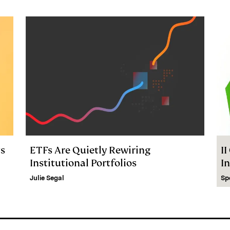
ts
ETFs Are Quietly Rewiring
I
Institutional Portfolios
I
Julie Segal
Sp