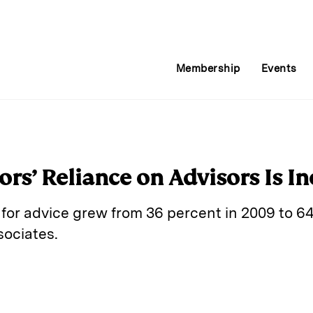
Membership
Events
ors’ Reliance on Advisors Is I
y for advice grew from 36 percent in 2009 to 64
sociates.
E
m