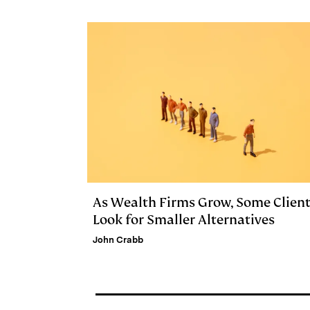
e
s
L
t
l
d
k
i
I
y
n
n
k
As Wealth Firms Grow, Some Clien
Look for Smaller Alternatives
John Crabb