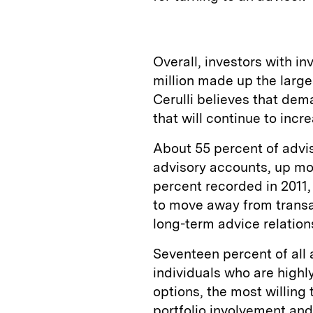
Overall, investors with 
million made up the larges
Cerulli believes that dema
that will continue to incr
About 55 percent of advis
advisory accounts, up mo
percent recorded in 2011,
to move away from transac
long-term advice relations
Seventeen percent of all 
individuals who are highl
options, the most willing
portfolio involvement and