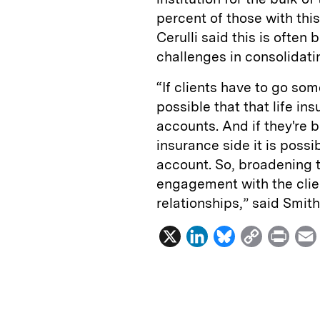
percent of those with this
Cerulli said this is often
challenges in consolidati
“If clients have to go som
possible that that life i
accounts. And if they're b
insurance side it is possi
account. So, broadening 
engagement with the clien
relationships,” said Smith
X
L
B
C
P
i
l
o
r
n
u
p
i
k
e
y
n
i