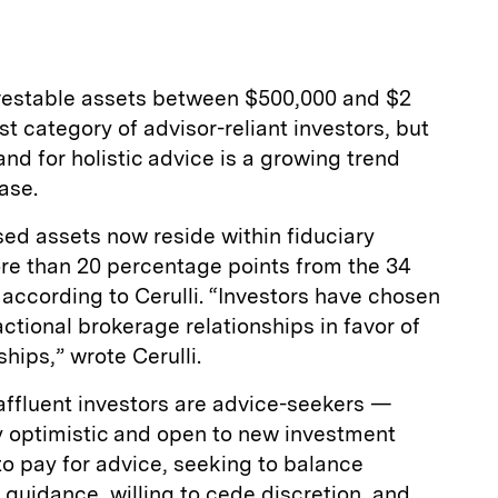
investable assets between $500,000 and $2
t category of advisor-reliant investors, but
nd for holistic advice is a growing trend
ease.
ed assets now reside within fiduciary
re than 20 percentage points from the 34
 according to Cerulli. “Investors have chosen
tional brokerage relationships in favor of
hips,” wrote Cerulli.
affluent investors are advice-seekers —
y optimistic and open to new investment
 to pay for advice, seeking to balance
 guidance, willing to cede discretion, and