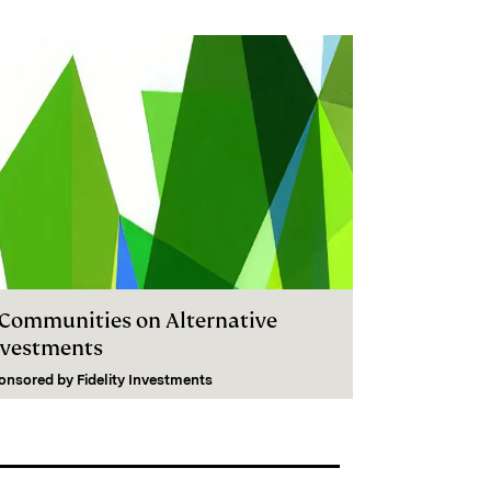
I Communities on Alternative
nvestments
onsored by
Fidelity Investments