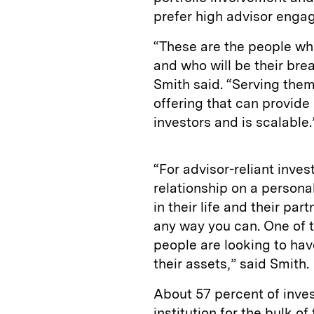
prefer high advisor enga
“These are the people who
and who will be their bre
Smith said. “Serving them
offering that can provid
investors and is scalable.
“For advisor-reliant inves
relationship on a person
in their life and their par
any way you can. One of t
people are looking to hav
their assets,” said Smith.
About 57 percent of inves
institution for the bulk of