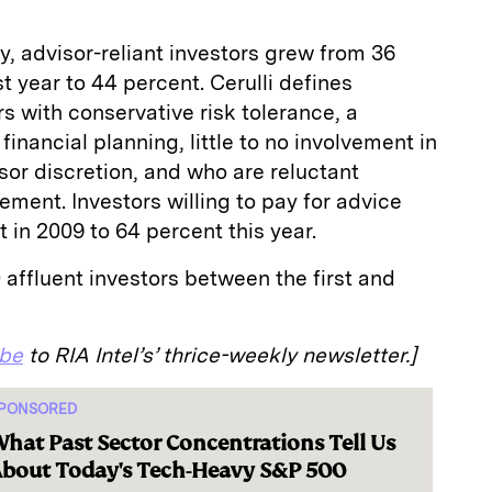
, advisor-reliant investors grew from 36
st year to 44 percent. Cerulli defines
rs with conservative risk tolerance, a
financial planning, little to no involvement in
sor discretion, and who are reluctant
ement. Investors willing to pay for advice
 in 2009 to 64 percent this year.
 affluent investors between the first and
ibe
to RIA Intel’s’ thrice-weekly newsletter.]
PONSORED
hat Past Sector Concentrations Tell Us
bout Today's Tech-Heavy S&P 500