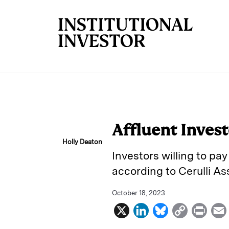
Skip to main content
Affluent Invest
Holly Deaton
Investors willing to pa
according to Cerulli As
October 18, 2023
X
L
B
C
P
i
l
o
r