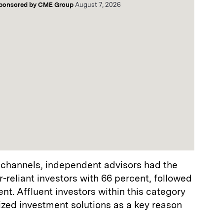
ponsored by
CME Group
August 7, 2026
 channels, independent advisors had the
-reliant investors with 66 percent, followed
nt. Affluent investors within this category
zed investment solutions as a key reason