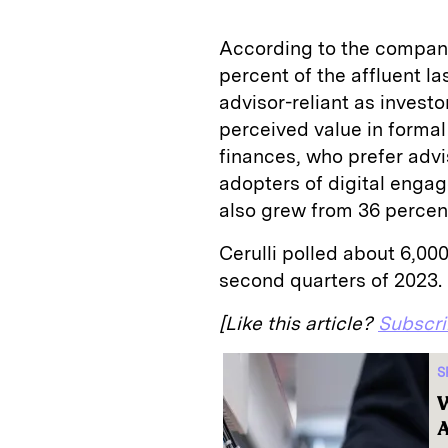
According to the company
percent of the affluent la
advisor-reliant as investo
perceived value in formal 
finances, who prefer advi
adopters of digital engag
also grew from 36 percent
Cerulli polled about 6,000
second quarters of 2023.
[Like this article?
Subscr
S
W
A