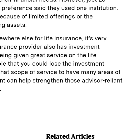
 preference said they used one institution.
 because of limited offerings or the
ng assets.
ewhere else for life insurance, it's very
nsurance provider also has investment
eing given great service on the life
ble that you could lose the investment
that scope of service to have many areas of
t can help strengthen those advisor-reliant
.
E
m
a
Related Articles