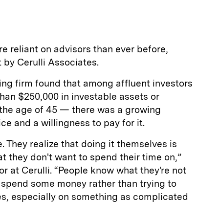
a
re reliant on advisors than ever before,
 by Cerulli Associates.
ing firm found that among affluent investors
han $250,000 in investable assets or
 the age of 45 — there was a growing
ce and a willingness to pay for it.
 They realize that doing it themselves is
hat they don't want to spend their time on,”
or at Cerulli. “People know what they're not
r spend some money rather than trying to
ves, especially on something as complicated