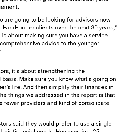
gement.
 are going to be looking for advisors now
ad-and-butter clients over the next 30 years,”
 is about making sure you have a service
e comprehensive advice to the younger
”
tors, it’s about strengthening the
al basis. Make sure you know what's going on
tner’s life. And then simplify their finances in
he things we addressed in the report is that
e fewer providers and kind of consolidate
tors said they would prefer to use a single
 their financial needs. However, just 25