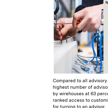
S
Compared to all advisory
highest number of advisor
by wirehouses at 63 perce
ranked access to customi
for turning to an advisor.