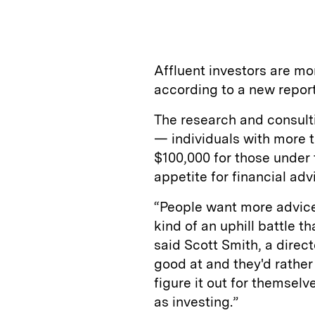
n
u
p
i
k
e
y
n
i
e
s
L
t
l
Affluent investors are mo
d
k
i
according to a new report
I
y
n
The research and consult
n
k
— individuals with more t
$100,000 for those under
appetite for financial advi
“People want more advice.
kind of an uphill battle t
said Scott Smith, a direct
good at and they'd rathe
figure it out for themsel
as investing.”