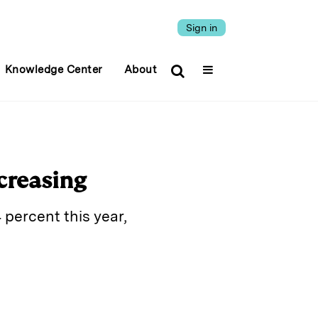
Sign in
Knowledge Center
About
ncreasing
 percent this year,