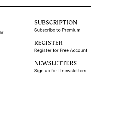
SUBSCRIPTION
Subscribe to Premium
ar
REGISTER
Register for Free Account
NEWSLETTERS
Sign up for II newsletters