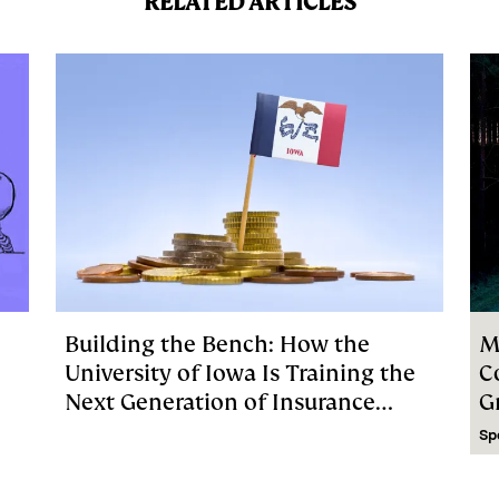
RELATED ARTICLES
Building the Bench: How the
M
University of Iowa Is Training the
C
Next Generation of Insurance
G
Investment Talent
Sp