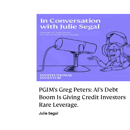
PGIM’s Greg Peters: AI’s Debt
Boom Is Giving Credit Investors
Rare Leverage.
Julie Segal