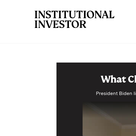
Skip to main content
What Ch
President Biden li