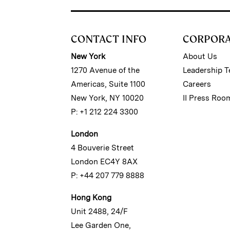
CONTACT INFO
CORPOR
New York
About Us
1270 Avenue of the
Leadership 
Americas, Suite 1100
Careers
New York, NY 10020
II Press Roo
P: +1 212 224 3300
London
4 Bouverie Street
London EC4Y 8AX
P: +44 207 779 8888
Hong Kong
Unit 2488, 24/F
Lee Garden One,