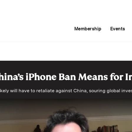
Membership
Events
ina’s iPhone Ban Means for I
kely will have to retaliate against China, souring global in