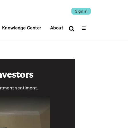
Sign in
Knowledge Center
About
nvestors
vestment sentiment.