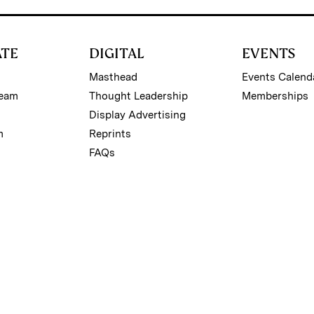
ATE
DIGITAL
EVENTS
Masthead
Events Calend
Team
Thought Leadership
Memberships
Display Advertising
m
Reprints
FAQs