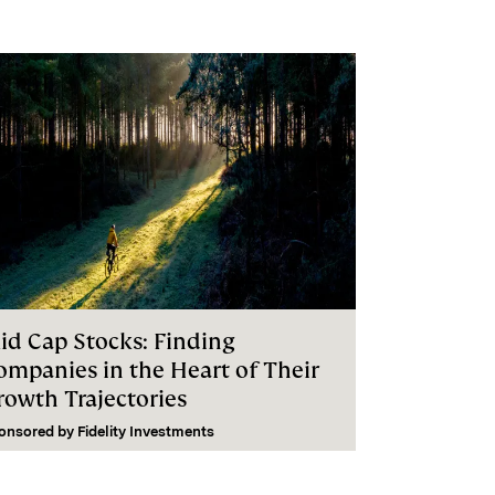
id Cap Stocks: Finding
ompanies in the Heart of Their
rowth Trajectories
onsored by
Fidelity Investments