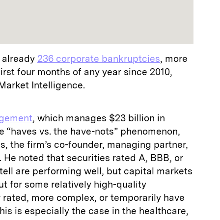
e already
236 corporate bankruptcies
, more
irst four months of any year since 2010,
arket Intelligence.
agement
, which manages $23 billion in
the “haves vs. the have-nots” phenomenon,
s, the firm’s co-founder, managing partner,
 He noted that securities rated A, BBB, or
tell are performing well, but capital markets
t for some relatively high-quality
r rated, more complex, or temporarily have
his is especially the case in the healthcare,