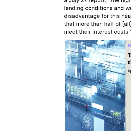
a July 27 report. “The hig
lending conditions and we
disadvantage for this hea
that more than half of [a
meet their interest costs.
S
T
t
S