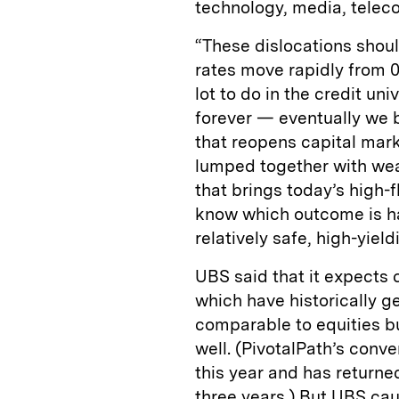
technology, media, teleco
“These dislocations shou
rates move rapidly from 0
lot to do in the credit u
forever — eventually we be
that reopens capital mark
lumped together with weak
that brings today’s high-f
know which outcome is hap
relatively safe, high-yield
UBS said that it expects 
which have historically 
comparable to equities bu
well. (PivotalPath’s conve
this year and has returne
three years.) But UBS cau