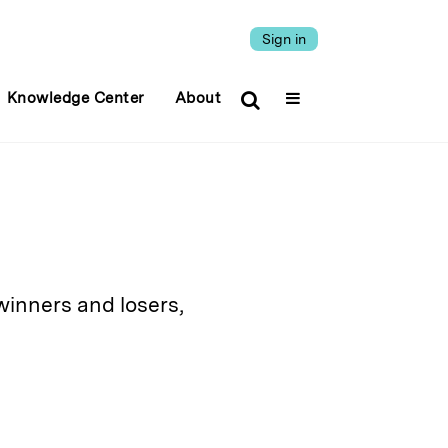
Sign in
Knowledge Center
About
winners and losers,