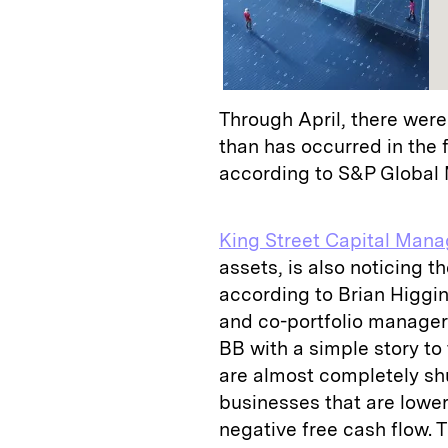
Through April, there wer
than has occurred in the f
according to S&P Global M
King Street Capital Man
assets, is also noticing 
according to Brian Higgin
and co-portfolio manager.
BB with a simple story to 
are almost completely shu
businesses that are lowe
negative free cash flow. T