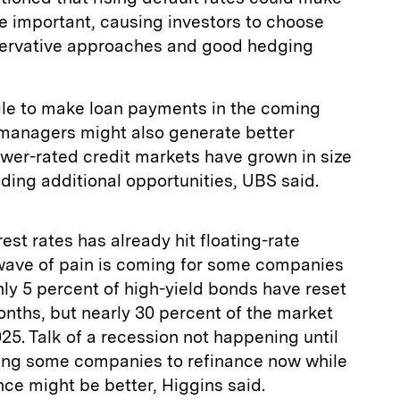
 important, causing investors to choose
ervative approaches and good hedging
le to make loan payments in the coming
managers might also generate better
ower-rated credit markets have grown in size
iding additional opportunities, UBS said.
est rates has already hit floating-rate
 wave of pain is coming for some companies
nly 5 percent of high-yield bonds have reset
onths, but nearly 30 percent of the market
025. Talk of a recession not happening until
shing some companies to refinance now while
nce might be better, Higgins said.