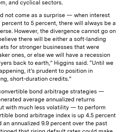
m, and cyclical sectors.
ld not come as a surprise — when interest
 percent to 5 percent, there will always be a
niverse. However, the divergence cannot go on
lieve there will be either a soft-landing
ets for stronger businesses that were
er ones, or else we will have a recession
lyers back to earth,” Higgins said. “Until we
pening, it’s prudent to position in
ing, short-duration credits.”
convertible bond arbitrage strategies —
generated average annualized returns
t with much less volatility — to perform
rtible bond arbitrage index is up 4.5 percent
d an annualized 9.9 percent over the past
tioned that rising default rates could make