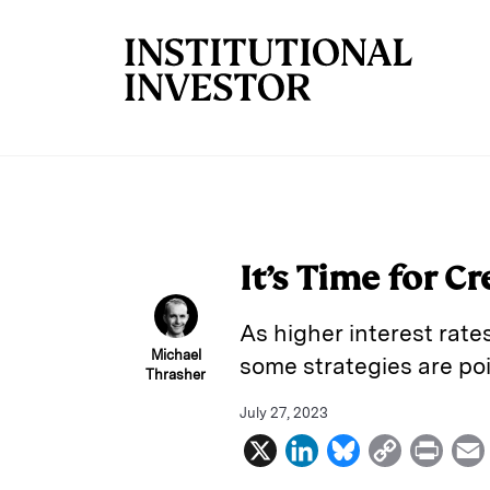
Skip to main content
It’s Time for C
As higher interest rat
Michael
some strategies are poi
Thrasher
July 27, 2023
X
L
B
C
P
i
l
o
r