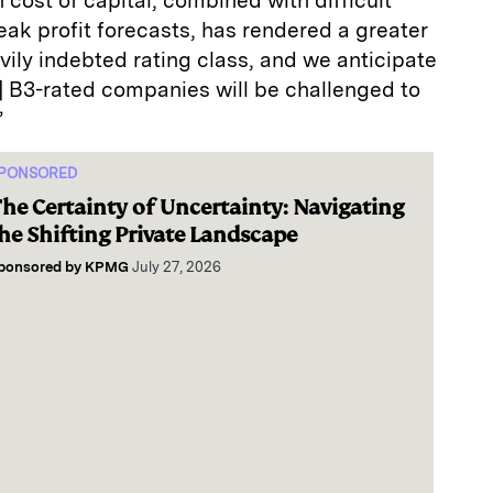
h cost of capital, combined with difficult
ak profit forecasts, has rendered a greater
vily indebted rating class, and we anticipate
ll] B3-rated companies will be challenged to
”
PONSORED
he Certainty of Uncertainty: Navigating
he Shifting Private Landscape
ponsored by
KPMG
July 27, 2026