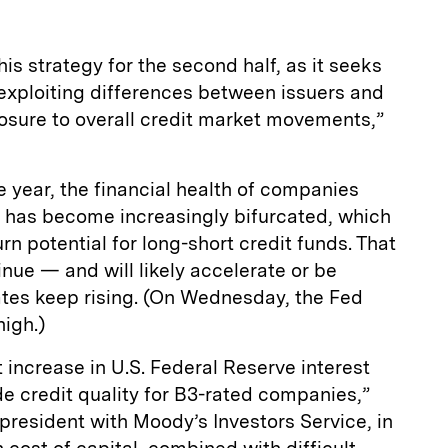
his strategy for the second half, as it seeks
exploiting differences between issuers and
osure to overall credit market movements,”
e year, the financial health of companies
t has become increasingly bifurcated, which
n potential for long-short credit funds. That
inue — and will likely accelerate or be
ates keep rising. (On Wednesday, the Fed
high.)
t increase in U.S. Federal Reserve interest
ode credit quality for B3-rated companies,”
 president with Moody’s Investors Service, in