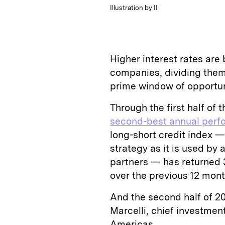
Illustration by II
Higher interest rates are 
companies, dividing them
prime window of opportun
Through the first half of t
second-best annual perfo
long-short credit index 
strategy as it is used by
partners — has returned 
over the previous 12 mont
And the second half of 20
Marcelli, chief investme
Americas.