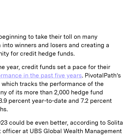
beginning to take their toll on many
 into winners and losers and creating a
ity for credit hedge funds.
he year, credit funds set a pace for their
rmance in the past five years
. PivotalPath’s
— which tracks the performance of the
 any of its more than 2,000 hedge fund
3.9 percent year-to-date and 7.2 percent
hs.
23 could be even better, according to Solita
nt officer at UBS Global Wealth Management