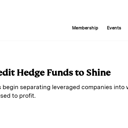
Membership
Events
redit Hedge Funds to Shine
es begin separating leveraged companies into 
sed to profit.
E
m