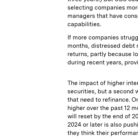
selecting companies more
managers that have cons
capabilities.
If more companies strugg
months, distressed debt 
returns, partly because l
during recent years, prov
The impact of higher inter
securities, but a second
that need to refinance. O
higher over the past 12 m
will reset by the end of 2
2024 or later is also pu
they think their performa