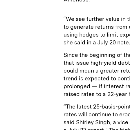
“We see further value in t
to generate returns from 
using hedges to limit exp
she said in a July 20 note.
Since the beginning of th
that issue high-yield deb
could mean a greater retur
trend is expected to cont
prolonged — if interest r
raised rates to a 22-year 
“The latest 25-basis-poin
rates will continue to er
said Shirley Singh, a vice