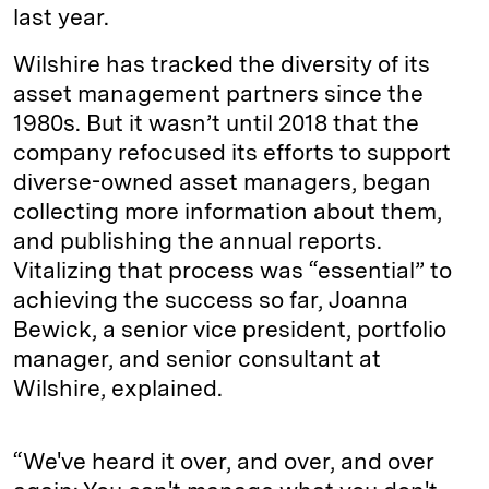
last year.
Wilshire has tracked the diversity of its
asset management partners since the
1980s. But it wasn’t until 2018 that the
company refocused its efforts to support
diverse-owned asset managers, began
collecting more information about them,
and publishing the annual reports.
Vitalizing that process was “essential” to
achieving the success so far, Joanna
Bewick, a senior vice president, portfolio
manager, and senior consultant at
Wilshire, explained.
“We've heard it over, and over, and over