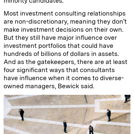
minority candidates.
Most investment consulting relationships
are non-discretionary, meaning they don't
make investment decisions on their own.
But they still have major influence over
investment portfolios that could have
hundreds of billions of dollars in assets.
And as the gatekeepers, there are at least
four significant ways that consultants
have influence when it comes to diverse-
owned managers, Bewick said.