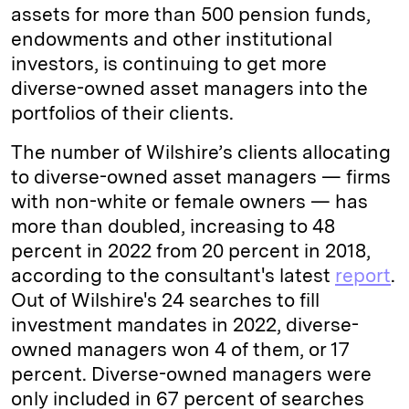
assets for more than 500 pension funds,
endowments and other institutional
investors, is continuing to get more
diverse-owned asset managers into the
portfolios of their clients.
The number of Wilshire’s clients allocating
to diverse-owned asset managers — firms
with non-white or female owners — has
more than doubled, increasing to 48
percent in 2022 from 20 percent in 2018,
according to the consultant's latest
report
.
Out of Wilshire's 24 searches to fill
investment mandates in 2022, diverse-
owned managers won 4 of them, or 17
percent. Diverse-owned managers were
only included in 67 percent of searches