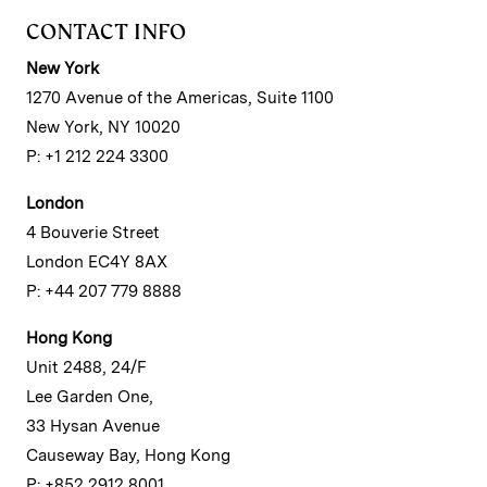
CONTACT INFO
New York
1270 Avenue of the Americas, Suite 1100
New York, NY 10020
P: +1 212 224 3300
London
4 Bouverie Street
London EC4Y 8AX
P: +44 207 779 8888
Hong Kong
Unit 2488, 24/F
Lee Garden One,
33 Hysan Avenue
Causeway Bay, Hong Kong
P: +852 2912 8001