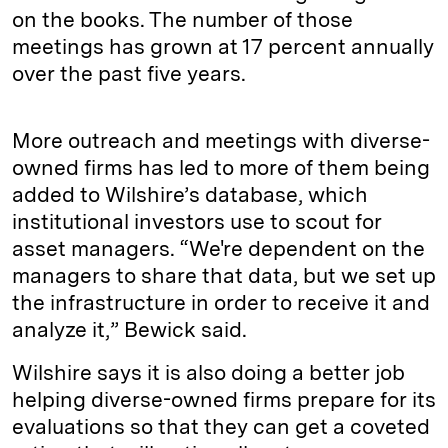
on the books. The number of those
meetings has grown at 17 percent annually
over the past five years.
More outreach and meetings with diverse-
owned firms has led to more of them being
added to Wilshire’s database, which
institutional investors use to scout for
asset managers. “We're dependent on the
managers to share that data, but we set up
the infrastructure in order to receive it and
analyze it,” Bewick said.
Wilshire says it is also doing a better job
helping diverse-owned firms prepare for its
evaluations so that they can get a coveted