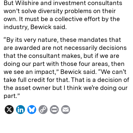
But Wilshire and investment consultants
won’t solve diversity problems on their
own. It must be a collective effort by the
industry, Bewick said.
“By its very nature, these mandates that
are awarded are not necessarily decisions
that the consultant makes, but if we are
doing our part with those four areas, then
we see an impact,” Bewick said. “We can't
take full credit for that. That is a decision of
the asset owner but I think we're doing our
part.”
X
L
B
C
P
E
i
l
o
r
m
n
u
p
i
a