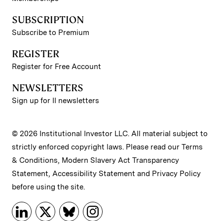
SUBSCRIPTION
Subscribe to Premium
REGISTER
Register for Free Account
NEWSLETTERS
Sign up for II newsletters
© 2026 Institutional Investor LLC. All material subject to
strictly enforced copyright laws. Please read our
Terms
& Conditions
,
Modern Slavery Act Transparency
Statement
,
Accessibility Statement
and
Privacy Policy
before using the site.