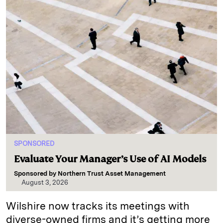
SPONSORED
Evaluate Your Manager’s Use of AI Models
Sponsored by
Northern Trust Asset Management
August 3, 2026
Wilshire now tracks its meetings with
diverse-owned firms and it’s getting more