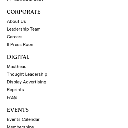
CORPORATE
About Us
Leadership Team
Careers
II Press Room
DIGITAL
Masthead
Thought Leadership
Display Advertising
Reprints
FAQs
EVENTS
Events Calendar
Memberships