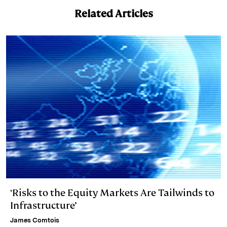
k
e
y
n
i
Related Articles
e
s
L
t
l
d
k
i
I
y
n
n
k
‘Risks to the Equity Markets Are Tailwinds to
Infrastructure’
James Comtois