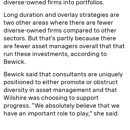
diverse-owned firms into portfolios.
Long duration and overlay strategies are
two other areas where there are fewer
diverse-owned firms compared to other
sectors. But that's partly because there
are fewer asset managers overall that that
run these investments, according to
Bewick.
Bewick said that consultants are uniquely
positioned to either promote or obstruct
diversity in asset management and that
Wilshire was choosing to support
progress. “We absolutely believe that we
have an important role to play,” she said.