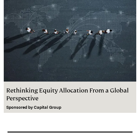
Rethinking Equity Allocation From a Global
Perspective
Sponsored by
Capital Group