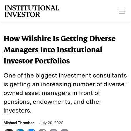
Skip to main content
How Wilshire Is Getting Diverse
Managers Into Institutional
Investor Portfolios
One of the biggest investment consultants
is getting an increasing number of diverse-
owned asset managers in front of
pensions, endowments, and other
investors.
Michael Thrasher
July 20, 2023