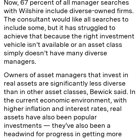
Now, 67 percent of all manager searches
with Wilshire include diverse-owned firms.
The consultant would like all searches to
include some, but it has struggled to
achieve that because the right investment
vehicle isn’t available or an asset class
simply doesn’t have many diverse
managers.
Owners of asset managers that invest in
real assets are significantly less diverse
than in other asset classes, Bewick said. In
the current economic environment, with
higher inflation and interest rates, real
assets have also been popular
investments — they've also been a
headwind for progress in getting more