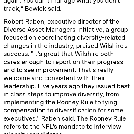
again: You can't manage what you don't
track,” Bewick said.
Robert Raben, executive director of the
Diverse Asset Managers Initiative, a group
focused on coordinating diversity-related
changes in the industry, praised Wilshire's
success. "It’s great that Wilshire both
cares enough to report on their progress,
and to see improvement. That’s really
welcome and consistent with their
leadership. Five years ago they issued best
in class steps to improve diversity, from
implementing the Rooney Rule to tying
compensation to diversification for some
executives," Raben said. The Rooney Rule
refers to the NFL's mandate to interview