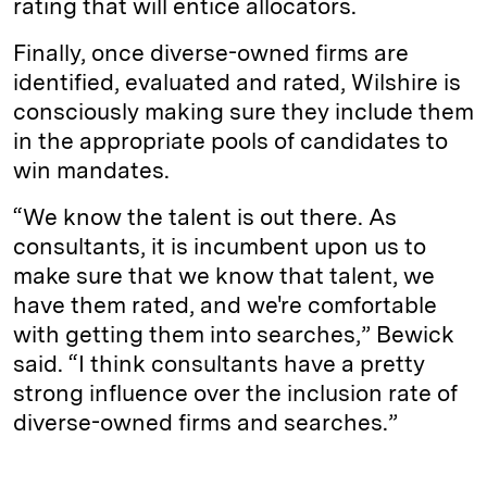
rating that will entice allocators.
Finally, once diverse-owned firms are
identified, evaluated and rated, Wilshire is
consciously making sure they include them
in the appropriate pools of candidates to
win mandates.
“We know the talent is out there. As
consultants, it is incumbent upon us to
make sure that we know that talent, we
have them rated, and we're comfortable
with getting them into searches,” Bewick
said. “I think consultants have a pretty
strong influence over the inclusion rate of
diverse-owned firms and searches.”