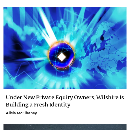
Under New Private Equity Owners, Wilshire Is
Building a Fresh Identity
Alicia McElhaney