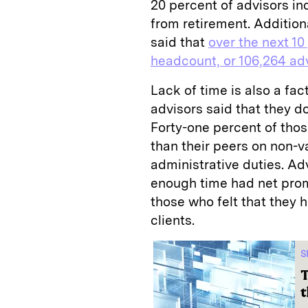
20 percent of advisors in
from retirement. Addition
said that
over the next 10
headcount, or 106,264 advi
Lack of time is also a fac
advisors said that they d
Forty-one percent of tho
than their peers on non-
administrative duties. A
enough time had net prom
those who felt that they h
clients.
S
T
t