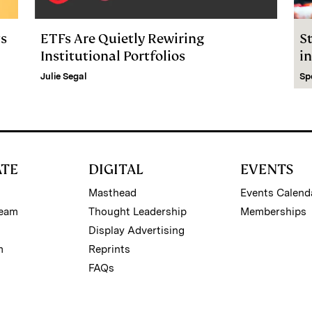
ts
ETFs Are Quietly Rewiring
S
Institutional Portfolios
in
Julie Segal
Sp
ATE
DIGITAL
EVENTS
Masthead
Events Calend
Team
Thought Leadership
Memberships
Display Advertising
m
Reprints
FAQs