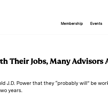
Membership
Events
th Their Jobs, Many Advisors A
old J.D. Power that they “probably will” be wor
two years.