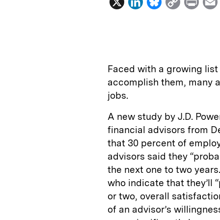
X
L
B
C
P
i
l
o
r
n
u
p
i
k
e
y
n
i
e
s
L
t
l
Faced with a growing list 
d
k
i
accomplish them, many ad
I
y
n
jobs.
n
k
A new study by J.D. Pow
financial advisors from 
that 30 percent of emplo
advisors said they “probab
the next one to two years
who indicate that they’ll 
or two, overall satisfac
of an advisor’s willingn