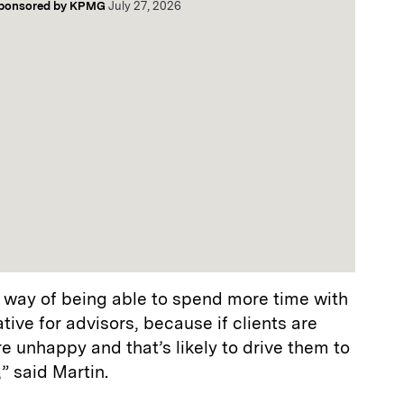
ponsored by
KPMG
July 27, 2026
e way of being able to spend more time with
ative for advisors, because if clients are
e unhappy and that’s likely to drive them to
” said Martin.