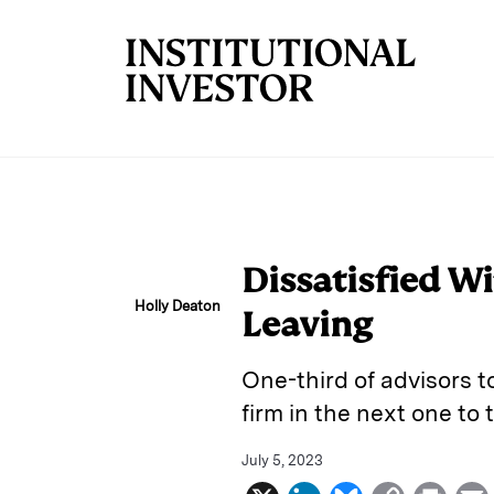
Skip to main content
Dissatisfied Wi
Holly Deaton
Leaving
One-third of advisors t
firm in the next one to 
July 5, 2023