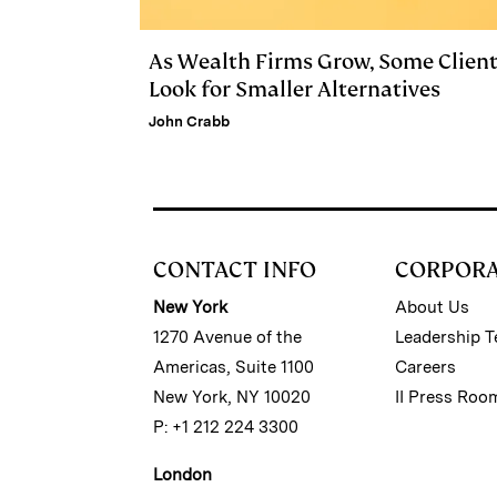
As Wealth Firms Grow, Some Clien
Look for Smaller Alternatives
John Crabb
CONTACT INFO
CORPOR
New York
About Us
1270 Avenue of the
Leadership 
Americas, Suite 1100
Careers
New York, NY 10020
II Press Roo
P: +1 212 224 3300
London