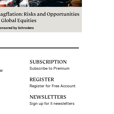
tagflation: Risks and Opportunities
 Global Equities
onsored by
Schroders
SUBSCRIPTION
Subscribe to Premium
ar
REGISTER
Register for Free Account
NEWSLETTERS
Sign up for II newsletters