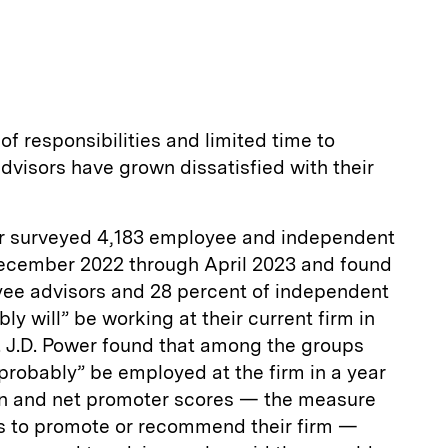
E
m
a
of responsibilities and limited time to
visors have grown dissatisfied with their
er surveyed 4,183 employee and independent
December 2022 through April 2023 and found
yee advisors and 28 percent of independent
ly will” be working at their current firm in
. J.D. Power found that among the groups
“probably” be employed at the firm in a year
tion and net promoter scores — the measure
ess to promote or recommend their firm —