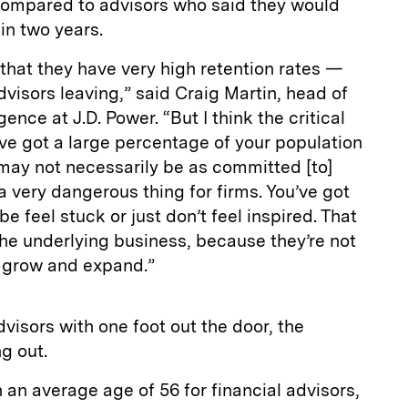
 compared to advisors who said they would
 in two years.
 that they have very high retention rates —
dvisors leaving,” said Craig Martin, head of
ence at J.D. Power. “But I think the critical
u’ve got a large percentage of your population
may not necessarily be as committed [to]
y a very dangerous thing for firms. You’ve got
e feel stuck or just don’t feel inspired. That
 the underlying business, because they’re not
 grow and expand.”
dvisors with one foot out the door, the
g out.
 an average age of 56 for financial advisors,