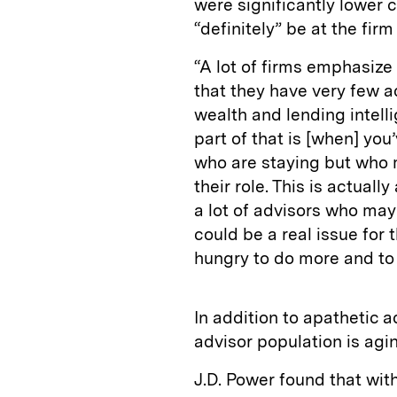
were significantly lower
“definitely” be at the firm
“A lot of firms emphasize
that they have very few a
wealth and lending intellig
part of that is [when] yo
who are staying but who 
their role. This is actuall
a lot of advisors who mayb
could be a real issue for
hungry to do more and to
In addition to apathetic a
advisor population is agin
J.D. Power found that with