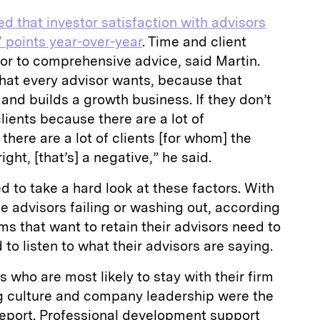
ed that investor satisfaction with advisors
 points year-over-year
. Time and client
tor to comprehensive advice, said Martin.
 what every advisor wants, because that
s and builds a growth business. If they don’t
lients because there are a lot of
 there are a lot of clients [for whom] the
ght, [that’s] a negative,” he said.
d to take a hard look at these factors. With
ie advisors failing or washing out, according
irms that want to retain their advisors need to
to listen to what their advisors are saying.
ho are most likely to stay with their firm
ng culture and company leadership were the
report. Professional development support