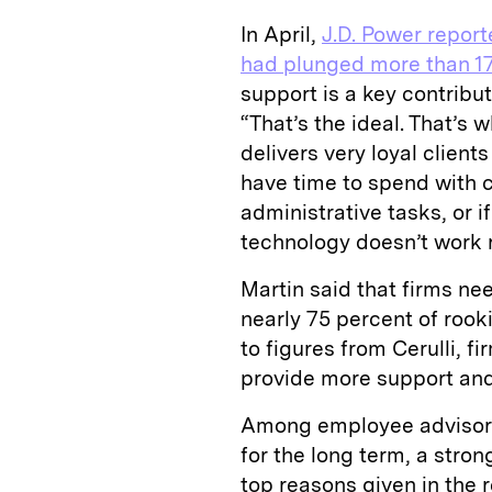
In April,
J.D. Power report
had plunged more than 17
support is a key contribu
“That’s the ideal. That’s
delivers very loyal client
have time to spend with c
administrative tasks, or if
technology doesn’t work ri
Martin said that firms nee
nearly 75 percent of rook
to figures from Cerulli, f
provide more support and 
Among employee advisors w
for the long term, a stro
top reasons given in the 