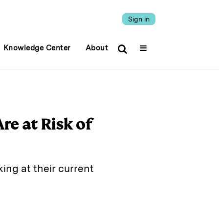
Sign in
Knowledge Center
About
re at Risk of
king at their current