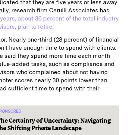
dicated that they are five years or less away
ally, research firm Cerulli Associates has
 years, about 36 percent of the total industry
sors, plan to retire.
tor. Nearly one-third (28 percent) of financial
on’t have enough time to spend with clients.
se said they spend more time each month
value-added tasks, such as compliance and
dvisors who complained about not having
oter scores nearly 30 points lower than
ad sufficient time to spend with their
PONSORED
he Certainty of Uncertainty: Navigating
he Shifting Private Landscape