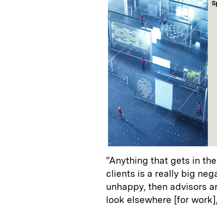
S
“Anything that gets in th
clients is a really big neg
unhappy, then advisors ar
look elsewhere [for work],