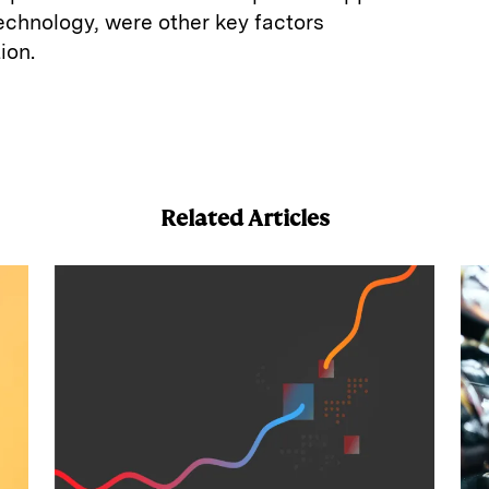
technology, were other key factors
ion.
E
m
a
Related Articles