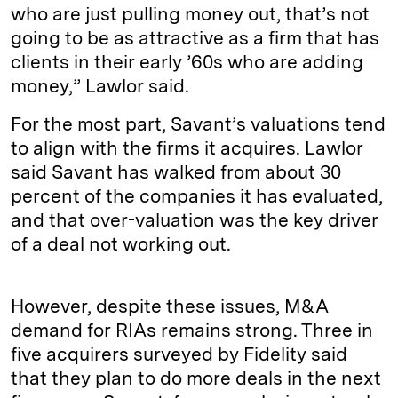
who are just pulling money out, that’s not
going to be as attractive as a firm that has
clients in their early ’60s who are adding
money,” Lawlor said.
For the most part, Savant’s valuations tend
to align with the firms it acquires. Lawlor
said Savant has walked from about 30
percent of the companies it has evaluated,
and that over-valuation was the key driver
of a deal not working out.
However, despite these issues, M&A
demand for RIAs remains strong. Three in
five acquirers surveyed by Fidelity said
that they plan to do more deals in the next