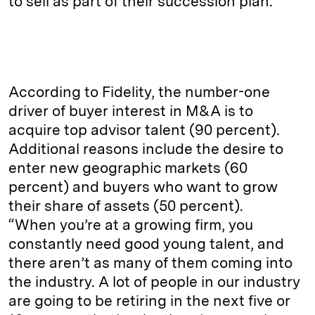
to sell as part of their succession plan.
According to Fidelity, the number-one
driver of buyer interest in M&A is to
acquire top advisor talent (90 percent).
Additional reasons include the desire to
enter new geographic markets (60
percent) and buyers who want to grow
their share of assets (50 percent).
“When you’re at a growing firm, you
constantly need good young talent, and
there aren’t as many of them coming into
the industry. A lot of people in our industry
are going to be retiring in the next five or