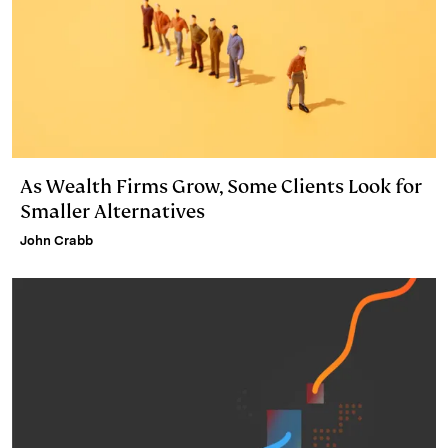
As Wealth Firms Grow, Some Clients Look for
Smaller Alternatives
John Crabb