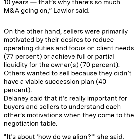
10 years — that’s why there’s so much
M&A going on,” Lawlor said.
On the other hand, sellers were primarily
motivated by their desires to reduce
operating duties and focus on client needs
(77 percent) or achieve full or partial
liquidity for the owner(s) (70 percent).
Others wanted to sell because they didn’t
have a viable succession plan (40
percent).
Delaney said that it’s really important for
buyers and sellers to understand each
other’s motivations when they come to the
negotiation table.
“It’s about ‘how do we align?’” she said.