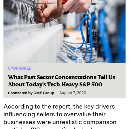
SPONSORED
What Past Sector Concentrations Tell Us
About Today's Tech-Heavy S&P 500
Sponsored by
CME Group
August 7, 2026
According to the report, the key drivers
influencing sellers to overvalue their
businesses were unrealistic comparison