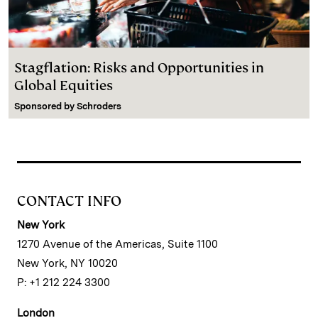
Stagflation: Risks and Opportunities in
Global Equities
Sponsored by
Schroders
CONTACT INFO
New York
1270 Avenue of the Americas, Suite 1100
New York, NY 10020
P: +1 212 224 3300
London