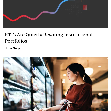
ETFs Are Quietly Rewiring Institutional
Portfolios
Julie Segal