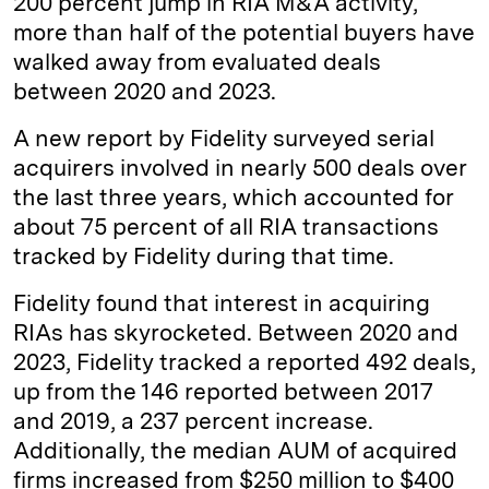
200 percent jump in RIA M&A activity,
more than half of the potential buyers have
d
k
i
walked away from evaluated deals
I
y
n
between 2020 and 2023.
n
k
A new report by Fidelity surveyed serial
acquirers involved in nearly 500 deals over
the last three years, which accounted for
about 75 percent of all RIA transactions
tracked by Fidelity during that time.
Fidelity found that interest in acquiring
RIAs has skyrocketed. Between 2020 and
2023, Fidelity tracked a reported 492 deals,
up from the 146 reported between 2017
and 2019, a 237 percent increase.
Additionally, the median AUM of acquired
firms increased from $250 million to $400