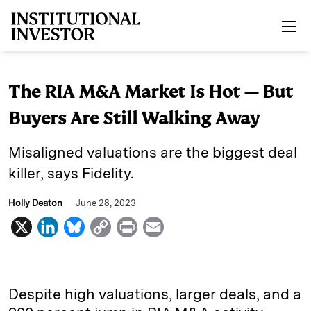
Skip to main content
The RIA M&A Market Is Hot — But
Buyers Are Still Walking Away
Misaligned valuations are the biggest deal
killer, says Fidelity.
Holly Deaton
June 28, 2023
X
L
B
C
P
E
i
l
o
r
m
n
u
p
i
a
k
e
y
n
i
Despite high valuations, larger deals, and a
e
s
L
t
l