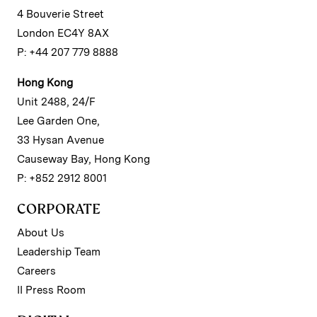
4 Bouverie Street
London EC4Y 8AX
P: +44 207 779 8888
Hong Kong
Unit 2488, 24/F
Lee Garden One,
33 Hysan Avenue
Causeway Bay, Hong Kong
P: +852 2912 8001
CORPORATE
About Us
Leadership Team
Careers
II Press Room