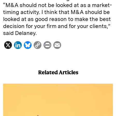
“M&A should not be looked at as a market-
timing activity. I think that M&A should be
looked at as good reason to make the best
decision for your firm and for your clients,”
said Delaney.
X
L
B
C
P
E
i
l
o
r
m
n
u
p
i
a
k
e
y
n
i
Related Articles
e
s
L
t
l
d
k
i
I
y
n
n
k