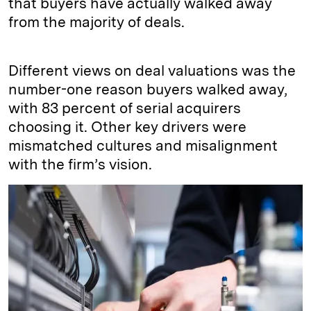
that buyers have actually walked away
from the majority of deals.
Different views on deal valuations was the
number-one reason buyers walked away,
with 83 percent of serial acquirers
choosing it. Other key drivers were
mismatched cultures and misalignment
with the firm’s vision.