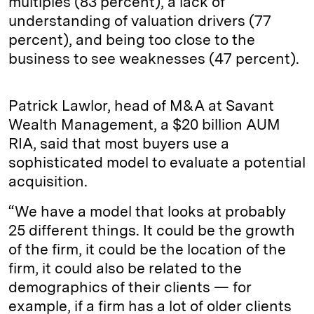
multiples (83 percent), a lack of
understanding of valuation drivers (77
percent), and being too close to the
business to see weaknesses (47 percent).
Patrick Lawlor, head of M&A at Savant
Wealth Management, a $20 billion AUM
RIA, said that most buyers use a
sophisticated model to evaluate a potential
acquisition.
“We have a model that looks at probably
25 different things. It could be the growth
of the firm, it could be the location of the
firm, it could also be related to the
demographics of their clients — for
example, if a firm has a lot of older clients