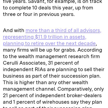
five years. Savant, for example, is on track
to complete 10 deals this year, up from
three or four in previous years.
And with
more than a third of all advisors,
representing $11.9 trillion in assets,
planning to retire over the next decade
,
many firms will be up for grabs. According
to the wealth management research firm
Cerulli Associates, 31 percent of
independent RIAs are planning to sell their
business as part of their succession plan.
This is higher than any other wealth
management channel. Comparatively, only
21 percent of independent broker-dealers
and 1 percent of wirehouses say they plan