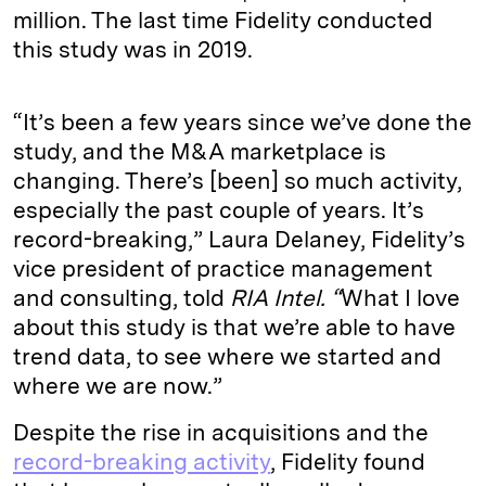
million. The last time Fidelity conducted
this study was in 2019.
“It’s been a few years since we’ve done the
study, and the M&A marketplace is
changing. There’s [been] so much activity,
especially the past couple of years. It’s
record-breaking,” Laura Delaney, Fidelity’s
vice president of practice management
and consulting, told
RIA Intel. “
What I love
about this study is that we’re able to have
trend data, to see where we started and
where we are now.”
Despite the rise in acquisitions and the
record-breaking activity
, Fidelity found