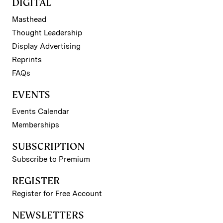
DIGITAL
Masthead
Thought Leadership
Display Advertising
Reprints
FAQs
EVENTS
Events Calendar
Memberships
SUBSCRIPTION
Subscribe to Premium
REGISTER
Register for Free Account
NEWSLETTERS