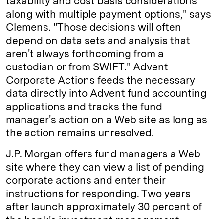
taxability and cost basis considerations
along with multiple payment options," says
Clemens. "Those decisions will often
depend on data sets and analysis that
aren't always forthcoming from a
custodian or from SWIFT." Advent
Corporate Actions feeds the necessary
data directly into Advent fund accounting
applications and tracks the fund
manager's action on a Web site as long as
the action remains unresolved.
J.P. Morgan offers fund managers a Web
site where they can view a list of pending
corporate actions and enter their
instructions for responding. Two years
after launch approximately 30 percent of