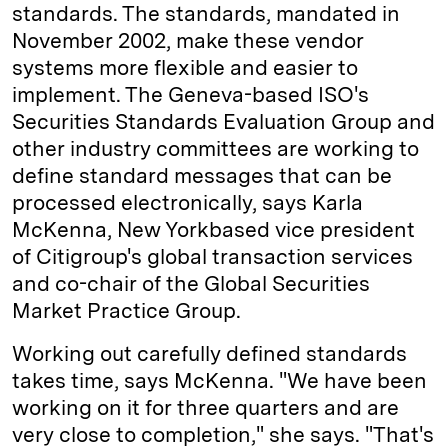
standards. The standards, mandated in
November 2002, make these vendor
systems more flexible and easier to
implement. The Geneva-based ISO's
Securities Standards Evaluation Group and
other industry committees are working to
define standard messages that can be
processed electronically, says Karla
McKenna, New York­based vice president
of Citigroup's global transaction services
and co-chair of the Global Securities
Market Practice Group.
Working out carefully defined standards
takes time, says McKenna. "We have been
working on it for three quarters and are
very close to completion," she says. "That's