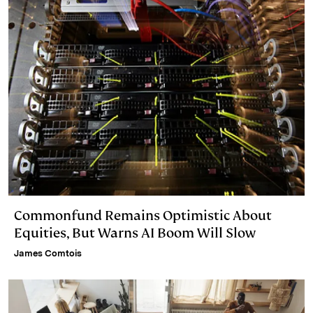
Commonfund Remains Optimistic About
Equities, But Warns AI Boom Will Slow
James Comtois