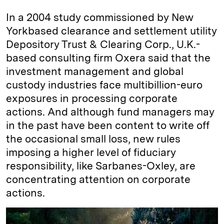
In a 2004 study commissioned by New
York­based clearance and settlement utility
Depository Trust & Clearing Corp., U.K.-
based consulting firm Oxera said that the
investment management and global
custody industries face multibillion-euro
exposures in processing corporate
actions. And although fund managers may
in the past have been content to write off
the occasional small loss, new rules
imposing a higher level of fiduciary
responsibility, like Sarbanes-Oxley, are
concentrating attention on corporate
actions.