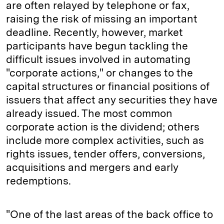
are often relayed by telephone or fax,
raising the risk of missing an important
deadline. Recently, however, market
participants have begun tackling the
difficult issues involved in automating
"corporate actions," or changes to the
capital structures or financial positions of
issuers that affect any securities they have
already issued. The most common
corporate action is the dividend; others
include more complex activities, such as
rights issues, tender offers, conversions,
acquisitions and mergers and early
redemptions.
"One of the last areas of the back office to