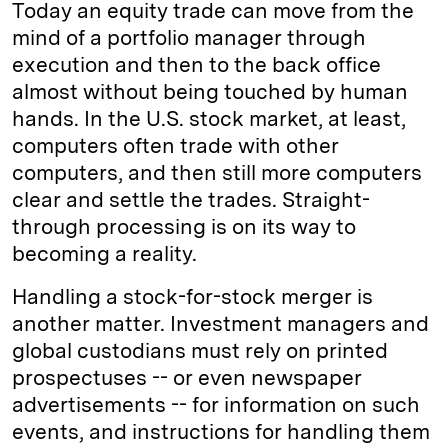
Today an equity trade can move from the
d
k
i
mind of a portfolio manager through
I
y
n
execution and then to the back office
n
k
almost without being touched by human
hands. In the U.S. stock market, at least,
computers often trade with other
computers, and then still more computers
clear and settle the trades. Straight-
through processing is on its way to
becoming a reality.
Handling a stock-for-stock merger is
another matter. Investment managers and
global custodians must rely on printed
prospectuses -- or even newspaper
advertisements -- for information on such
events, and instructions for handling them