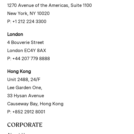
1270 Avenue of the Americas, Suite 1100
New York, NY 10020
P: +1 212 224 3300
London
4 Bouverie Street
London EC4Y 8AX
P: +44 207 779 8888
Hong Kong
Unit 2488, 24/F
Lee Garden One,
33 Hysan Avenue
Causeway Bay, Hong Kong
P: +852 2912 8001
CORPORATE