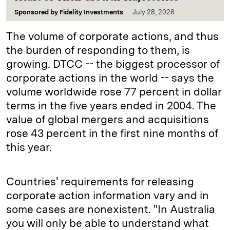
Sponsored by
Fidelity Investments
July 28, 2026
The volume of corporate actions, and thus
the burden of responding to them, is
growing. DTCC -- the biggest processor of
corporate actions in the world -- says the
volume worldwide rose 77 percent in dollar
terms in the five years ended in 2004. The
value of global mergers and acquisitions
rose 43 percent in the first nine months of
this year.
Countries' requirements for releasing
corporate action information vary and in
some cases are nonexistent. "In Australia
you will only be able to understand what