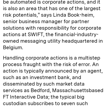
be automated is corporate actions, and it
is also an area that has one of the largest
risk potentials," says Linda Book-heim,
senior business manager for partner
solutions with responsibility for corporate
actions at SWIFT, the financial-industry-
owned messaging utility headquartered in
Belgium.
Handling corporate actions is a multistep
process fraught with the risk of error. An
action is typically announced by an agent,
such as an investment bank, and
disseminated by such market data
services as Bedford, Massachusetts­based
FT Interactive Data; the typical big
custodian subscribes to seven such