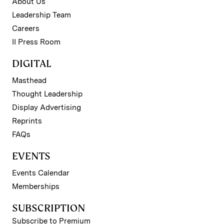
About Us
Leadership Team
Careers
II Press Room
DIGITAL
Masthead
Thought Leadership
Display Advertising
Reprints
FAQs
EVENTS
Events Calendar
Memberships
SUBSCRIPTION
Subscribe to Premium