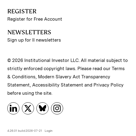
REGISTER
Register for Free Account
NEWSLETTERS
Sign up for II newsletters
© 2026 Institutional Investor LLC. All material subject to
strictly enforced copyright laws. Please read our
Terms
& Conditions
,
Modern Slavery Act Transparency
Statement
,
Accessibility Statement
and
Privacy Policy
before using the site.
4.26.01 build:2026-07-21
Login