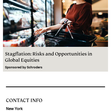
Stagflation: Risks and Opportunities in
Global Equities
Sponsored by
Schroders
CONTACT INFO
New York