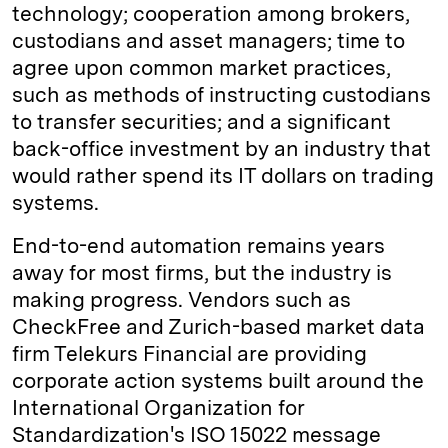
technology; cooperation among brokers,
custodians and asset managers; time to
agree upon common market practices,
such as methods of instructing custodians
to transfer securities; and a significant
back-office investment by an industry that
would rather spend its IT dollars on trading
systems.
End-to-end automation remains years
away for most firms, but the industry is
making progress. Vendors such as
CheckFree and Zurich-based market data
firm Telekurs Financial are providing
corporate action systems built around the
International Organization for
Standardization's ISO 15022 message