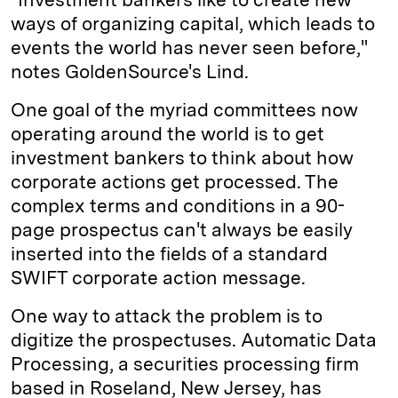
ways of organizing capital, which leads to
events the world has never seen before,"
notes GoldenSource's Lind.
One goal of the myriad committees now
operating around the world is to get
investment bankers to think about how
corporate actions get processed. The
complex terms and conditions in a 90-
page prospectus can't always be easily
inserted into the fields of a standard
SWIFT corporate action message.
One way to attack the problem is to
digitize the prospectuses. Automatic Data
Processing, a securities processing firm
based in Roseland, New Jersey, has