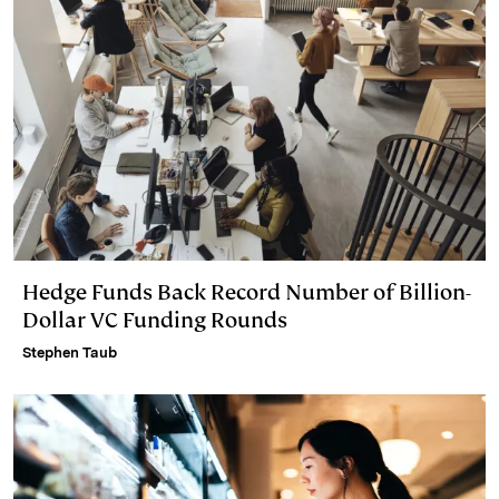
Hedge Funds Back Record Number of Billion-
Dollar VC Funding Rounds
Stephen Taub