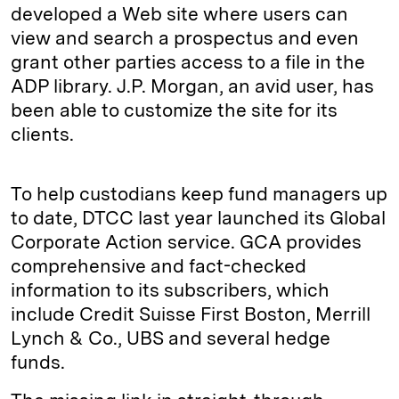
developed a Web site where users can
view and search a prospectus and even
grant other parties access to a file in the
ADP library. J.P. Morgan, an avid user, has
been able to customize the site for its
clients.
To help custodians keep fund managers up
to date, DTCC last year launched its Global
Corporate Action service. GCA provides
comprehensive and fact-checked
information to its subscribers, which
include Credit Suisse First Boston, Merrill
Lynch & Co., UBS and several hedge
funds.