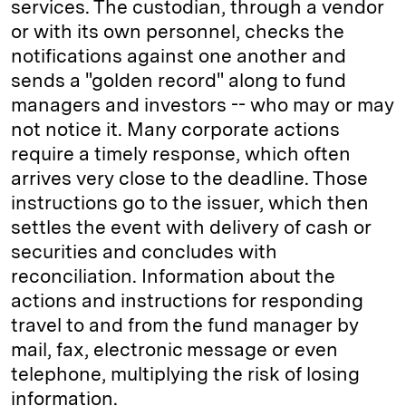
services. The custodian, through a vendor
or with its own personnel, checks the
notifications against one another and
sends a "golden record" along to fund
managers and investors -- who may or may
not notice it. Many corporate actions
require a timely response, which often
arrives very close to the deadline. Those
instructions go to the issuer, which then
settles the event with delivery of cash or
securities and concludes with
reconciliation. Information about the
actions and instructions for responding
travel to and from the fund manager by
mail, fax, electronic message or even
telephone, multiplying the risk of losing
information.