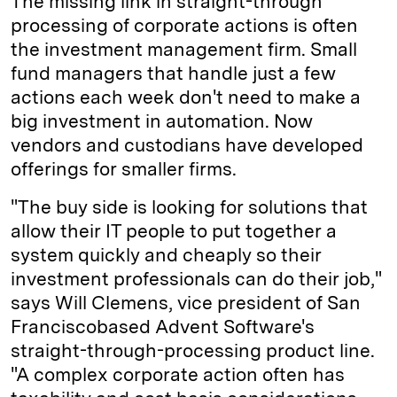
The missing link in straight-through
processing of corporate actions is often
the investment management firm. Small
fund managers that handle just a few
actions each week don't need to make a
big investment in automation. Now
vendors and custodians have developed
offerings for smaller firms.
"The buy side is looking for solutions that
allow their IT people to put together a
system quickly and cheaply so their
investment professionals can do their job,"
says Will Clemens, vice president of San
Francisco­based Advent Software's
straight-through-processing product line.
"A complex corporate action often has