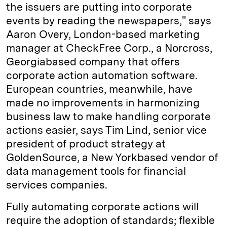
the issuers are putting into corporate
events by reading the newspapers," says
Aaron Overy, London-based marketing
manager at CheckFree Corp., a Norcross,
Georgia­based company that offers
corporate action automation software.
European countries, meanwhile, have
made no improvements in harmonizing
business law to make handling corporate
actions easier, says Tim Lind, senior vice
president of product strategy at
GoldenSource, a New York­based vendor of
data management tools for financial
services companies.
Fully automating corporate actions will
require the adoption of standards; flexible