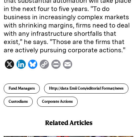
that substantial automation will take place
in the next four to five years. "To do
business in increasingly complex markets
with shrinking margins, firms need to deal
with any infrastructure shortfalls that
exist," he says. "Those are the firms that
are actively pursuing corporate actions."
X
L
B
C
P
E
i
l
o
r
m
n
u
p
i
a
Fund Managers
Http://data Emii Com/editorial Format/news
k
e
y
n
i
e
s
L
t
l
Custodians
Corporate Actions
d
k
i
I
y
n
Related Articles
n
k