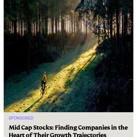
SPONSORED
Mid Cap Stocks: Finding Companies in the
Heart of Their Growth Trajectories