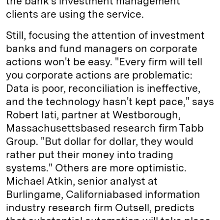
the bank's investment management
clients are using the service.
Still, focusing the attention of investment
banks and fund managers on corporate
actions won't be easy. "Every firm will tell
you corporate actions are problematic:
Data is poor, reconciliation is ineffective,
and the technology hasn't kept pace," says
Robert Iati, partner at Westborough,
Massachusetts­based research firm Tabb
Group. "But dollar for dollar, they would
rather put their money into trading
systems." Others are more optimistic.
Michael Atkin, senior analyst at
Burlingame, California­based information
industry research firm Outsell, predicts