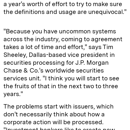
a year's worth of effort to try to make sure
the definitions and usage are unequivocal."
"Because you have uncommon systems
across the industry, coming to agreement
takes a lot of time and effort," says Tim
Sheeley, Dallas-based vice president in
securities processing for J.P. Morgan
Chase & Co.'s worldwide securities
services unit. "I think you will start to see
the fruits of that in the next two to three
years."
The problems start with issuers, which
don't necessarily think about how a
corporate action will be processed.
"Investment bankers like to create new