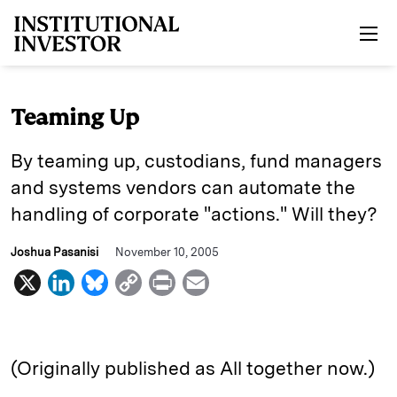
Skip to main content
Teaming Up
By teaming up, custodians, fund managers
and systems vendors can automate the
handling of corporate "actions." Will they?
Joshua Pasanisi
November 10, 2005
X
L
B
C
P
E
i
l
o
r
m
n
u
p
i
a
k
e
y
n
i
(Originally published as All together now.)
e
s
L
t
l