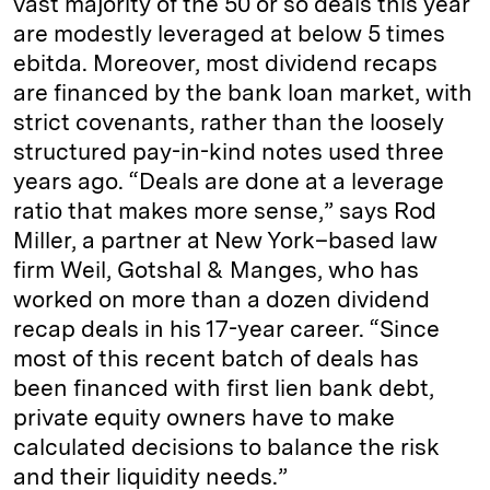
vast majority of the 50 or so deals this year
are modestly leveraged at below 5 times
ebitda. Moreover, most dividend recaps
are financed by the bank loan market, with
strict covenants, rather than the loosely
structured pay-in-kind notes used three
years ago. “Deals are done at a leverage
ratio that makes more sense,” says Rod
Miller, a partner at New York–based law
firm Weil, Gotshal & Manges, who has
worked on more than a dozen dividend
recap deals in his 17-year career. “Since
most of this recent batch of deals has
been financed with first lien bank debt,
private equity owners have to make
calculated decisions to balance the risk
and their liquidity needs.”