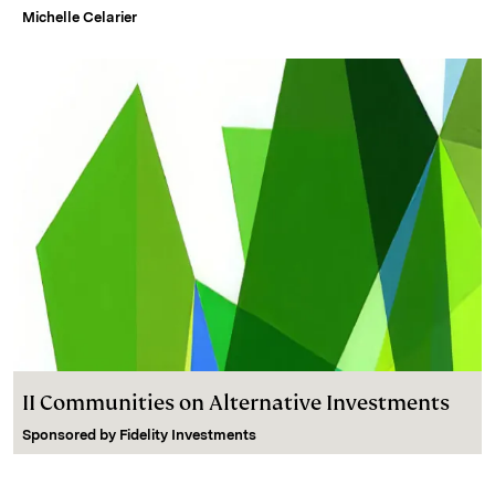
Michelle Celarier
II Communities on Alternative Investments
Sponsored by
Fidelity Investments