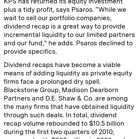
KPS has returned its equity investment
plus a tidy profit, says Psaros. “While we
wait to sell our portfolio companies,
dividend recap is a great way to provide
incremental liquidity to our limited partners
and our fund,” he adds. Psaros declined to
provide specifics.
Dividend recaps have become a viable
means of adding liquidity as private equity
firms face a prolonged dry spell.
Blackstone Group, Madison Dearborn
Partners and D.E. Shaw & Co. are among
the many firms that have obtained liquidity
through such deals. In total, dividend
recap volume rebounded to $10.5 billion
during the first two quarters of 2010,