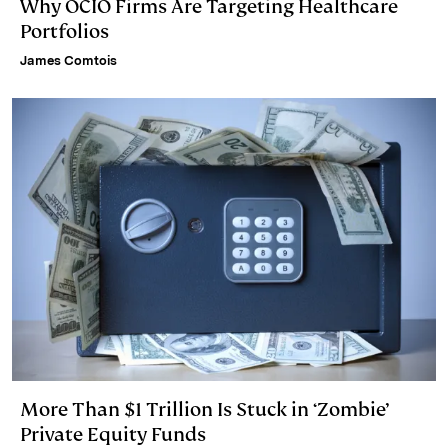
Why OCIO Firms Are Targeting Healthcare
Portfolios
James Comtois
More Than $1 Trillion Is Stuck in ‘Zombie’
Private Equity Funds