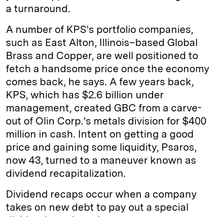
a turnaround.
A number of KPS’s portfolio companies,
such as East Alton, Illinois–based Global
Brass and Copper, are well positioned to
fetch a handsome price once the economy
comes back, he says. A few years back,
KPS, which has $2.6 billion under
management, created GBC from a carve-
out of Olin Corp.’s metals division for $400
million in cash. Intent on getting a good
price and gaining some liquidity, Psaros,
now 43, turned to a maneuver known as
dividend recapitalization.
Dividend recaps occur when a company
takes on new debt to pay out a special