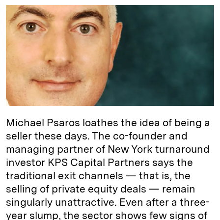
n
u
p
i
a
k
e
y
n
i
e
s
L
t
l
d
k
i
I
y
n
n
k
Michael Psaros loathes the idea of being a
seller these days. The co-founder and
managing partner of New York turnaround
investor KPS Capital Partners says the
traditional exit channels — that is, the
selling of private equity deals — remain
singularly unattractive. Even after a three-
year slump, the sector shows few signs of