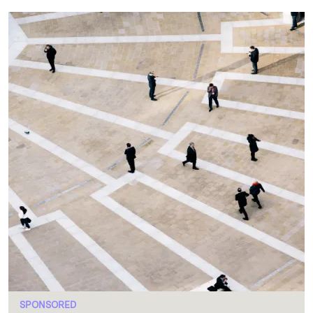
SPONSORED