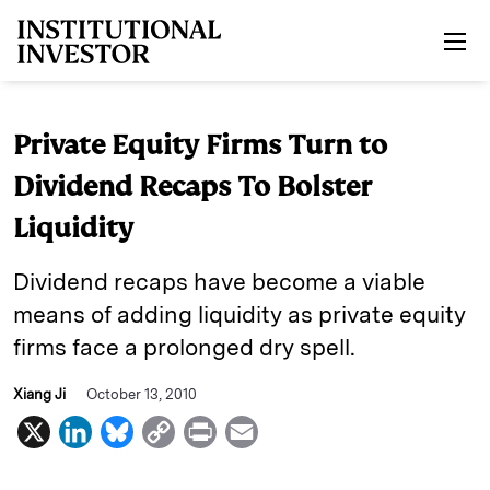
Skip to main content
Private Equity Firms Turn to
Dividend Recaps To Bolster
Liquidity
Dividend recaps have become a viable
means of adding liquidity as private equity
firms face a prolonged dry spell.
Xiang Ji
October 13, 2010
X
L
B
C
P
E
i
l
o
r
m