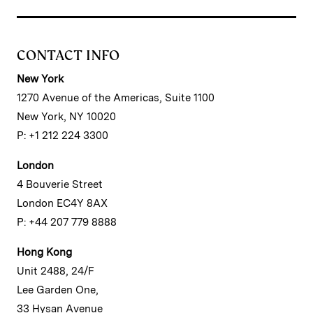
CONTACT INFO
New York
1270 Avenue of the Americas, Suite 1100
New York, NY 10020
P: +1 212 224 3300
London
4 Bouverie Street
London EC4Y 8AX
P: +44 207 779 8888
Hong Kong
Unit 2488, 24/F
Lee Garden One,
33 Hysan Avenue