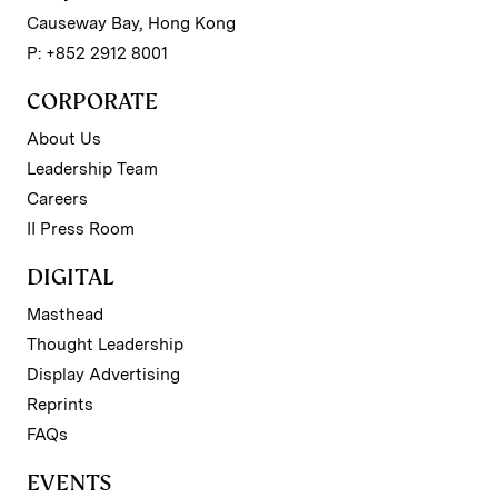
Causeway Bay, Hong Kong
P: +852 2912 8001
CORPORATE
About Us
Leadership Team
Careers
II Press Room
DIGITAL
Masthead
Thought Leadership
Display Advertising
Reprints
FAQs
EVENTS