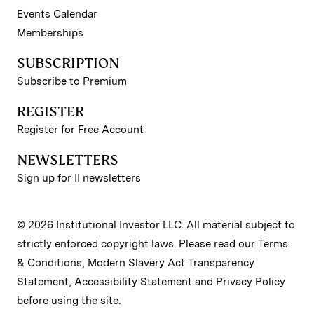
Events Calendar
Memberships
SUBSCRIPTION
Subscribe to Premium
REGISTER
Register for Free Account
NEWSLETTERS
Sign up for II newsletters
© 2026 Institutional Investor LLC. All material subject to
strictly enforced copyright laws. Please read our
Terms
& Conditions
,
Modern Slavery Act Transparency
Statement
,
Accessibility Statement
and
Privacy Policy
before using the site.