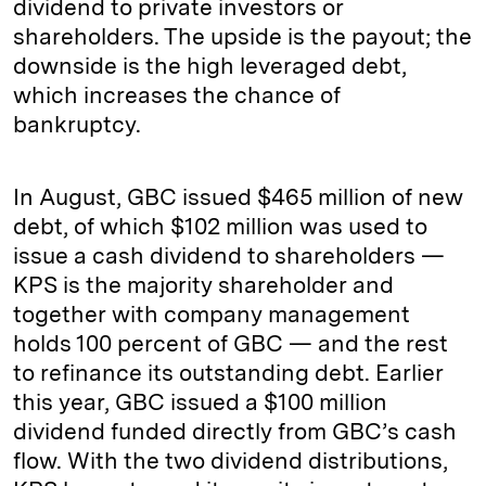
dividend to private investors or
shareholders. The upside is the payout; the
downside is the high leveraged debt,
which increases the chance of
bankruptcy.
In August, GBC issued $465 million of new
debt, of which $102 million was used to
issue a cash dividend to shareholders —
KPS is the majority shareholder and
together with company management
holds 100 percent of GBC — and the rest
to refinance its outstanding debt. Earlier
this year, GBC issued a $100 million
dividend funded directly from GBC’s cash
flow. With the two dividend distributions,