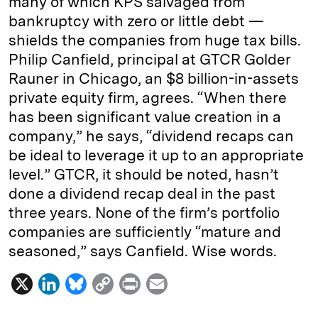
many of which KPS salvaged from
bankruptcy with zero or little debt —
shields the companies from huge tax bills.
Philip Canfield, principal at GTCR Golder
Rauner in Chicago, an $8 billion-in-assets
private equity firm, agrees. “When there
has been significant value creation in a
company,” he says, “dividend recaps can
be ideal to leverage it up to an appropriate
level.” GTCR, it should be noted, hasn’t
done a dividend recap deal in the past
three years. None of the firm’s portfolio
companies are sufficiently “mature and
seasoned,” says Canfield. Wise words.
X
L
B
C
P
E
i
l
o
r
m