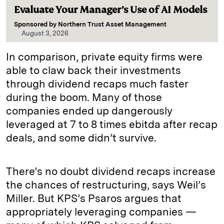
Evaluate Your Manager’s Use of AI Models
Sponsored by
Northern Trust Asset Management
August 3, 2026
In comparison, private equity firms were
able to claw back their investments
through dividend recaps much faster
during the boom. Many of those
companies ended up dangerously
leveraged at 7 to 8 times ebitda after recap
deals, and some didn’t survive.
There’s no doubt dividend recaps increase
the chances of restructuring, says Weil’s
Miller. But KPS’s Psaros argues that
appropriately leveraging companies —