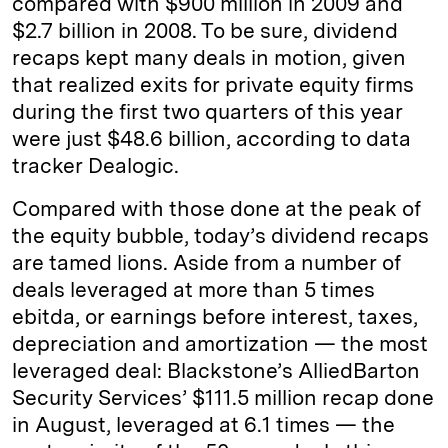
compared with $900 million in 2009 and
$2.7 billion in 2008. To be sure, dividend
recaps kept many deals in motion, given
that realized exits for private equity firms
during the first two quarters of this year
were just $48.6 billion, according to data
tracker Dealogic.
Compared with those done at the peak of
the equity bubble, today’s dividend recaps
are tamed lions. Aside from a number of
deals leveraged at more than 5 times
ebitda, or earnings before interest, taxes,
depreciation and amortization — the most
leveraged deal: Blackstone’s AlliedBarton
Security Services’ $111.5 million recap done
in August, leveraged at 6.1 times — the