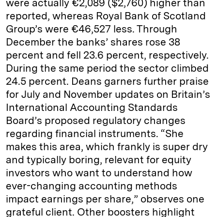
were actually €2,089 ($2,760) higher than
reported, whereas Royal Bank of Scotland
Group’s were €46,527 less. Through
December the banks’ shares rose 38
percent and fell 23.6 percent, respectively.
During the same period the sector climbed
24.5 percent. Deans garners further praise
for July and November updates on Britain’s
International Accounting Standards
Board’s proposed regulatory changes
regarding financial instruments. “She
makes this area, which frankly is super dry
and typically boring, relevant for equity
investors who want to understand how
ever-­changing accounting methods
impact earnings per share,” observes one
grateful client. Other boosters highlight