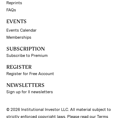
Reprints
FAQs
EVENTS
Events Calendar
Memberships
SUBSCRIPTION
Subscribe to Premium
REGISTER
Register for Free Account
NEWSLETTERS
Sign up for II newsletters
© 2026 Institutional Investor LLC. All material subject to
strictly enforced copyright laws. Please read our
Terms