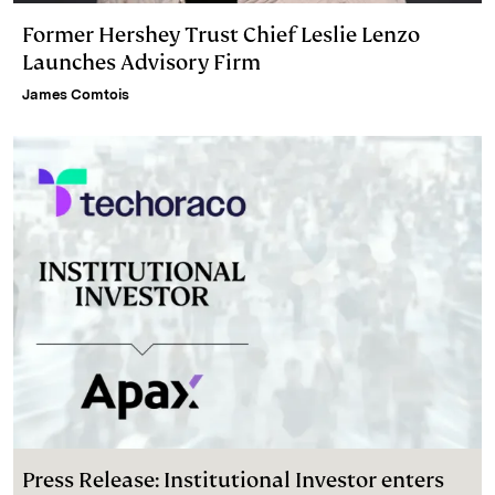
Former Hershey Trust Chief Leslie Lenzo
Launches Advisory Firm
James Comtois
Press Release: Institutional Investor enters