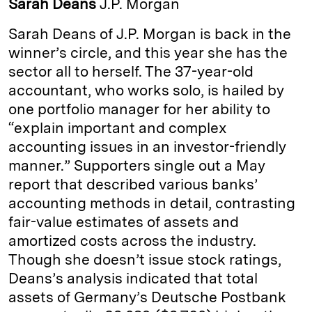
Sarah Deans
J.P. Morgan
e
s
L
t
l
Sarah Deans of J.P. Morgan is back in the
d
k
i
winner’s circle, and this year she has the
I
y
n
sector all to herself. The 37-year-old
n
k
accountant, who works solo, is hailed by
one port­folio man­ager for her ability to
“explain important and complex
accounting issues in an investor-­friendly
manner.” Supporters single out a May
report that described various banks’
accounting methods in detail, contrasting
fair-­value estimates of assets and
amortized costs across the industry.
Though she ­doesn’t issue stock ratings,
Deans’s analysis indicated that total
assets of Germany’s Deutsche Postbank