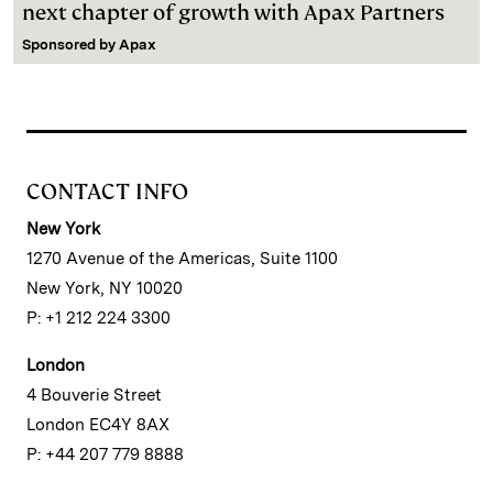
next chapter of growth with Apax Partners
Sponsored by
Apax
CONTACT INFO
New York
1270 Avenue of the Americas, Suite 1100
New York, NY 10020
P: +1 212 224 3300
London
4 Bouverie Street
London EC4Y 8AX
P: +44 207 779 8888