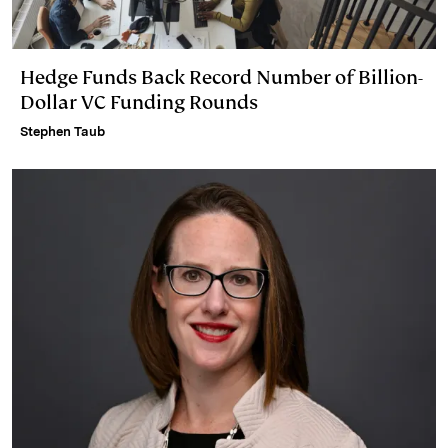
Hedge Funds Back Record Number of Billion-
Dollar VC Funding Rounds
Stephen Taub