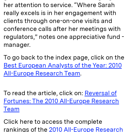
her attention to ser­vice. “Where Sarah
really excels is in her engagement with
clients through one-on-one visits and
conference calls after her meetings with
regulators,” notes one appreciative fund ­
manager.
To go back to the index page, click on the
Best European Analysts of the Year: 2010
All-Europe Research Team
.
To read the article, click on:
Reversal of
Fortunes: The 2010 All-Europe Research
Team
Click here to access the complete
rankings of the
2010 All-Europe Research