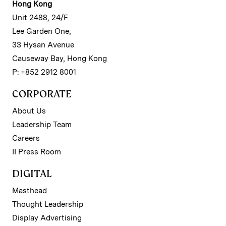
Hong Kong
Unit 2488, 24/F
Lee Garden One,
33 Hysan Avenue
Causeway Bay, Hong Kong
P: +852 2912 8001
CORPORATE
About Us
Leadership Team
Careers
II Press Room
DIGITAL
Masthead
Thought Leadership
Display Advertising