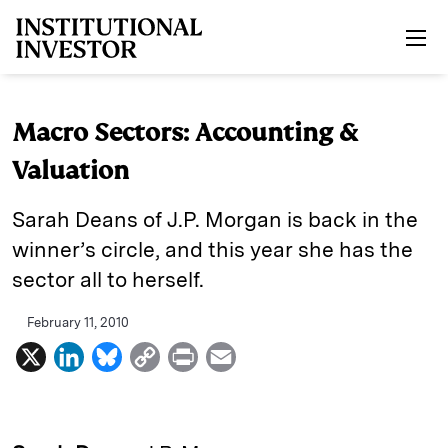
Skip to main content
Macro Sectors: Accounting &
Valuation
Sarah Deans of J.P. Morgan is back in the
winner’s circle, and this year she has the
sector all to herself.
February 11, 2010
X
L
B
C
P
E
i
l
o
r
m
n
u
p
i
a
k
e
y
n
i