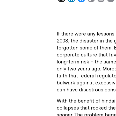
i
l
o
r
n
u
p
i
k
e
y
n
i
e
s
L
t
l
If there were any lessons 
d
k
i
2008, the disaster in the
I
y
n
forgotten some of them. BP
n
k
corporate culture that fa
long-term risk – the same
only two years ago. Moreo
faith that federal regulato
bulwark against excessive
can have disastrous con
With the benefit of hinds
collapses that rocked the
sooner. The problem bega