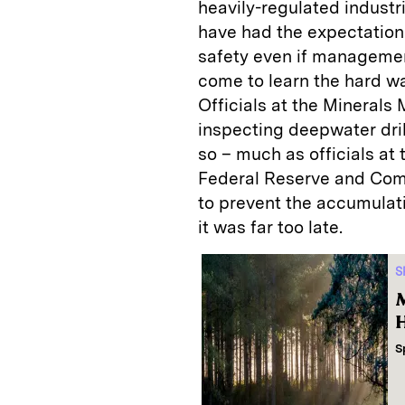
heavily-regulated industr
have had the expectation 
safety even if managemen
come to learn the hard w
Officials at the Mineral
inspecting deepwater dril
so – much as officials a
Federal Reserve and Com
to prevent the accumulati
it was far too late.
S
M
H
S