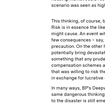
scenario was seen as high
This thinking, of course, 
Risk is in essence the lik
might cause. An event wit
few consequences – say, g
precaution. On the other 
potentially bring devasta
something that any prudent
compensation schemes an
that was willing to risk t
in exchange for lucrative 
In many ways, BP’s Deepwa
same dangerous thinking.
to the disaster is still em