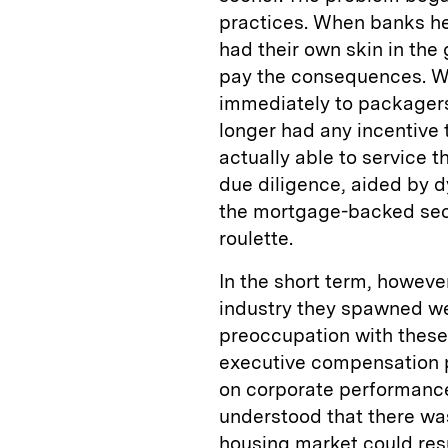
practices. When banks he
had their own skin in the
pay the consequences. W
immediately to packagers
longer had any incentive 
actually able to service t
due diligence, aided by d
the mortgage-backed secu
roulette.
In the short term, howev
industry they spawned we
preoccupation with these
executive compensation 
on corporate performance
understood that there was
housing market could resul