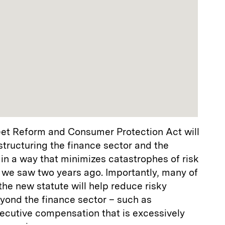
et Reform and Consumer Protection Act will
tructuring the finance sector and the
in a way that minimizes catastrophes of risk
we saw two years ago. Importantly, many of
he new statute will help reduce risky
yond the finance sector – such as
ecutive compensation that is excessively