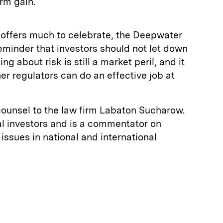
rm gain.
 offers much to celebrate, the Deepwater
reminder that investors should not let down
ng about risk is still a market peril, and it
r regulators can do an effective job at
counsel to the law firm Labaton Sucharow.
al investors and is a commentator on
issues in national and international