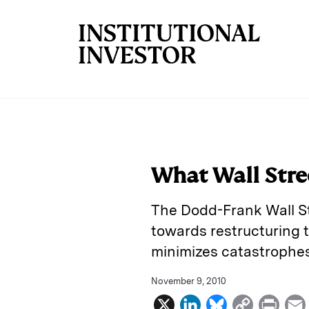
Skip to main content
What Wall Stre
The Dodd-Frank Wall St
towards restructuring 
minimizes catastrophes
November 9, 2010
X
L
B
C
P