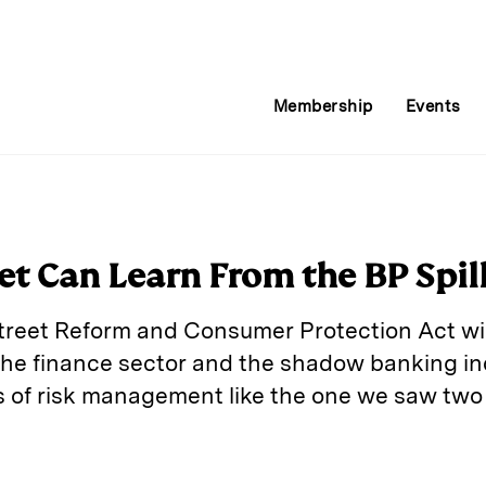
Membership
Events
et Can Learn From the BP Spil
reet Reform and Consumer Protection Act wil
the finance sector and the shadow banking ind
 of risk management like the one we saw two
E