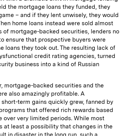
ld the mortgage loans they funded, they
 game – and if they lent unwisely, they would
hen home loans instead were sold almost
 of mortgage-backed securities, lenders no
to ensure that prospective buyers were
he loans they took out. The resulting lack of
ysfunctional credit rating agencies, turned
rity business into a kind of Russian
er, mortgage-backed securities and the
re also amazingly profitable. A
 short-term gains quickly grew, fanned by
programs that offered rich rewards based
 over very limited periods. While most
 at least a possibility that changes in the
t in disaster in the long run, such a