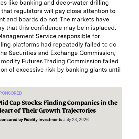
ies like banking and deep-water drilling
that regulators will pay close attention to
t and boards do not. The markets have
ay that this confidence may be misplaced.
s Management Service responsible for
ling platforms had repeatedly failed to do
t the Securities and Exchange Commission,
modity Futures Trading Commission failed
on of excessive risk by banking giants until
PONSORED
id Cap Stocks: Finding Companies in the
eart of Their Growth Trajectories
ponsored by
Fidelity Investments
July 28, 2026