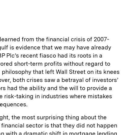
m
a
learned from the financial crisis of 2007-
 gulf is evidence that we may have already
 Plc’s recent fiasco had its roots in a
vored short-term profits without regard to
 philosophy that left Wall Street on its knees
ver, both crises saw a betrayal of investors’
rs had the ability and the will to provide a
 risk-taking in industries where mistakes
sequences.
ight, the most surprising thing about the
 financial sector is that they did not happen
n with a dramatic shift in mortgage lending