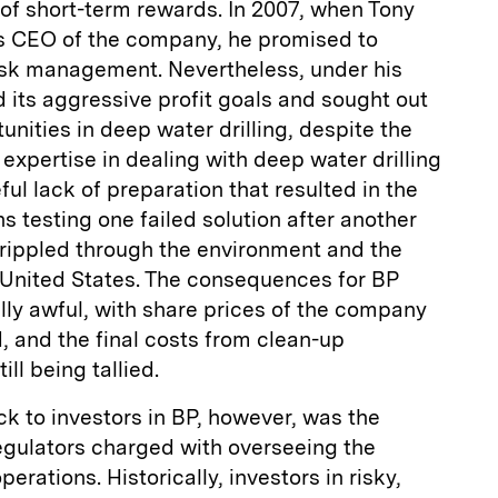
 of short-term rewards. In 2007, when Tony
s CEO of the company, he promised to
sk management. Nevertheless, under his
 its aggressive profit goals and sought out
unities in deep water drilling, despite the
expertise in dealing with deep water drilling
ful lack of preparation that resulted in the
testing one failed solution after another
ll rippled through the environment and the
United States. The consequences for BP
ly awful, with share prices of the company
d, and the final costs from clean-up
ll being tallied.
k to investors in BP, however, was the
regulators charged with overseeing the
erations. Historically, investors in risky,