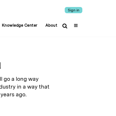
Sign in
Knowledge Center
About
l
l go a long way
ustry in a way that
 years ago.