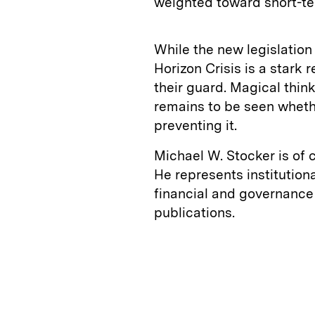
weighted toward short-te
While the new legislation
Horizon Crisis is a stark 
their guard. Magical thinki
remains to be seen whethe
preventing it.
Michael W. Stocker is of 
He represents institution
financial and governance 
publications.