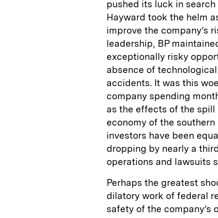
pushed its luck in search
Hayward took the helm a
improve the company’s ri
leadership, BP maintained
exceptionally risky opport
absence of technological 
accidents. It was this woe
company spending months 
as the effects of the spi
economy of the southern 
investors have been equal
dropping by nearly a thir
operations and lawsuits sti
Perhaps the greatest shoc
dilatory work of federal 
safety of the company’s op