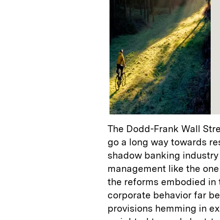
The Dodd-Frank Wall Stre
go a long way towards res
shadow banking industry 
management like the one 
the reforms embodied in t
corporate behavior far be
provisions hemming in ex