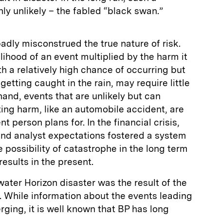
ly unlikely – the fabled “black swan.”
badly misconstrued the true nature of risk.
elihood of an event multiplied by the harm it
h a relatively high chance of occurring but
etting caught in the rain, may require little
hand, events that are unlikely but can
ting harm, like an automobile accident, are
 person plans for. In the financial crisis,
d analyst expectations fostered a system
he possibility of catastrophe in the long term
results in the present.
ter Horizon disaster was the result of the
 While information about the events leading
erging, it is well known that BP has long