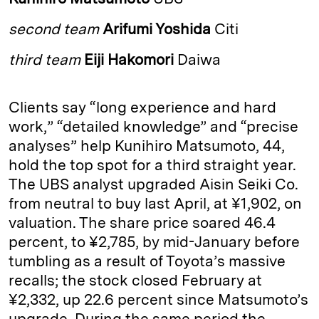
e
s
L
t
l
second team
Arifumi Yoshida
Citi
d
k
i
I
y
n
third team
Eiji Hakomori
Daiwa
n
k
Clients say “long experience and hard
work,” “detailed knowledge” and “precise
analyses” help Kunihiro Matsu­moto, 44,
hold the top spot for a third straight year.
The UBS analyst upgraded Aisin Seiki Co.
from neutral to buy last April, at ¥1,902, on
valuation. The share price soared 46.4
percent, to ¥2,785, by mid-­January before
tumbling as a result of Toyota’s massive
recalls; the stock closed February at
¥2,332, up 22.6 percent since Matsu­moto’s
upgrade. During the same period the