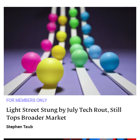
I
y
n
n
k
FOR MEMBERS ONLY
Light Street Stung by July Tech Rout, Still
Tops Broader Market
Stephen Taub