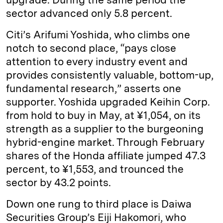
sector advanced only 5.8 percent.
Citi’s Arifumi Yoshida, who climbs one
notch to second place, “pays close
attention to every industry event and
provides consistently valuable, bottom-­up,
fundamental research,” asserts one
supporter. Yoshida upgraded Keihin Corp.
from hold to buy in May, at ¥1,054, on its
strength as a supplier to the burgeoning
hybrid-­engine market. Through February
shares of the Honda affiliate jumped 47.3
percent, to ¥1,553, and trounced the
sector by 43.2 points.
Down one rung to third place is Daiwa
Securities Group’s Eiji Hakomori, who