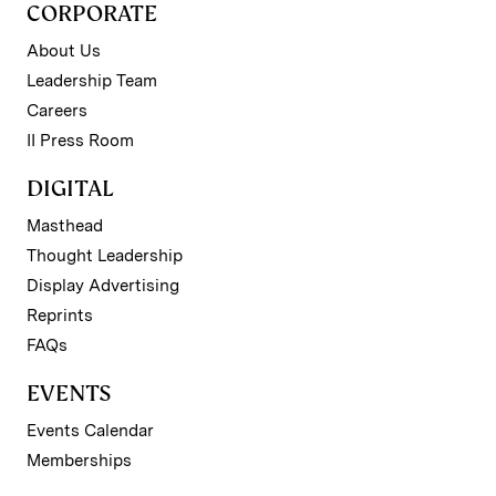
CORPORATE
About Us
Leadership Team
Careers
II Press Room
DIGITAL
Masthead
Thought Leadership
Display Advertising
Reprints
FAQs
EVENTS
Events Calendar
Memberships