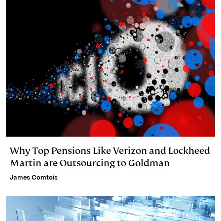
Why Top Pensions Like Verizon and Lockheed
Martin are Outsourcing to Goldman
James Comtois