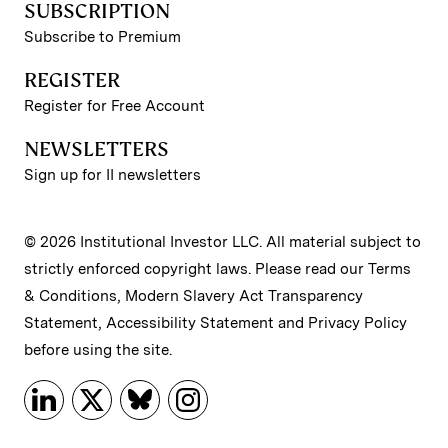
SUBSCRIPTION
Subscribe to Premium
REGISTER
Register for Free Account
NEWSLETTERS
Sign up for II newsletters
© 2026 Institutional Investor LLC. All material subject to
strictly enforced copyright laws. Please read our
Terms
& Conditions
,
Modern Slavery Act Transparency
Statement
,
Accessibility Statement
and
Privacy Policy
before using the site.