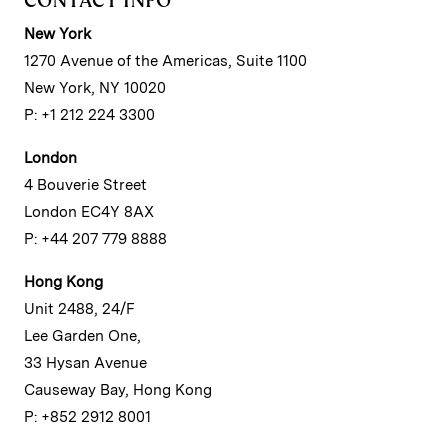
New York
1270 Avenue of the Americas, Suite 1100
New York, NY 10020
P: +1 212 224 3300
London
4 Bouverie Street
London EC4Y 8AX
P: +44 207 779 8888
Hong Kong
Unit 2488, 24/F
Lee Garden One,
33 Hysan Avenue
Causeway Bay, Hong Kong
P: +852 2912 8001