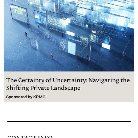
The Certainty of Uncertainty: Navigating the
Shifting Private Landscape
Sponsored by
KPMG
CONTACT INFO