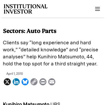
Skip to main content
Sectors: Auto Parts
Clients say “long experience and hard
work,” “detailed knowledge” and “precise
analyses” help Kunihiro Matsu­moto, 44,
hold the top spot for a third straight year.
April 1, 2010
X
L
B
C
P
E
i
l
o
r
m
n
u
p
i
a
k
e
y
n
i
Kunihiro Matsumoto
UBS