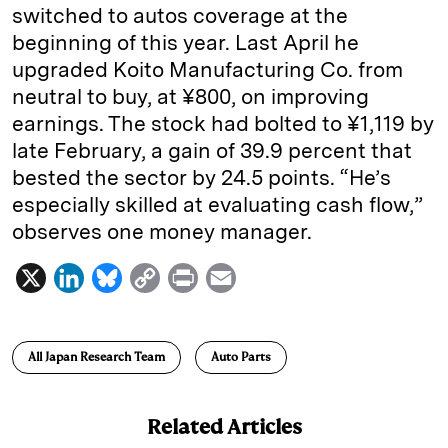
switched to autos coverage at the
beginning of this year. Last April he
upgraded Koito Manufacturing Co. from
neutral to buy, at ¥800, on improving
earnings. The stock had bolted to ¥1,119 by
late February, a gain of 39.9 percent that
bested the sector by 24.5 points. “He’s
especially skilled at evaluating cash flow,”
observes one ­money ­manager.
X
L
B
C
P
E
i
l
o
r
m
n
u
p
i
a
All Japan Research Team
Auto Parts
k
e
y
n
i
e
s
L
t
l
Related Articles
d
k
i