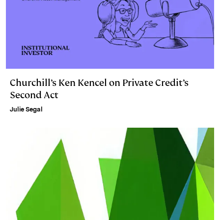
Churchill’s Ken Kencel on Private Credit’s
Second Act
Julie Segal