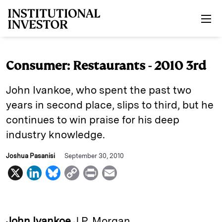
Skip to main content
Consumer: Restaurants - 2010 3rd
John Ivankoe, who spent the past two
years in second place, slips to third, but he
continues to win praise for his deep
industry knowledge.
Joshua Pasanisi
September 30, 2010
X
L
B
C
P
E
i
l
o
r
m
n
u
p
i
a
k
e
y
n
i
John Ivankoe
J.P. Morgan