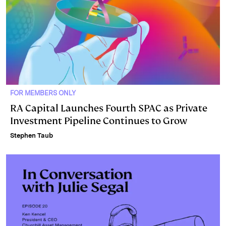
FOR MEMBERS ONLY
RA Capital Launches Fourth SPAC as Private
Investment Pipeline Continues to Grow
Stephen Taub