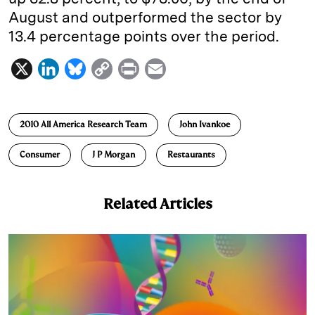
August and outperformed the sector by
13.4 percentage points over the period.
X
L
B
C
P
E
i
l
o
r
m
n
u
p
i
a
2010 All America Research Team
John Ivankoe
k
e
y
n
i
e
s
L
t
l
Consumer
J P Morgan
Restaurants
d
k
i
I
y
n
Related Articles
n
k