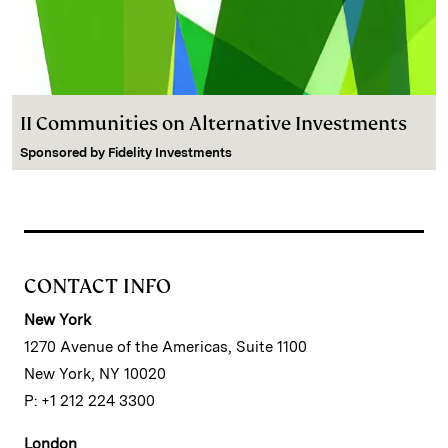
II Communities on Alternative Investments
Sponsored by
Fidelity Investments
CONTACT INFO
New York
1270 Avenue of the Americas, Suite 1100
New York, NY 10020
P: +1 212 224 3300
London