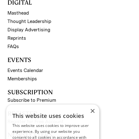
DIGITAL
Masthead
Thought Leadership
Display Advertising
Reprints
FAQs
EVENTS
Events Calendar
Memberships
SUBSCRIPTION
Subscribe to Premium
×
REGISTER
This website uses cookies
Register for Free Account
This website uses cookies to improve user
experience. By using our website you
NEWSLETTERS
consent to all cookies in accordance with