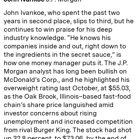
e
s
L
t
l
John Ivankoe, who spent the past two
d
k
i
years in second place, slips to third, but he
I
y
n
continues to win praise for his deep
n
k
industry knowledge. “He knows his
companies inside and out, right down to
the ingredients in the secret sauce,” is
how one money manager puts it. The J.P.
Morgan analyst has long been bullish on
McDonald’s Corp., and he highlighted his
overweight rating last October, at $55.03,
as the Oak Brook, Illinois–based fast-food
chain’s share price languished amid
investor concerns about rising
unemployment and increased competition
from rival Burger King. The stock had shot
up 32.8 percent, to $73.06, by the end of