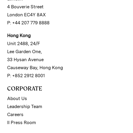
4 Bouverie Street
London EC4Y 8AX
P: +44 207 779 8888
Hong Kong
Unit 2488, 24/F
Lee Garden One,
33 Hysan Avenue
Causeway Bay, Hong Kong
P: +852 2912 8001
CORPORATE
About Us
Leadership Team
Careers
II Press Room