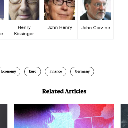
Henry
John Henry
John Corzine
ge
Kissinger
E
m
a
Economy
Euro
Finance
Germany
Related Articles