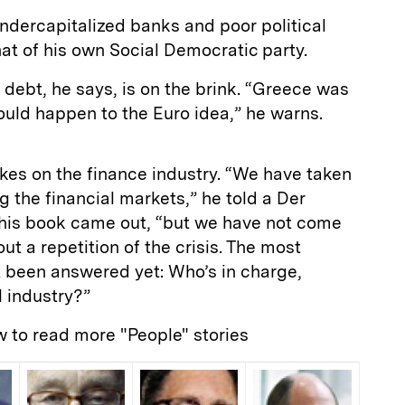
ndercapitalized banks and poor political
at of his own Social Democratic party.
 debt, he says, is on the brink. “Greece was
could happen to the Euro idea,” he warns.
akes on the finance industry. “We have taken
 the financial markets,” he told a Der
r his book came out, “but we have not come
out a repetition of the crisis. The most
t been answered yet: Who’s in charge,
l industry?”
w to read more "People" stories