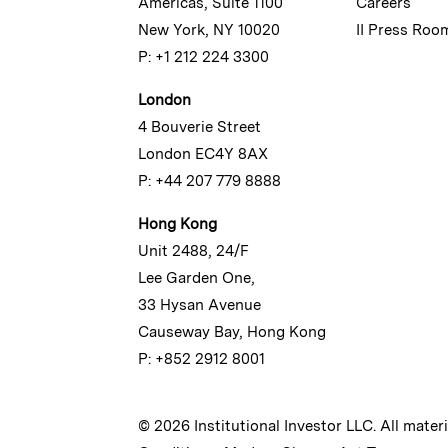
Americas, Suite 1100
Careers
New York, NY 10020
II Press Roo
P: +1 212 224 3300
London
4 Bouverie Street
London EC4Y 8AX
P: +44 207 779 8888
Hong Kong
Unit 2488, 24/F
Lee Garden One,
33 Hysan Avenue
Causeway Bay, Hong Kong
P: +852 2912 8001
© 2026 Institutional Investor LLC. All mater