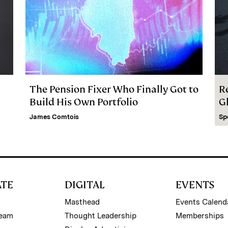
The Pension Fixer Who Finally Got to
R
Build His Own Portfolio
G
James Comtois
Sp
ATE
DIGITAL
EVENTS
Masthead
Events Calend
Team
Thought Leadership
Memberships