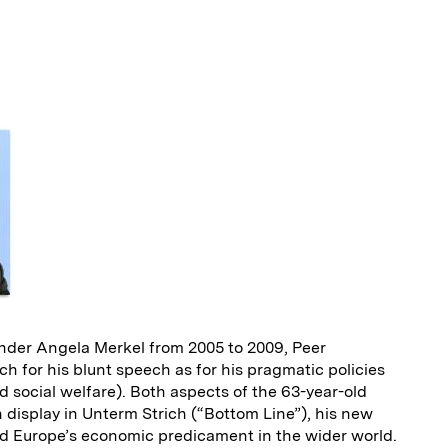
E
m
a
nder Angela Merkel from 2005 to 2009, Peer
 for his blunt speech as for his pragmatic policies
 social welfare). Both aspects of the 63-year-old
display in Unterm Strich (“Bottom Line”), his new
d Europe’s economic predicament in the wider world.