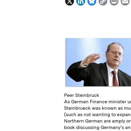
X
L
B
C
P
i
l
o
r
n
u
p
i
k
e
y
n
i
e
s
L
t
l
d
k
i
I
y
n
n
k
Peer Steinbruck
As German Finance minister u
Steinbrueck was known as much
(such as not wanting to expand
Northern German are amply on 
book discussing Germany’s an