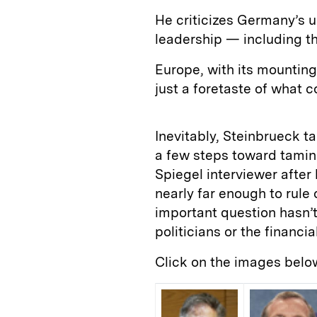
He criticizes Germany’s u
leadership — including th
Europe, with its mounting
just a foretaste of what 
Inevitably, Steinbrueck t
a few steps toward taming
Spiegel interviewer afte
nearly far enough to rule 
important question hasn’
politicians or the financia
Click on the images belo