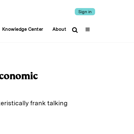
Sign in
Knowledge Center
About
Economic
istically frank talking