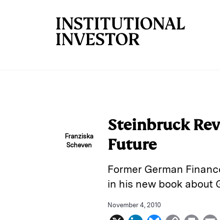
Skip to main content
Steinbruck Re
Franziska
Future
Scheven
Former German Finance 
in his new book about 
November 4, 2010