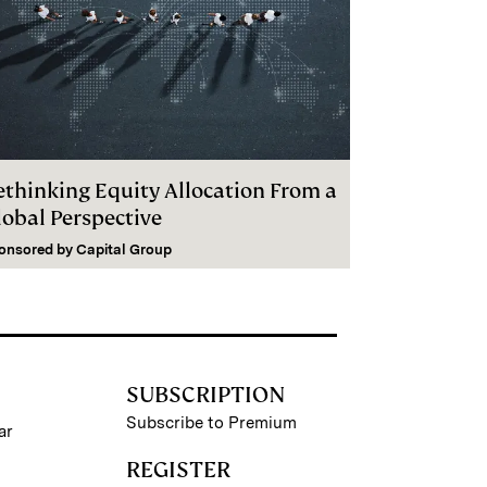
ethinking Equity Allocation From a
lobal Perspective
onsored by
Capital Group
SUBSCRIPTION
Subscribe to Premium
ar
REGISTER