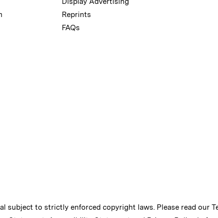
Display Advertising
m
Reprints
FAQs
ial subject to strictly enforced copyright laws. Please read our
T