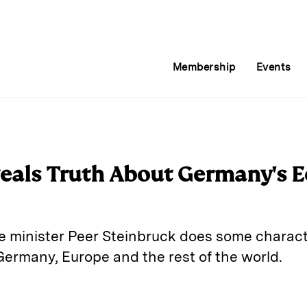
Membership
Events
veals Truth About Germany's 
minister Peer Steinbruck does some character
Germany, Europe and the rest of the world.