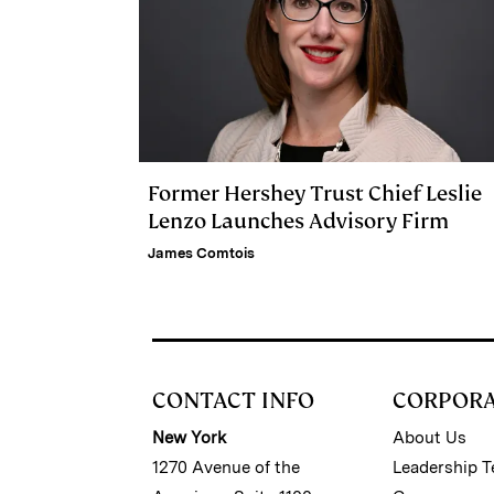
Former Hershey Trust Chief Leslie
Lenzo Launches Advisory Firm
James Comtois
CONTACT INFO
CORPOR
New York
About Us
1270 Avenue of the
Leadership 