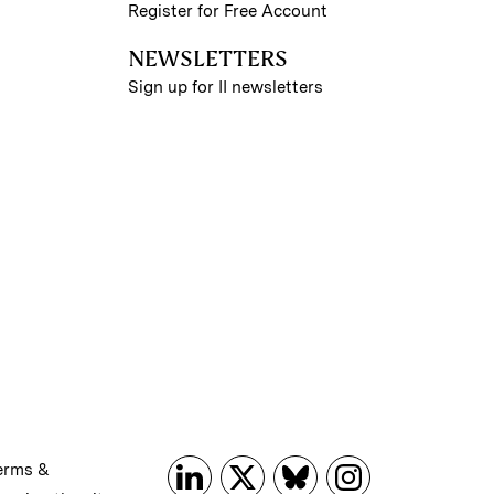
Register for Free Account
NEWSLETTERS
Sign up for II newsletters
erms &