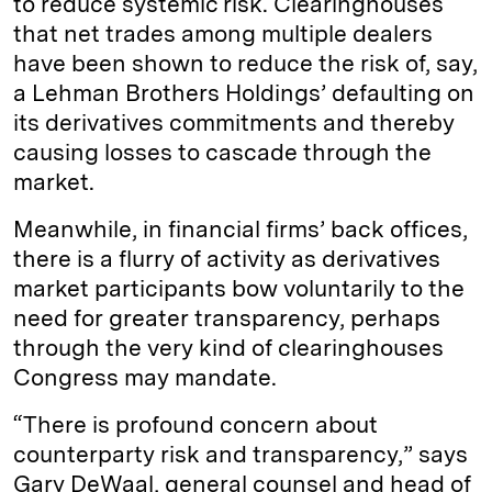
to reduce systemic risk. Clearinghouses
that net trades among multiple dealers
have been shown to reduce the risk of, say,
a Lehman Brothers Holdings’ defaulting on
its derivatives commitments and thereby
causing losses to cascade through the
market.
Meanwhile, in financial firms’ back offices,
there is a flurry of activity as derivatives
market participants bow voluntarily to the
need for greater transparency, perhaps
through the very kind of clearinghouses
Congress may mandate.
“There is profound concern about
counterparty risk and transparency,” says
Gary DeWaal, general counsel and head of