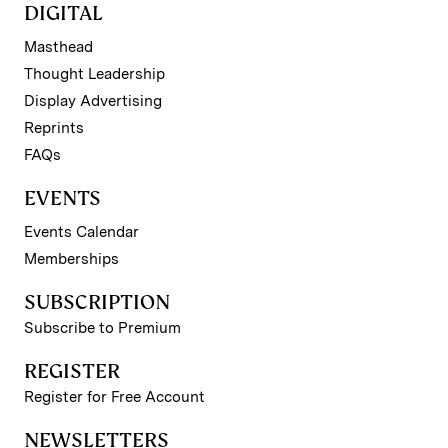
DIGITAL
Masthead
Thought Leadership
Display Advertising
Reprints
FAQs
EVENTS
Events Calendar
Memberships
SUBSCRIPTION
Subscribe to Premium
REGISTER
Register for Free Account
NEWSLETTERS