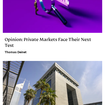
Opinion: Private Markets Face Their Next
Test
Thomas Deinet