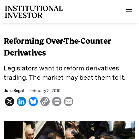
Skip to main content
Reforming Over-The-Counter
Derivatives
Legislators want to reform derivatives
trading. The market may beat them to it.
Julie Segal
February 3, 2010
X
L
B
C
P
E
i
l
o
r
m
n
u
p
i
a
k
e
y
n
i
e
s
L
t
l