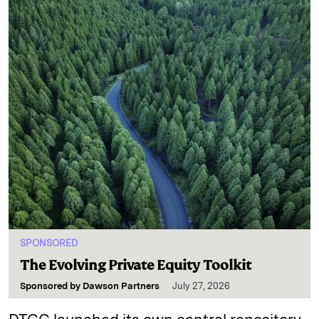
SPONSORED
The Evolving Private Equity Toolkit
Sponsored by
Dawson Partners
July 27, 2026