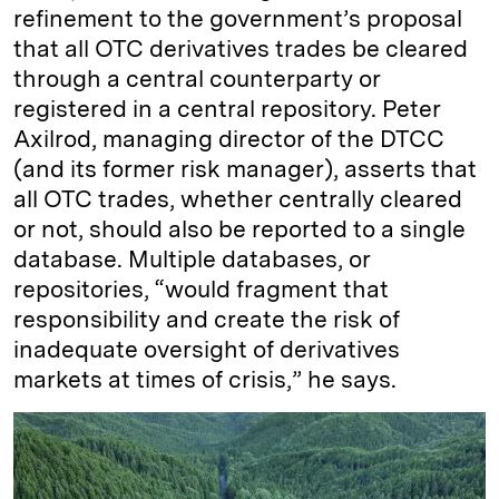
refinement to the government’s proposal
that all OTC derivatives trades be cleared
through a central counterparty or
registered in a central repository. Peter
Axilrod, managing director of the DTCC
(and its former risk manager), asserts that
all OTC trades, whether centrally cleared
or not, should also be reported to a single
database. Multiple databases, or
repositories, “would fragment that
responsibility and create the risk of
inadequate oversight of derivatives
markets at times of crisis,” he says.