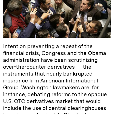
d
k
i
I
y
n
n
k
Intent on preventing a repeat of the
financial crisis, Congress and the Obama
administration have been scrutinizing
over-the-counter derivatives — the
instruments that nearly bankrupted
insurance firm American International
Group. Washington lawmakers are, for
instance, debating reforms to the opaque
U.S. OTC derivatives market that would
include the use of central clearinghouses