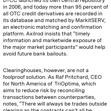
DTCC launched its own central repository
in 2006, and today more than 95 percent of
all OTC credit derivatives are recorded in
its database and matched by MarkitSERV,
an electronic matching and confirmation
platform. Axilrod insists that “timely
information and marketwide exposure of
the major market participants” would help
avoid future bank bailouts.
Clearinghouses, however, are not a
foolproof solution. As Raf Pritchard, CEO
for North America of TriOptima, which
aims to reduce risk by reconciling
transactions between counterparties,
notes, “There will always be trades outside
clearing as the contracts can’t all be