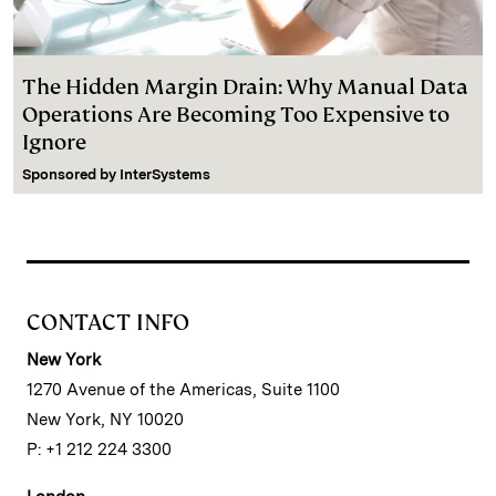
The Hidden Margin Drain: Why Manual Data
Operations Are Becoming Too Expensive to
Ignore
Sponsored by
InterSystems
CONTACT INFO
New York
1270 Avenue of the Americas, Suite 1100
New York, NY 10020
P: +1 212 224 3300