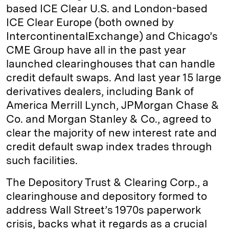
based ICE Clear U.S. and London-based
ICE Clear Europe (both owned by
IntercontinentalExchange) and Chicago’s
CME Group have all in the past year
launched clearinghouses that can handle
credit default swaps. And last year 15 large
derivatives dealers, including Bank of
America Merrill Lynch, JPMorgan Chase &
Co. and Morgan Stanley & Co., agreed to
clear the majority of new interest rate and
credit default swap index trades through
such facilities.
The Depository Trust & Clearing Corp., a
clearinghouse and depository formed to
address Wall Street’s 1970s paperwork
crisis, backs what it regards as a crucial