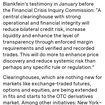
Blankfein’s testimony in January before
the Financial Crisis Inquiry Commission: “A
central clearinghouse with strong
operational and financial integrity will
reduce bilateral credit risk, increase
liquidity and enhance the level of
transparency through enforced margin
requirements and verified and recorded
trades. This will do more to enhance price
discovery and reduce systemic risk than
perhaps any specific rule or regulation.”
Clearinghouses, which are nothing new for
markets like exchange-traded futures,
options and equities, are being extended
in fits and starts to the OTC derivatives
market. Among other initiatives: New York–