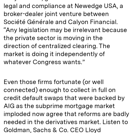
legal and compliance at Newedge USA, a
broker-dealer joint venture between
Société Générale and Calyon Financial.
“Any legislation may be irrelevant because
the private sector is moving in the
direction of centralized clearing. The
market is doing it independently of
whatever Congress wants.”
Even those firms fortunate (or well
connected) enough to collect in full on
credit default swaps that were backed by
AIG as the subprime mortgage market
imploded now agree that reforms are badly
needed in the derivatives market. Listen to
Goldman, Sachs & Co. CEO Lloyd