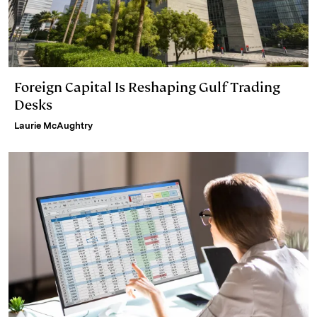
Foreign Capital Is Reshaping Gulf Trading
Desks
Laurie McAughtry