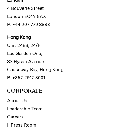
London
4 Bouverie Street
London EC4Y 8AX
P: +44 207 779 8888
Hong Kong
Unit 2488, 24/F
Lee Garden One,
33 Hysan Avenue
Causeway Bay, Hong Kong
P: +852 2912 8001
CORPORATE
About Us
Leadership Team
Careers
II Press Room