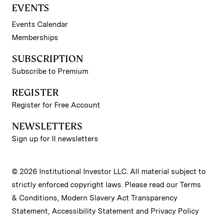
EVENTS
Events Calendar
Memberships
SUBSCRIPTION
Subscribe to Premium
REGISTER
Register for Free Account
NEWSLETTERS
Sign up for II newsletters
© 2026 Institutional Investor LLC. All material subject to
strictly enforced copyright laws. Please read our
Terms
& Conditions
,
Modern Slavery Act Transparency
Statement
,
Accessibility Statement
and
Privacy Policy