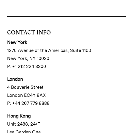
CONTACT INFO
New York
1270 Avenue of the Americas, Suite 1100
New York, NY 10020
P: +1 212 224 3300
London
4 Bouverie Street
London EC4Y 8AX
P: +44 207 779 8888
Hong Kong
Unit 2488, 24/F
Lee Garden One,