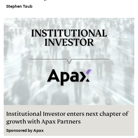
Stephen Taub
Institutional Investor enters next chapter of
growth with Apax Partners
Sponsored by
Apax