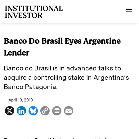
Skip to main content
Banco Do Brasil Eyes Argentine
Lender
Banco do Brasil is in advanced talks to
acquire a controlling stake in Argentina’s
Banco Patagonia.
April 19, 2010
X
L
B
C
P
E
i
l
o
r
m
n
u
p
i
a
k
e
y
n
i