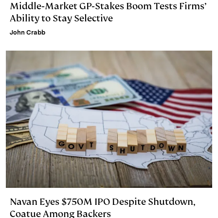
Middle‑Market GP‑Stakes Boom Tests Firms’
Ability to Stay Selective
John Crabb
Navan Eyes $750M IPO Despite Shutdown,
Coatue Among Backers