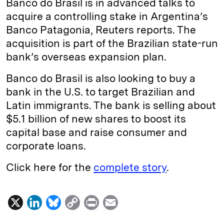
Banco do Brasil is in advanced talks to
e
s
L
t
l
acquire a controlling stake in Argentina’s
Banco Patagonia, Reuters reports. The
d
k
i
acquisition is part of the Brazilian state-run
I
y
n
bank’s overseas expansion plan.
n
k
Banco do Brasil is also looking to buy a
bank in the U.S. to target Brazilian and
Latin immigrants. The bank is selling about
$5.1 billion of new shares to boost its
capital base and raise consumer and
corporate loans.
Click here for the
complete story
.
X
L
B
C
P
E
i
l
o
r
m