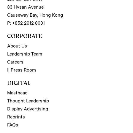
33 Hysan Avenue
Causeway Bay, Hong Kong
P: +852 2912 8001
CORPORATE
About Us
Leadership Team
Careers
II Press Room
DIGITAL
Masthead
Thought Leadership
Display Advertising
Reprints
FAQs