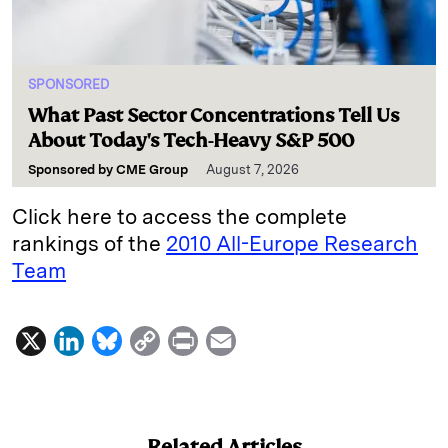
SPONSORED
What Past Sector Concentrations Tell Us
About Today's Tech-Heavy S&P 500
Sponsored by
CME Group
August 7, 2026
Click here to access the complete
rankings of the
2010 All-Europe Research
Team
X
L
B
C
P
E
i
l
o
r
m
n
u
p
i
a
k
e
y
n
i
Related Articles