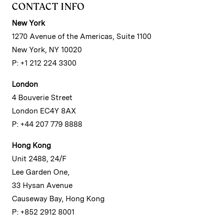
CONTACT INFO
New York
1270 Avenue of the Americas, Suite 1100
New York, NY 10020
P: +1 212 224 3300
London
4 Bouverie Street
London EC4Y 8AX
P: +44 207 779 8888
Hong Kong
Unit 2488, 24/F
Lee Garden One,
33 Hysan Avenue
Causeway Bay, Hong Kong
P: +852 2912 8001