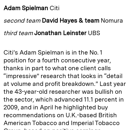
k
e
y
n
i
Adam Spielman
Citi
e
s
L
t
l
second team
David Hayes & team
Nomura
d
k
i
I
y
n
third team
Jonathan Leinster
UBS
n
k
Citi’s Adam Spielman is in the No. 1
position for a fourth consecutive year,
thanks in part to what one client calls
“impressive” research that looks in “detail
at volume and profit breakdown.” Last year
the 43-year-old researcher was bullish on
the sector, which advanced 11.1 percent in
2009, and in April he highlighted buy
recommendations on U.K.-­based British
American Tobacco and Imperial Tobacco