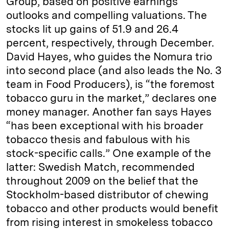
Group, based on positive earnings
outlooks and compelling valuations. The
stocks lit up gains of 51.9 and 26.4
percent, respectively, through December.
David Hayes, who guides the Nomura trio
into second place (and also leads the No. 3
team in Food Producers), is “the foremost
tobacco guru in the market,” declares one
­money man­ager. Another fan says Hayes
“has been exceptional with his broader
tobacco thesis and fabulous with his
stock-­specific calls.” One example of the
latter: Swedish Match, recommended
throughout 2009 on the belief that the
Stockholm-­based distributor of chewing
tobacco and other products would benefit
from rising interest in smokeless tobacco