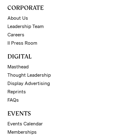
CORPORATE
About Us
Leadership Team
Careers
II Press Room
DIGITAL
Masthead
Thought Leadership
Display Advertising
Reprints
FAQs
EVENTS
Events Calendar
Memberships