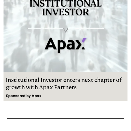
Institutional Investor enters next chapter of
growth with Apax Partners
Sponsored by
Apax