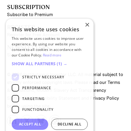
SUBSCRIPTION
Subscribe to Premium
×
REGISTER
This website uses cookies
Register for Free Account
This website uses cookies to improve user
experience. By using our website you
NEWSLETTERS
consent to all cookies in accordance with
Sign up for II newsletters
our Cookie Policy.
Read more
SHOW ALL PARTNERS
(1) →
© 2026 Institutional Investor LLC. All material subject to
STRICTLY NECESSARY
strictly enforced copyright laws. Please read our
Terms
PERFORMANCE
& Conditions
,
Modern Slavery Act Transparency
Statement
,
Accessibility Statement
and
Privacy Policy
TARGETING
before using the site.
FUNCTIONALITY
ACCEPT ALL
DECLINE ALL