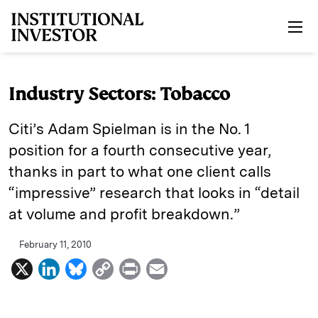
Skip to main content
Industry Sectors: Tobacco
Citi’s Adam Spielman is in the No. 1
position for a fourth consecutive year,
thanks in part to what one client calls
“impressive” research that looks in “detail
at volume and profit breakdown.”
February 11, 2010
X
L
B
C
P
E
i
l
o
r
m
n
u
p
i
a