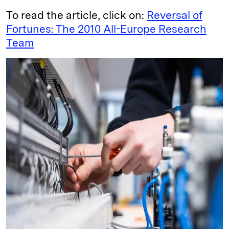
To read the article, click on:
Reversal of
Fortunes: The 2010 All-Europe Research
Team