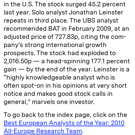
in the U.S. The stock surged 45.2 percent
last year. Solo analyst ­Jonathan Leinster
repeats in third place. The UBS analyst
recommended BAT in February 2009, at an
adjusted price of 727.83p, citing the com­
pany’s strong international growth
prospects. The stock had exploded to
2,016.50p — a head-­spinning 177.1 percent
gain — by the end of the year. Leinster is a
“highly knowledgeable analyst who is
often spot-on in his opinions at very short
notice and makes good stock calls in
general,” marvels one ­investor.
To go back to the index page, click on the
Best European Analysts of the Year: 2010
All-Europe Research Team
.