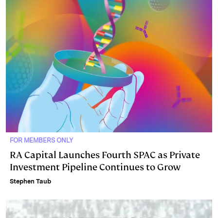
FOR MEMBERS ONLY
RA Capital Launches Fourth SPAC as Private
Investment Pipeline Continues to Grow
Stephen Taub