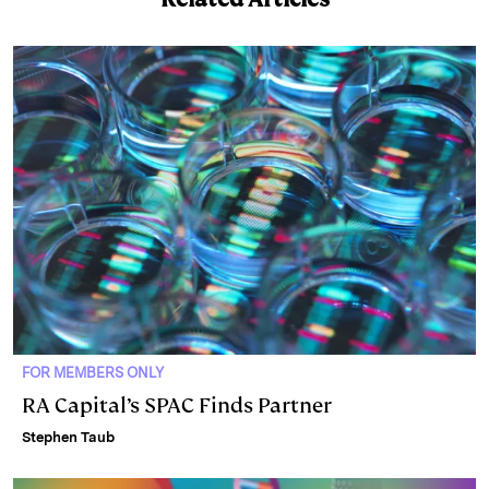
e
s
L
t
l
d
k
i
I
y
n
n
k
FOR MEMBERS ONLY
RA Capital’s SPAC Finds Partner
Stephen Taub