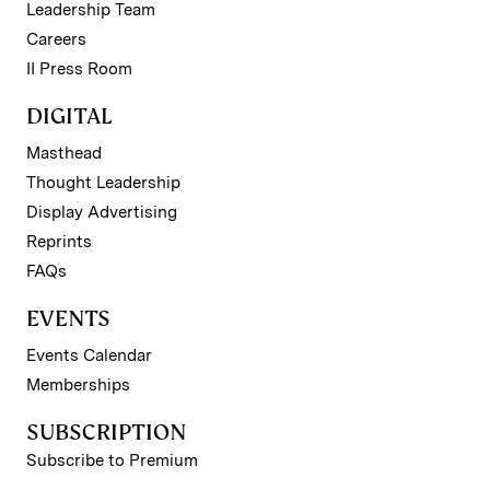
Leadership Team
Careers
II Press Room
DIGITAL
Masthead
Thought Leadership
Display Advertising
Reprints
FAQs
EVENTS
Events Calendar
Memberships
SUBSCRIPTION
Subscribe to Premium