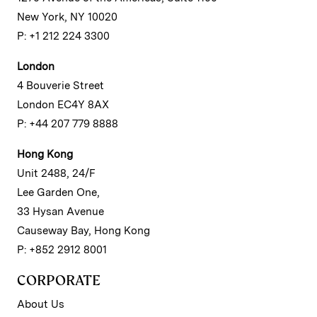
New York, NY 10020
P: +1 212 224 3300
London
4 Bouverie Street
London EC4Y 8AX
P: +44 207 779 8888
Hong Kong
Unit 2488, 24/F
Lee Garden One,
33 Hysan Avenue
Causeway Bay, Hong Kong
P: +852 2912 8001
CORPORATE
About Us