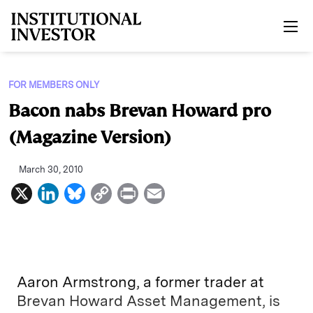
Skip to main content
FOR MEMBERS ONLY
Bacon nabs Brevan Howard pro
(Magazine Version)
March 30, 2010
X
L
B
C
P
E
i
l
o
r
m
n
u
p
i
a
k
e
y
n
i
e
s
L
t
l
Aaron Armstrong, a former trader at
d
k
i
Brevan Howard Asset Management, is