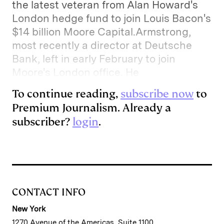
the latest veteran from Alan Howard's
I
y
n
London hedge fund to join Louis Bacon's
n
k
$14 billion Moore Capital.Armstrong,
most recently a director at Deutsche
Bank, left in early February to join
Moore's London office. He
To continue reading,
subscribe now
to
Premium Journalism. Already a
subscriber?
login
.
CONTACT INFO
New York
1270 Avenue of the Americas, Suite 1100