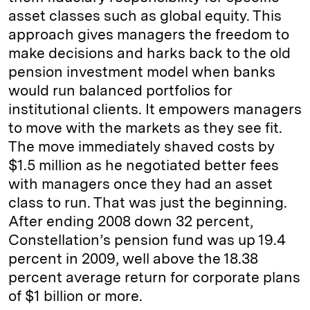
asset classes such as global equity. This
approach gives managers the freedom to
make decisions and harks back to the old
pension investment model when banks
would run balanced portfolios for
institutional clients. It empowers managers
to move with the markets as they see fit.
The move immediately shaved costs by
$1.5 million as he negotiated better fees
with managers once they had an asset
class to run. That was just the beginning.
After ending 2008 down 32 percent,
Constellation’s pension fund was up 19.4
percent in 2009, well above the 18.38
percent average return for corporate plans
of $1 billion or more.