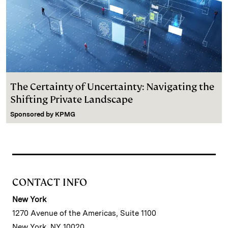
The Certainty of Uncertainty: Navigating the
Shifting Private Landscape
Sponsored by
KPMG
CONTACT INFO
New York
1270 Avenue of the Americas, Suite 1100
New York, NY 10020