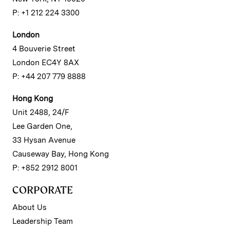
P: +1 212 224 3300
London
4 Bouverie Street
London EC4Y 8AX
P: +44 207 779 8888
Hong Kong
Unit 2488, 24/F
Lee Garden One,
33 Hysan Avenue
Causeway Bay, Hong Kong
P: +852 2912 8001
CORPORATE
About Us
Leadership Team