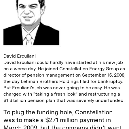
I
y
n
n
k
David Erculiani
David Erculiani could hardly have started at his new job
on a worse day. He joined Constellation Energy Group as
director of pension management on September 15, 2008,
the day Lehman Brothers Holdings filed for bankruptcy.
But Erculiani’s job was never going to be easy. He was
charged with “taking a fresh look” and restructuring a
$1.3 billion pension plan that was severely underfunded.
To plug the funding hole, Constellation
was to make a $271 million payment in
March 2009, but the company didn’t want