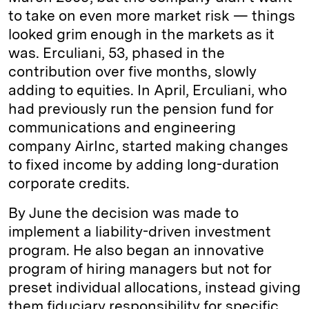
to take on even more market risk — things
looked grim enough in the markets as it
was. Erculiani, 53, phased in the
contribution over five months, slowly
adding to equities. In April, Erculiani, who
had previously run the pension fund for
communications and engineering
company AirInc, started making changes
to fixed income by adding long-­duration
corporate credits.
By June the decision was made to
implement a liability-­driven investment
program. He also began an innovative
program of hiring managers but not for
preset individual allocations, instead giving
them fiduciary responsibility for specific