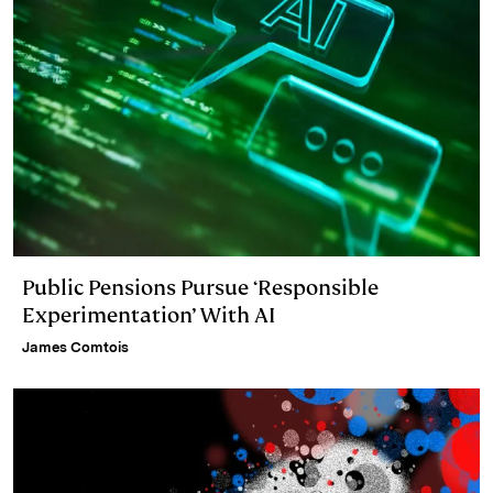
Public Pensions Pursue ‘Responsible
Experimentation’ With AI
James Comtois