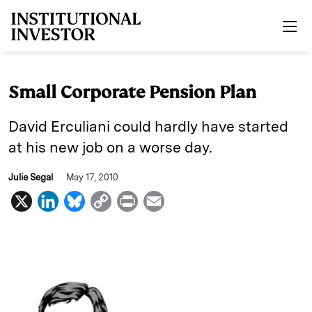
Skip to main content
Small Corporate Pension Plan
David Erculiani could hardly have started
at his new job on a worse day.
Julie Segal
May 17, 2010
X
L
B
C
P
E
i
l
o
r
m
n
u
p
i
a
k
e
y
n
i
e
s
L
t
l
d
k
i