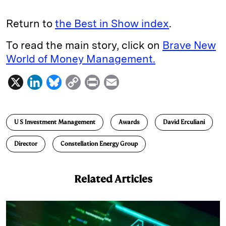
Return to
the Best in Show index
.
To read the main story, click on
Brave New
World of Money Management.
X
L
B
C
P
E
i
l
o
r
m
n
u
p
i
a
U S Investment Management
Awards
David Erculiani
k
e
y
n
i
e
s
L
t
l
Director
Constellation Energy Group
d
k
i
I
y
n
Related Articles
n
k