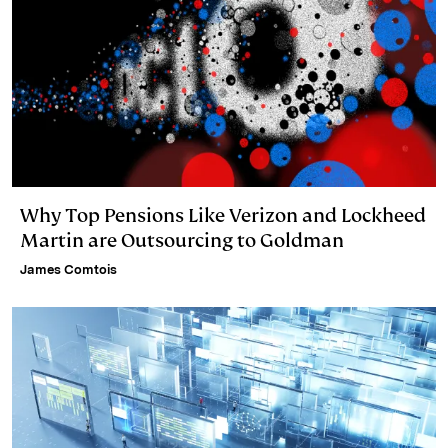
Why Top Pensions Like Verizon and Lockheed
Martin are Outsourcing to Goldman
James Comtois