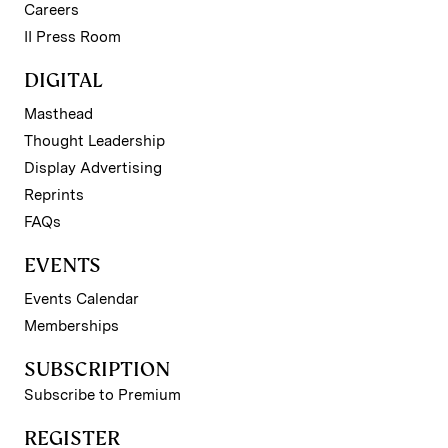
Careers
II Press Room
DIGITAL
Masthead
Thought Leadership
Display Advertising
Reprints
FAQs
EVENTS
Events Calendar
Memberships
SUBSCRIPTION
Subscribe to Premium
REGISTER