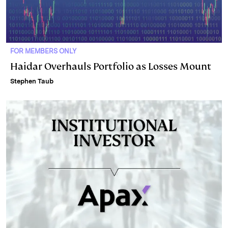
FOR MEMBERS ONLY
Haidar Overhauls Portfolio as Losses Mount
Stephen Taub