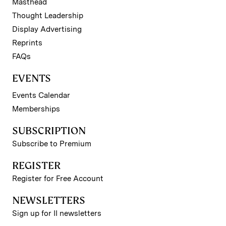
Masthead
Thought Leadership
Display Advertising
Reprints
FAQs
EVENTS
Events Calendar
Memberships
SUBSCRIPTION
Subscribe to Premium
REGISTER
Register for Free Account
NEWSLETTERS
Sign up for II newsletters