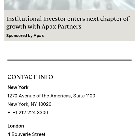
Institutional Investor enters next chapter of
growth with Apax Partners
Sponsored by
Apax
CONTACT INFO
New York
1270 Avenue of the Americas, Suite 1100
New York, NY 10020
P: +1 212 224 3300
London
4 Bouverie Street