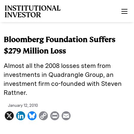
Skip to main content
Bloomberg Foundation Suffers
$279 Million Loss
Almost all the 2008 losses stem from
investments in Quadrangle Group, an
investment firm co-founded with Steven
Rattner.
January 12, 2010
X
L
B
C
P
E
i
l
o
r
m
n
u
p
i
a