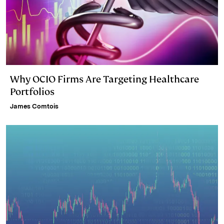
Why OCIO Firms Are Targeting Healthcare
Portfolios
James Comtois