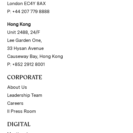
London EC4Y 8AX
P: +44 207 779 8888
Hong Kong
Unit 2488, 24/F
Lee Garden One,
33 Hysan Avenue
Causeway Bay, Hong Kong
P: +852 2912 8001
CORPORATE
About Us
Leadership Team
Careers
II Press Room
DIGITAL