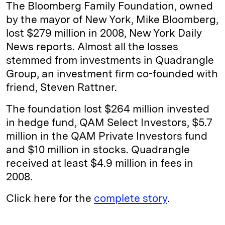
The Bloomberg Family Foundation, owned
by the mayor of New York, Mike Bloomberg,
lost $279 million in 2008, New York Daily
News reports. Almost all the losses
stemmed from investments in Quadrangle
Group, an investment firm co-founded with
friend, Steven Rattner.
The foundation lost $264 million invested
in hedge fund, QAM Select Investors, $5.7
million in the QAM Private Investors fund
and $10 million in stocks. Quadrangle
received at least $4.9 million in fees in
2008.
Click here for the
complete story
.