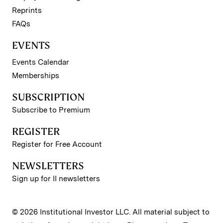
Reprints
FAQs
EVENTS
Events Calendar
Memberships
SUBSCRIPTION
Subscribe to Premium
REGISTER
Register for Free Account
NEWSLETTERS
Sign up for II newsletters
© 2026 Institutional Investor LLC. All material subject to