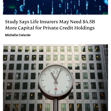
Study Says Life Insurers May Need $4.5B
More Capital for Private Credit Holdings
Michelle Celarier