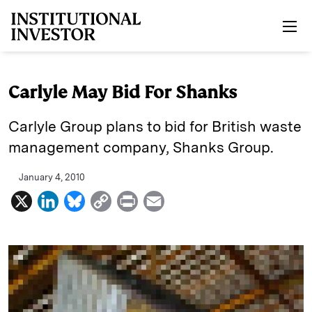
Skip to main content
Carlyle May Bid For Shanks
Carlyle Group plans to bid for British waste
management company, Shanks Group.
January 4, 2010
X
L
B
C
P
E
i
l
o
r
m
n
u
p
i
a
k
e
y
n
i
e
s
L
t
l
d
k
i