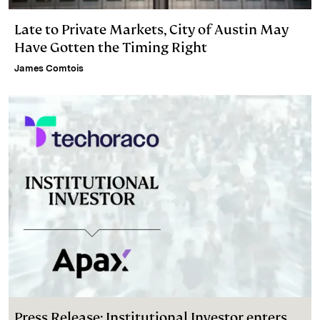
Late to Private Markets, City of Austin May
Have Gotten the Timing Right
James Comtois
Press Release: Institutional Investor enters