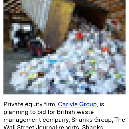
I
y
n
n
k
Private equity firm,
Carlyle Group
, is
planning to bid for British waste
management company, Shanks Group, The
Wall Street Journal reports. Shanks