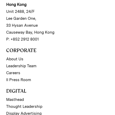
Hong Kong
Unit 2488, 24/F
Lee Garden One,
33 Hysan Avenue
Causeway Bay, Hong Kong
P: +852 2912 8001
CORPORATE
About Us
Leadership Team
Careers
II Press Room
DIGITAL
Masthead
Thought Leadership
Display Advertising