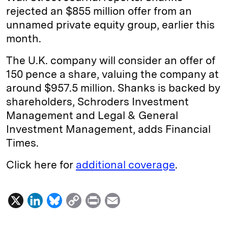
rejected an $855 million offer from an
unnamed private equity group, earlier this
month.
The U.K. company will consider an offer of
150 pence a share, valuing the company at
around $957.5 million. Shanks is backed by
shareholders, Schroders Investment
Management and Legal & General
Investment Management, adds Financial
Times.
Click here for
additional coverage
.
X
L
B
C
P
E
i
l
o
r
m