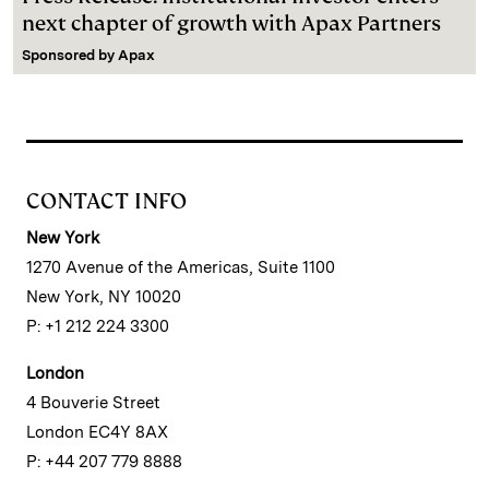
next chapter of growth with Apax Partners
Sponsored by
Apax
CONTACT INFO
New York
1270 Avenue of the Americas, Suite 1100
New York, NY 10020
P: +1 212 224 3300
London
4 Bouverie Street
London EC4Y 8AX
P: +44 207 779 8888