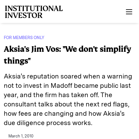
Skip to main content
FOR MEMBERS ONLY
Aksia's Jim Vos: "We don't simplify
things"
Aksia's reputation soared when a warning
not to invest in Madoff became public last
year, and the firm has taken off. The
consultant talks about the next red flags,
how fees are changing and how Aksia's
due diligence process works.
March 1, 2010