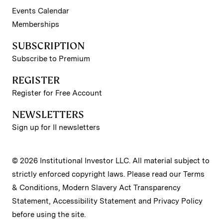
Events Calendar
Memberships
SUBSCRIPTION
Subscribe to Premium
REGISTER
Register for Free Account
NEWSLETTERS
Sign up for II newsletters
© 2026 Institutional Investor LLC. All material subject to
strictly enforced copyright laws. Please read our
Terms
& Conditions
,
Modern Slavery Act Transparency
Statement
,
Accessibility Statement
and
Privacy Policy
before using the site.