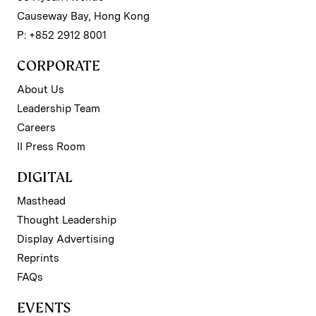
Causeway Bay, Hong Kong
P: +852 2912 8001
CORPORATE
About Us
Leadership Team
Careers
II Press Room
DIGITAL
Masthead
Thought Leadership
Display Advertising
Reprints
FAQs
EVENTS