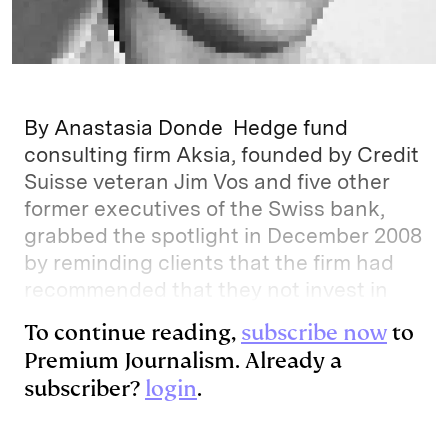
By Anastasia Donde Hedge fund
consulting firm Aksia, founded by Credit
Suisse veteran Jim Vos and five other
former executives of the Swiss bank,
grabbed the spotlight in December 2008
by reminding clients that the firm had
recommended that they not invest in
To continue reading,
subscribe now
to
Premium Journalism. Already a
subscriber?
login
.