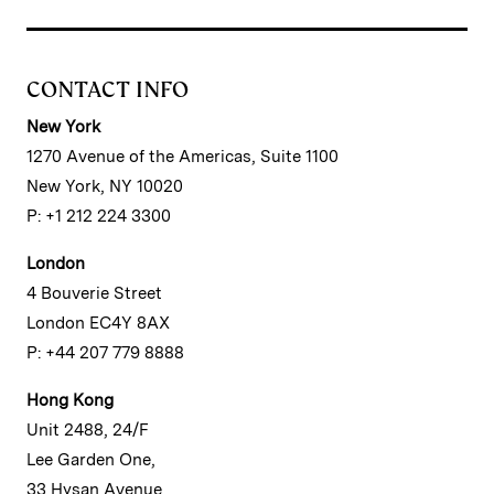
CONTACT INFO
New York
1270 Avenue of the Americas, Suite 1100
New York, NY 10020
P: +1 212 224 3300
London
4 Bouverie Street
London EC4Y 8AX
P: +44 207 779 8888
Hong Kong
Unit 2488, 24/F
Lee Garden One,
33 Hysan Avenue