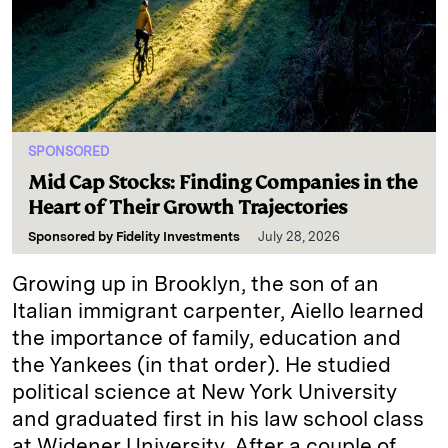
SPONSORED
Mid Cap Stocks: Finding Companies in the
Heart of Their Growth Trajectories
Sponsored by
Fidelity Investments
July 28, 2026
Growing up in Brooklyn, the son of an
Italian immigrant carpenter, Aiello learned
the importance of family, education and
the Yankees (in that order). He studied
political science at New York University
and graduated first in his law school class
at Widener University. After a couple of