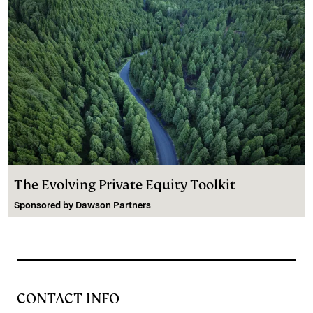
The Evolving Private Equity Toolkit
Sponsored by
Dawson Partners
CONTACT INFO