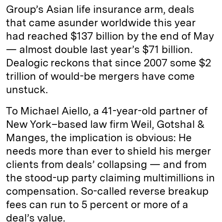
Group’s Asian life insurance arm, deals
that came asunder worldwide this year
had reached $137 billion by the end of May
— almost double last year’s $71 billion.
Dealogic reckons that since 2007 some $2
trillion of would-be mergers have come
unstuck.
To Michael Aiello, a 41-year-old partner of
New York–based law firm Weil, Gotshal &
Manges, the implication is obvious: He
needs more than ever to shield his merger
clients from deals’ collapsing — and from
the stood-up party claiming multimillions in
compensation. So-called reverse breakup
fees can run to 5 percent or more of a
deal’s value.