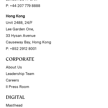
P: +44 207 779 8888
Hong Kong
Unit 2488, 24/F
Lee Garden One,
33 Hysan Avenue
Causeway Bay, Hong Kong
P: +852 2912 8001
CORPORATE
About Us
Leadership Team
Careers
II Press Room
DIGITAL
Masthead