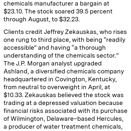
chemicals manufacturer a bargain at
$23.10. The stock soared 39.5 percent
through August, to $32.23.
Clients credit Jeffrey Zekauskas, who rises
one rung to third place, with being “readily
accessible” and having “a thorough
understanding of the chemicals sector.”
The J.P. Morgan analyst upgraded
Ashland, a diversified chemicals company
headquartered in Covington, ­Kentucky,
from neutral to overweight in April, at
$10.33. Zekauskas believed the stock was
trading at a depressed valuation because
financial risks associated with its purchase
of Wilmington, ­Delaware–based Hercules,
a producer of water ­treatment chemicals,