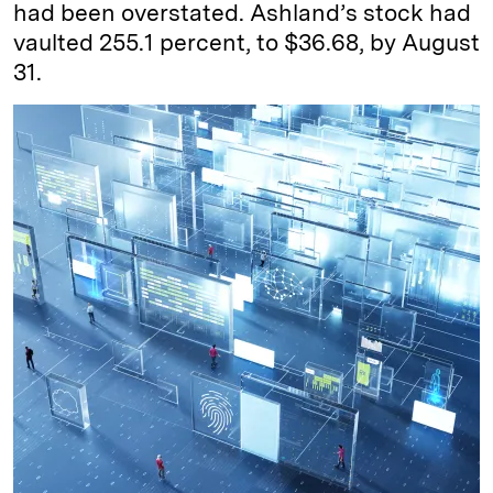
had been overstated. Ashland’s stock had
vaulted 255.1 percent, to $36.68, by August
31.