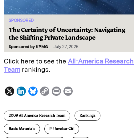
SPONSORED
The Certainty of Uncertainty: Navigating
the Shifting Private Landscape
Sponsored by
KPMG
July 27, 2026
Click here to see the
All-America Research
Team
rankings.
X
L
B
C
P
E
i
l
o
r
m
n
u
p
i
a
2009 All America Research Team
Rankings
k
e
y
n
i
e
s
L
t
l
Basic Materials
P J Juvekar Citi
d
k
i