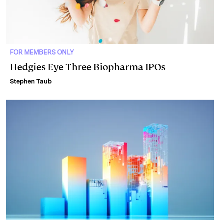
FOR MEMBERS ONLY
Hedgies Eye Three Biopharma IPOs
Stephen Taub