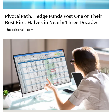
PivotalPath: Hedge Funds Post One of Their
Best First Halves in Nearly Three Decades
The Editorial Team