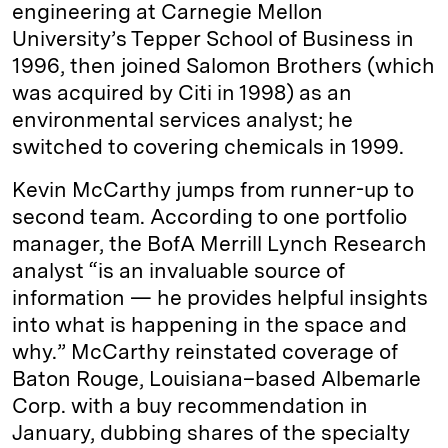
engineering at Carnegie Mellon
University’s Tepper School of Business in
1996, then joined Sal­omon Brothers (which
was acquired by ­Citi in 1998) as an
environmental services analyst; he
switched to covering chemicals in 1999.
Kevin ­McCarthy jumps from ­runner-up to
second team. According to one portfolio
manager, the BofA Merrill Lynch Research
analyst “is an invaluable source of
information — he provides helpful insights
into what is happening in the space and
why.” McCarthy reinstated coverage of
Baton Rouge, Louisiana–based Albemarle
Corp. with a buy recommendation in
January, dubbing shares of the specialty