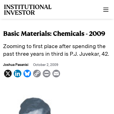
Skip to main content
Basic Materials: Chemicals - 2009
Zooming to first place after spending the
past three years in third is P.J. Juvekar, 42.
Joshua Pasanisi
October 2, 2009
X
L
B
C
P
E
i
l
o
r
m
n
u
p
i
a
k
e
y
n
i
e
s
L
t
l
d
k
i