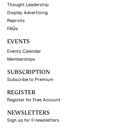
Thought Leadership
Display Advertising
Reprints
FAQs
EVENTS
Events Calendar
Memberships
SUBSCRIPTION
Subscribe to Premium
REGISTER
Register for Free Account
NEWSLETTERS
Sign up for II newsletters