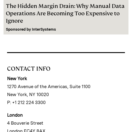
The Hidden Margin Drain: Why Manual Data
Operations Are Becoming Too Expensive to
Ignore
Sponsored by
InterSystems
CONTACT INFO
New York
1270 Avenue of the Americas, Suite 1100
New York, NY 10020
P: +1 212 224 3300
London
4 Bouverie Street
London EC4Y 8AX