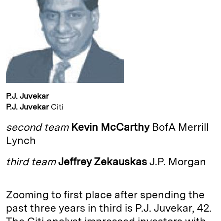
I
y
n
n
k
P.J. Juvekar
P.J. Juvekar
Citi
second team
Kevin McCarthy
BofA Merrill
Lynch
third team
Jeffrey Zekauskas
J.P. Morgan
Zooming to first place after spending the
past three years in third is P.J. Juvekar, 42.