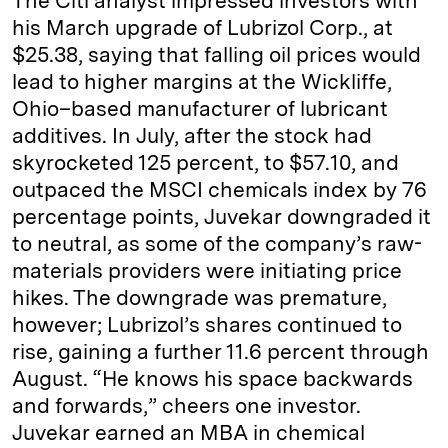
The ­Citi analyst impressed investors with
his March upgrade of Lubrizol Corp., at
$25.38, saying that falling oil prices would
lead to higher margins at the Wickliffe,
Ohio–based manufacturer of lubricant
additives. In July, after the stock had
skyrocketed 125 percent, to $57.10, and
outpaced the MSCI chemicals index by 76
percentage points, Juvekar downgraded it
to neutral, as some of the company’s raw-
materials providers were initiating price
hikes. The downgrade was premature,
however; Lubrizol’s shares continued to
rise, gaining a further 11.6 percent through
August. “He knows his space backwards
and forwards,” cheers one investor.
Juvekar earned an MBA in chemical