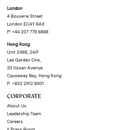
London
4 Bouverie Street
London EC4Y 8AX
P: +44 207 779 8888
Hong Kong
Unit 2488, 24/F
Lee Garden One,
33 Hysan Avenue
Causeway Bay, Hong Kong
P: +852 2912 8001
CORPORATE
About Us
Leadership Team
Careers
II Press Room