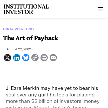
Skip to main content
FOR MEMBERS ONLY
The Art of Payback
August 22, 2009
X
L
B
C
P
E
i
l
o
r
m
n
u
p
i
a
k
e
y
n
i
e
s
L
t
l
J. Ezra Merkin may have yet to bear his
d
k
i
soul over any guilt he feels for placing
more than $2 billion of investors' money
I
y
n
with Bernie Madoff, but he's being
n
k