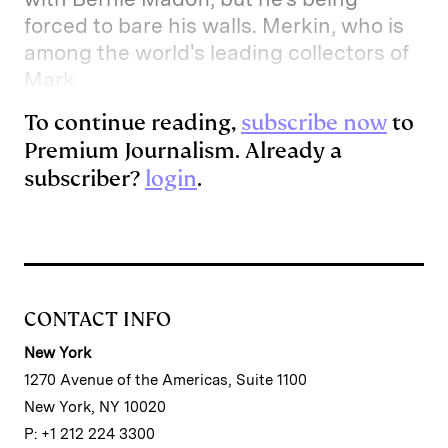
forced to bare his walls. Merkin, who is
among the world's leading collectors of
Mark
To continue reading,
subscribe now
to
Premium Journalism. Already a
subscriber?
login
.
CONTACT INFO
New York
1270 Avenue of the Americas, Suite 1100
New York, NY 10020
P: +1 212 224 3300