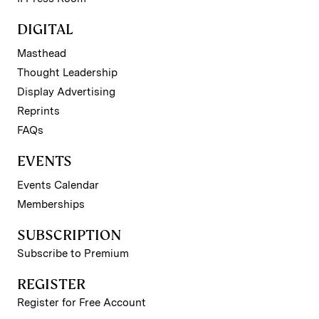
DIGITAL
Masthead
Thought Leadership
Display Advertising
Reprints
FAQs
EVENTS
Events Calendar
Memberships
SUBSCRIPTION
Subscribe to Premium
REGISTER
Register for Free Account