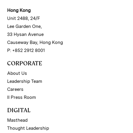
Hong Kong
Unit 2488, 24/F
Lee Garden One,
33 Hysan Avenue
Causeway Bay, Hong Kong
P: +852 2912 8001
CORPORATE
About Us
Leadership Team
Careers
II Press Room
DIGITAL
Masthead
Thought Leadership