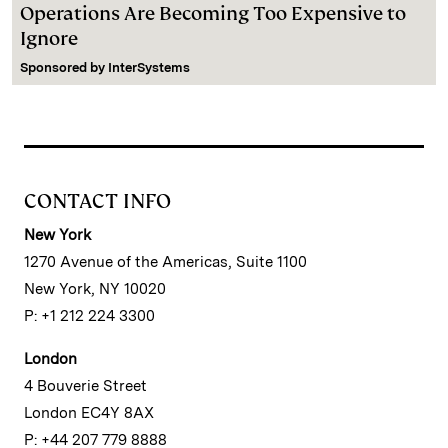
Operations Are Becoming Too Expensive to
Ignore
Sponsored by
InterSystems
CONTACT INFO
New York
1270 Avenue of the Americas, Suite 1100
New York, NY 10020
P: +1 212 224 3300
London
4 Bouverie Street
London EC4Y 8AX
P: +44 207 779 8888