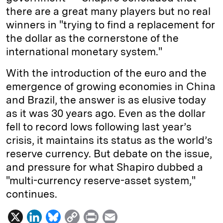
there are a great many players but no real
winners in "trying to find a replacement for
the dollar as the cornerstone of the
international monetary system."
With the introduction of the euro and the
emergence of growing economies in China
and Brazil, the answer is as elusive today
as it was 30 years ago. Even as the dollar
fell to record lows following last year’s
crisis, it maintains its status as the world’s
reserve currency. But debate on the issue,
and pressure for what Shapiro dubbed a
"multi-currency reserve-asset system,"
continues.
X
L
B
C
P
E