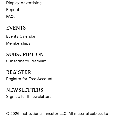
Display Advertising
Reprints
FAQs
EVENTS
Events Calendar
Memberships
SUBSCRIPTION
Subscribe to Premium
REGISTER
Register for Free Account
NEWSLETTERS
Sign up for II newsletters
© 2026 Institutional Investor LLC. All material subject to