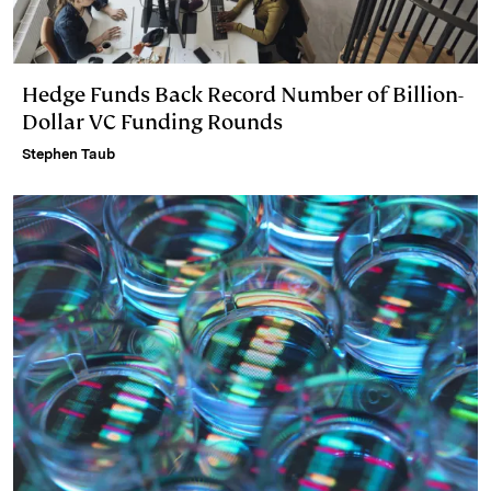
Hedge Funds Back Record Number of Billion-
Dollar VC Funding Rounds
Stephen Taub