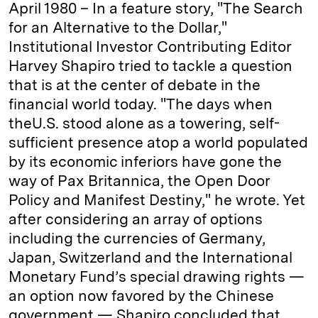
April 1980 – In a feature story, "The Search
for an Alternative to the Dollar,"
Institutional Investor Contributing Editor
Harvey Shapiro tried to tackle a question
that is at the center of debate in the
financial world today. "The days when
theU.S. stood alone as a towering, self-
sufficient presence atop a world populated
by its economic inferiors have gone the
way of Pax Britannica, the Open Door
Policy and Manifest Destiny," he wrote. Yet
after considering an array of options
including the currencies of Germany,
Japan, Switzerland and the International
Monetary Fund’s special drawing rights —
an option now favored by the Chinese
government — Shapiro concluded that