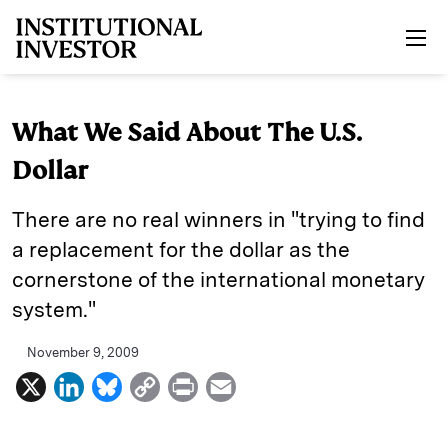
Skip to main content
What We Said About The U.S.
Dollar
There are no real winners in "trying to find
a replacement for the dollar as the
cornerstone of the international monetary
system."
November 9, 2009
X
L
B
C
P
E
i
l
o
r
m
n
u
p
i
a