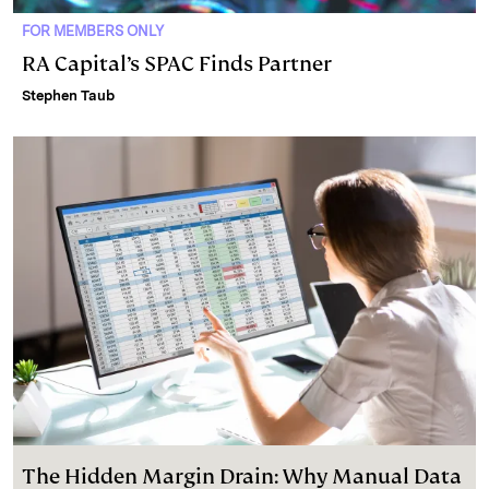
FOR MEMBERS ONLY
RA Capital’s SPAC Finds Partner
Stephen Taub
The Hidden Margin Drain: Why Manual Data