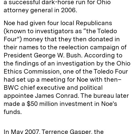
a successful dark-horse run for Ohio
attorney general in 2006.
Noe had given four local Republicans
(known to investigators as “the Toledo
Four”) money that they then donated in
their names to the reelection campaign of
President George W. Bush. According to
the findings of an investigation by the Ohio
Ethics Commission, one of the Toledo Four
had set up a meeting for Noe with then–
BWC chief executive and political
appointee James Conrad. The bureau later
made a $50 million investment in Noe’s
funds.
In May 2007, Terrence Gasper, the