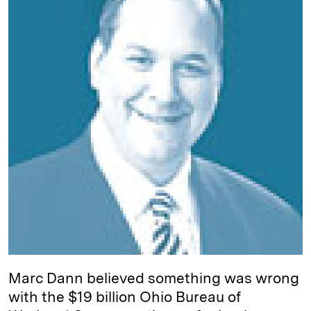
d
k
i
I
y
n
n
k
Marc Dann believed something was wrong
with the $19 billion Ohio Bureau of