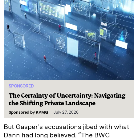
SPONSORED
The Certainty of Uncertainty: Navigating
the Shifting Private Landscape
Sponsored by
KPMG
July 27, 2026
But Gasper’s accusations jibed with what
Dann had long believed. “The BWC