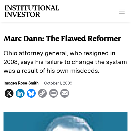
Skip to main content
Marc Dann: The Flawed Reformer
Ohio attorney general, who resigned in
2008, says his failure to change the system
was a result of his own misdeeds.
Imogen Rose-Smith
October 1, 2009
X
L
B
C
P
E
i
l
o
r
m
n
u
p
i
a
k
e
y
n
i
e
s
L
t
l