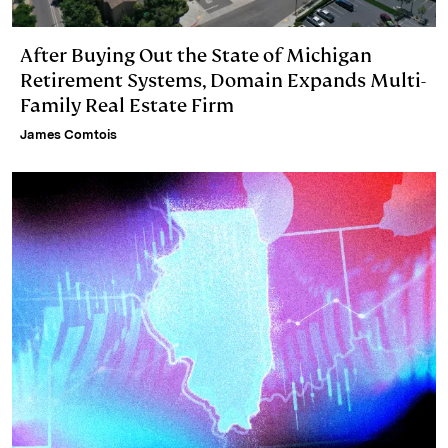
After Buying Out the State of Michigan
Retirement Systems, Domain Expands Multi-
Family Real Estate Firm
James Comtois