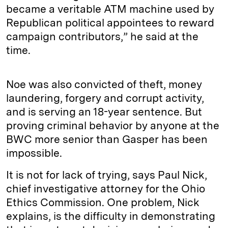
became a veritable ATM machine used by
Republican political appointees to reward
campaign contributors,” he said at the
time.
Noe was also convicted of theft, money
laundering, forgery and corrupt activity,
and is serving an 18-year sentence. But
proving criminal behavior by anyone at the
BWC more senior than Gasper has been
impossible.
It is not for lack of trying, says Paul Nick,
chief investigative attorney for the Ohio
Ethics Commission. One problem, Nick
explains, is the difficulty in demonstrating