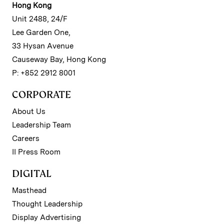
Hong Kong
Unit 2488, 24/F
Lee Garden One,
33 Hysan Avenue
Causeway Bay, Hong Kong
P: +852 2912 8001
CORPORATE
About Us
Leadership Team
Careers
II Press Room
DIGITAL
Masthead
Thought Leadership
Display Advertising