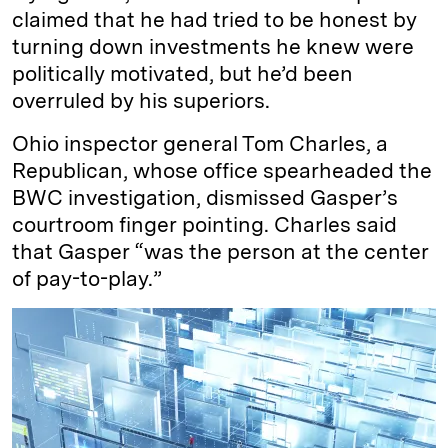
claimed that he had tried to be honest by
turning down investments he knew were
politically motivated, but he’d been
overruled by his superiors.
Ohio inspector general Tom Charles, a
Republican, whose office spearheaded the
BWC investigation, dismissed Gasper’s
courtroom finger pointing. Charles said
that Gasper “was the person at the center
of pay-to-play.”