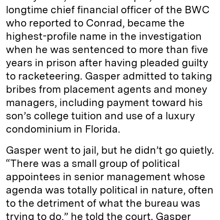
longtime chief financial officer of the BWC
who reported to Conrad, became the
highest-profile name in the investigation
when he was sentenced to more than five
years in prison after having pleaded guilty
to racketeering. Gasper admitted to taking
bribes from placement agents and money
managers, including payment toward his
son’s college tuition and use of a luxury
condominium in Florida.
Gasper went to jail, but he didn’t go quietly.
“There was a small group of political
appointees in senior management whose
agenda was totally political in nature, often
to the detriment of what the bureau was
trying to do,” he told the court. Gasper