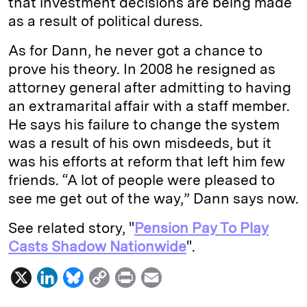
that investment decisions are being made
as a result of political duress.
As for Dann, he never got a chance to
prove his theory. In 2008 he resigned as
attorney general after admitting to having
an extramarital affair with a staff member.
He says his failure to change the system
was a result of his own misdeeds, but it
was his efforts at reform that left him few
friends. “A lot of people were pleased to
see me get out of the way,” Dann says now.
See related story, "
Pension Pay To Play
Casts Shadow Nationwide
".
X
L
B
C
P
E
i
l
o
r
m