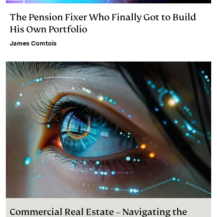
The Pension Fixer Who Finally Got to Build
His Own Portfolio
James Comtois
Commercial Real Estate – Navigating the