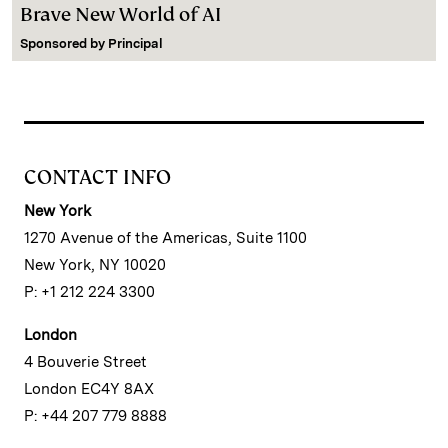
Brave New World of AI
Sponsored by
Principal
CONTACT INFO
New York
1270 Avenue of the Americas, Suite 1100
New York, NY 10020
P: +1 212 224 3300
London
4 Bouverie Street
London EC4Y 8AX
P: +44 207 779 8888