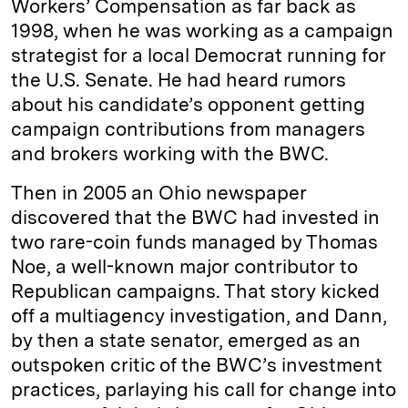
Workers’ Compensation as far back as
1998, when he was working as a campaign
strategist for a local Democrat running for
the U.S. Senate. He had heard rumors
about his candidate’s opponent getting
campaign contributions from managers
and brokers working with the BWC.
Then in 2005 an Ohio newspaper
discovered that the BWC had invested in
two rare-coin funds managed by Thomas
Noe, a well-known major contributor to
Republican campaigns. That story kicked
off a multiagency investigation, and Dann,
by then a state senator, emerged as an
outspoken critic of the BWC’s investment
practices, parlaying his call for change into