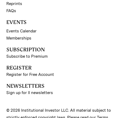
Reprints
FAQs
EVENTS
Events Calendar
Memberships
SUBSCRIPTION
Subscribe to Premium
REGISTER
Register for Free Account
NEWSLETTERS
Sign up for II newsletters
© 2026 Institutional Investor LLC. All material subject to
strictly enforced copyright laws. Please read our
Terms