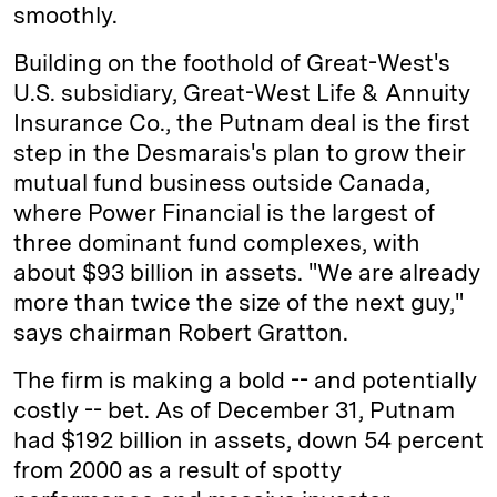
smoothly.
Building on the foothold of Great-West's
U.S. subsidiary, Great-West Life & Annuity
Insurance Co., the Putnam deal is the first
step in the Desmarais's plan to grow their
mutual fund business outside Canada,
where Power Financial is the largest of
three dominant fund complexes, with
about $93 billion in assets. "We are already
more than twice the size of the next guy,"
says chairman Robert Gratton.
The firm is making a bold -- and potentially
costly -- bet. As of December 31, Putnam
had $192 billion in assets, down 54 percent
from 2000 as a result of spotty