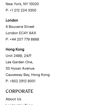
New York, NY 10020
P: +1 212 224 3300
London
4 Bouverie Street
London EC4Y 8AX
P: +44 207 779 8888
Hong Kong
Unit 2488, 24/F
Lee Garden One,
33 Hysan Avenue
Causeway Bay, Hong Kong
P: +852 2912 8001
CORPORATE
About Us