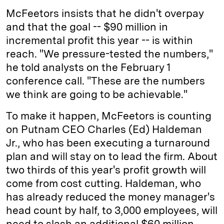
McFeetors insists that he didn't overpay
and that the goal -- $90 million in
incremental profit this year -- is within
reach. "We pressure-tested the numbers,"
he told analysts on the February 1
conference call. "These are the numbers
we think are going to be achievable."
To make it happen, McFeetors is counting
on Putnam CEO Charles (Ed) Haldeman
Jr., who has been executing a turnaround
plan and will stay on to lead the firm. About
two thirds of this year's profit growth will
come from cost cutting. Haldeman, who
has already reduced the money manager's
head count by half, to 3,000 employees, will
need to slash an additional $60 million