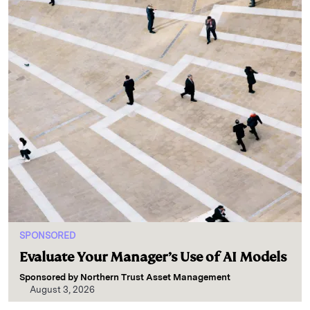
SPONSORED
Evaluate Your Manager’s Use of AI Models
Sponsored by
Northern Trust Asset Management
August 3, 2026