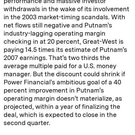
performance and massive investor
withdrawals in the wake of its involvement
in the 2003 market-timing scandals. With
net flows still negative and Putnam's
industry-lagging operating margin
checking in at 20 percent, Great-West is
paying 14.5 times its estimate of Putnam's
2007 earnings. That's two thirds the
average multiple paid for a U.S. money
manager. But the discount could shrink if
Power Financial's ambitious goal of a 40
percent improvement in Putnam's
operating margin doesn't materialize, as
projected, within a year of finalizing the
deal, which is expected to close in the
second quarter.