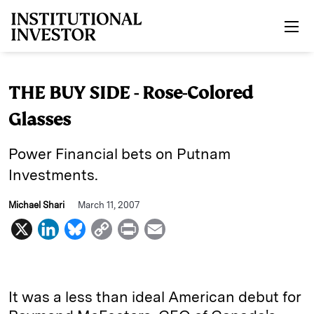
Skip to main content
THE BUY SIDE - Rose-Colored
Glasses
Power Financial bets on Putnam
Investments.
Michael Shari
March 11, 2007
X
L
B
C
P
E
i
l
o
r
m
n
u
p
i
a
k
e
y
n
i
It was a less than ideal American debut for
e
s
L
t
l