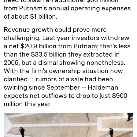
from Putnam's annual operating expenses
of about $1 billion.
Revenue growth could prove more
challenging. Last year investors withdrew
a net $20.9 billion from Putnam; that's less
than the $33.5 billion they extracted in
2005, but a dismal showing nonetheless.
With the firm's ownership situation now
clarified -- rumors of a sale had been
swirling since September -- Haldeman
expects net outflows to drop to just $900
million this year.