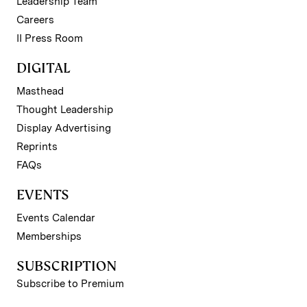
Leadership Team
Careers
II Press Room
DIGITAL
Masthead
Thought Leadership
Display Advertising
Reprints
FAQs
EVENTS
Events Calendar
Memberships
SUBSCRIPTION
Subscribe to Premium