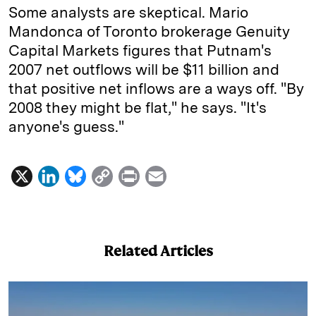
Some analysts are skeptical. Mario
Mandonca of Toronto brokerage Genuity
Capital Markets figures that Putnam's
2007 net outflows will be $11 billion and
that positive net inflows are a ways off. "By
2008 they might be flat," he says. "It's
anyone's guess."
X
L
B
C
P
E
i
l
o
r
m
n
u
p
i
a
k
e
y
n
i
Related Articles
e
s
L
t
l
d
k
i
I
y
n