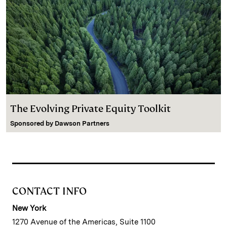
The Evolving Private Equity Toolkit
Sponsored by
Dawson Partners
CONTACT INFO
New York
1270 Avenue of the Americas, Suite 1100