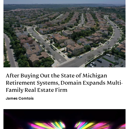
n
k
After Buying Out the State of Michigan
Retirement Systems, Domain Expands Multi-
Family Real Estate Firm
James Comtois