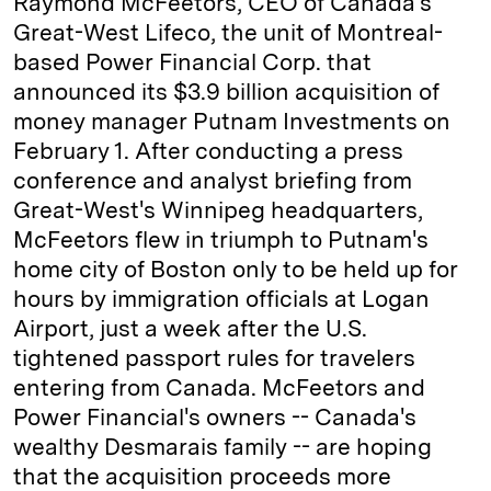
Raymond McFeetors, CEO of Canada's
Great-West Lifeco, the unit of Montreal-
d
k
i
based Power Financial Corp. that
I
y
n
announced its $3.9 billion acquisition of
n
k
money manager Putnam Investments on
February 1. After conducting a press
conference and analyst briefing from
Great-West's Winnipeg headquarters,
McFeetors flew in triumph to Putnam's
home city of Boston only to be held up for
hours by immigration officials at Logan
Airport, just a week after the U.S.
tightened passport rules for travelers
entering from Canada. McFeetors and
Power Financial's owners -- Canada's
wealthy Desmarais family -- are hoping
that the acquisition proceeds more