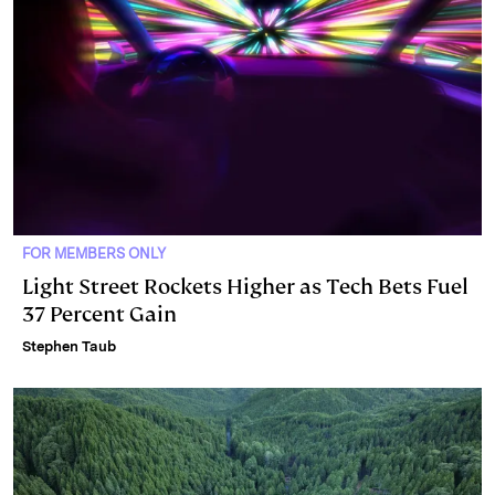
FOR MEMBERS ONLY
Light Street Rockets Higher as Tech Bets Fuel
37 Percent Gain
Stephen Taub