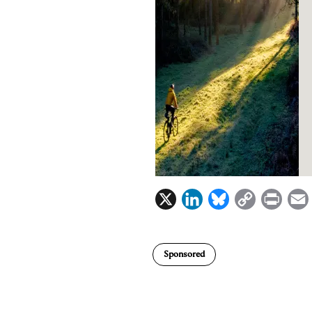
X
L
B
C
P
i
l
o
r
n
u
p
i
Sponsored
k
e
y
n
i
e
s
L
t
l
d
k
i