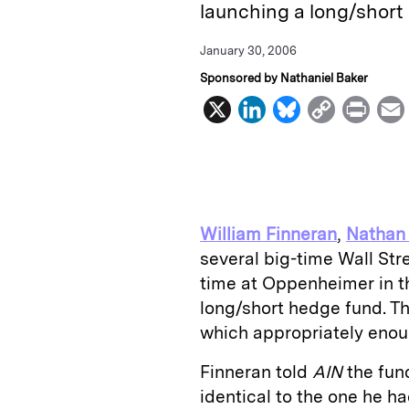
launching a long/short
January 30, 2006
Sponsored by Nathaniel Baker
X
L
B
C
P
i
l
o
r
n
u
p
i
k
e
y
n
i
e
s
L
t
l
William Finneran
,
Nathan
d
k
i
several big-time Wall St
I
y
n
time at Oppenheimer in th
n
k
long/short hedge fund. Th
which appropriately enou
Finneran told
AIN
the fun
identical to the one he 