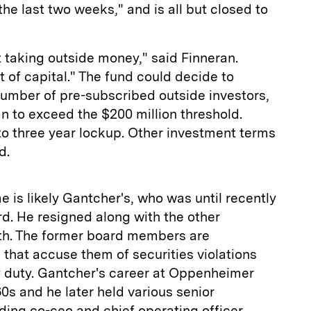
 the last two weeks," and is all but closed to
t taking outside money," said Finneran.
ot of capital." The fund could decide to
mber of pre-subscribed outside investors,
n to exceed the $200 million threshold.
o to three year lockup. Other investment terms
d.
is likely Gantcher's, who was until recently
rd. He resigned along with the other
nth. The former board members are
 that accuse them of securities violations
y duty. Gantcher's career at Oppenheimer
60s and he later held various senior
uding co-ceo and chief operating officer.