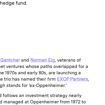
 hedge fund.
E
m
a
 Gantcher
and
Norman Eig
, veterans of
reet ventures whose paths overlapped for a
e 1970s and early 80s, are launching a
e trio has named their firm
EXOP Partners
,
gh stands for 'ex-Oppenheimer.'
d follows an investment strategy nearly
had managed at Oppenheimer from 1972 to