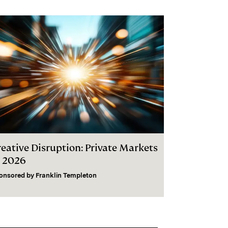
reative Disruption: Private Markets
n 2026
onsored by
Franklin Templeton