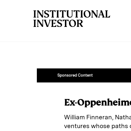
Skip to main content
Sponsored Content
Ex-Oppenheime
William Finneran, Nath
ventures whose paths o