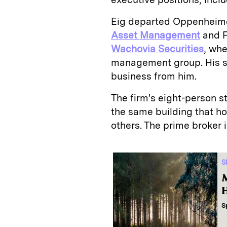
Eig departed Oppenheime
Asset Management
and F
Wachovia Securities
, wh
management group. His 
business from him.
The firm's eight-person s
the same building that h
others. The prime broker 
S
M
H
S