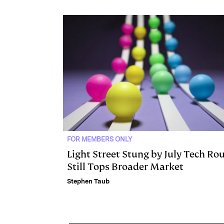
I
y
n
n
k
FOR MEMBERS ONLY
Light Street Stung by July Tech Rou
Still Tops Broader Market
Stephen Taub