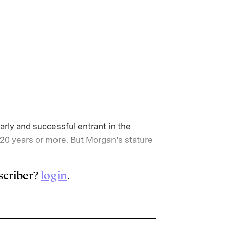
arly and successful entrant in the
20 years or more. But Morgan’s stature
scriber?
login
.