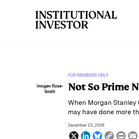
Skip to main content
FOR MEMBERS ONLY
Not So Prime 
Imogen Rose-
Smith
When Morgan Stanley CE
may have done more th
December 23, 2008
X
L
B
C
P