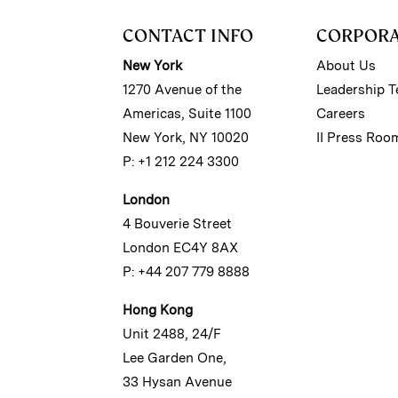
CONTACT INFO
CORPOR
New York
About Us
1270 Avenue of the
Leadership 
Americas, Suite 1100
Careers
New York, NY 10020
II Press Roo
P: +1 212 224 3300
London
4 Bouverie Street
London EC4Y 8AX
P: +44 207 779 8888
Hong Kong
Unit 2488, 24/F
Lee Garden One,
33 Hysan Avenue