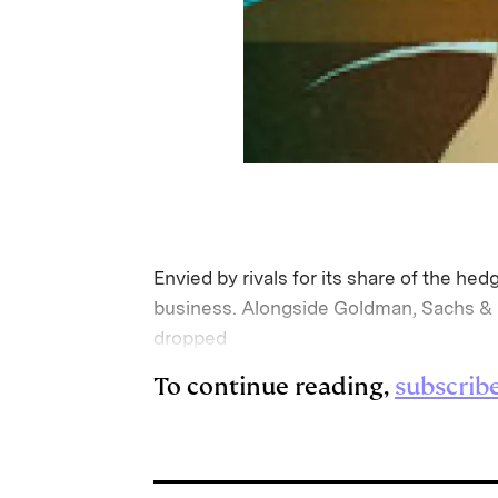
Envied by rivals for its share of the h
business. Alongside Goldman, Sachs & C
dropped
To continue reading,
subscrib