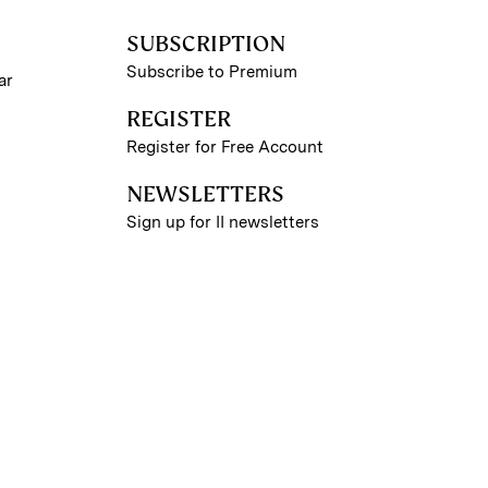
SUBSCRIPTION
Subscribe to Premium
ar
REGISTER
Register for Free Account
NEWSLETTERS
Sign up for II newsletters