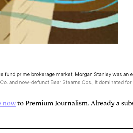
edge fund prime brokerage market, Morgan Stanley was an e
o. and now-defunct Bear Stearns Cos., it dominated for 
e now
to Premium Journalism. Already a sub