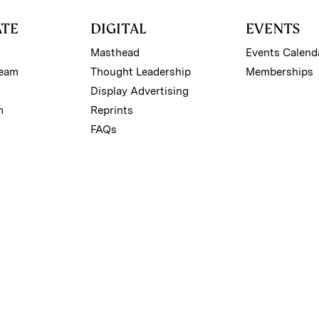
ATE
DIGITAL
EVENTS
Masthead
Events Calend
Team
Thought Leadership
Memberships
Display Advertising
m
Reprints
FAQs