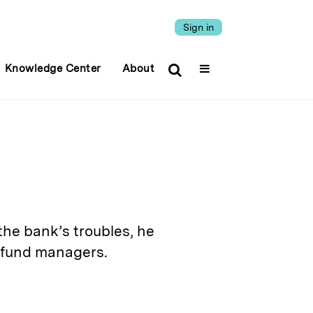
Sign in
Knowledge Center
About
he bank’s troubles, he
 fund managers.