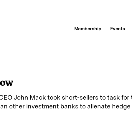
Membership
Events
Now
O John Mack took short-sellers to task for t
an other investment banks to alienate hedge
E